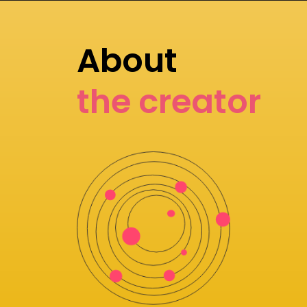
About
the creator