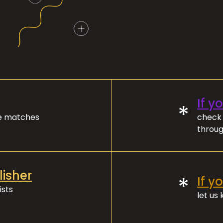
If y
*
ve matches
check 
throug
lisher
*
If y
ists
let us