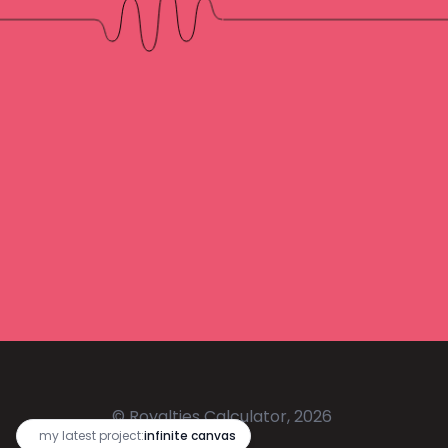
© Royalties Calculator, 2026
🔥
my latest project:
infinite canvas