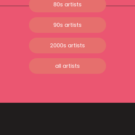
80s artists
90s artists
2000s artists
all artists