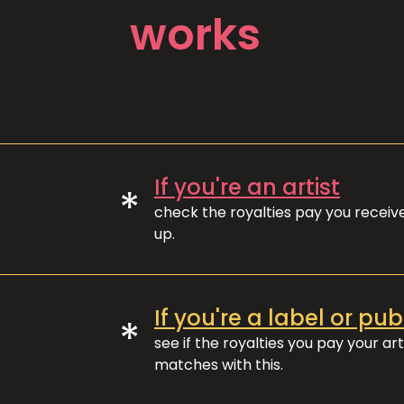
works
If you're an artist
*
check the royalties pay you recei
up.
If you're a label or pub
*
see if the royalties you pay your art
matches with this.