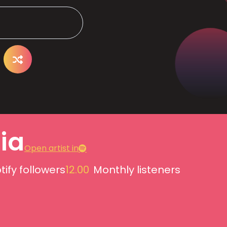
lia
Open artist in
tify followers
12.00
Monthly listeners