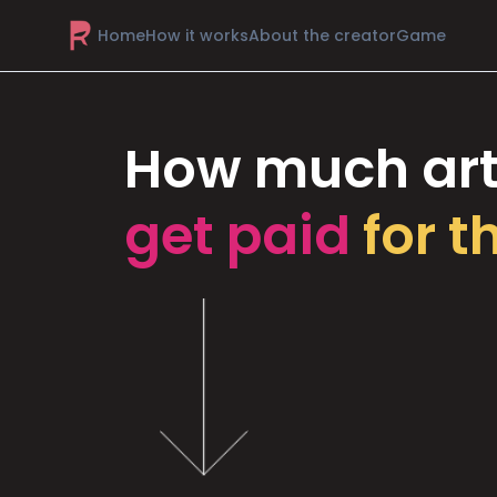
Home
How it works
About the creator
Game
How much art
get paid
for t