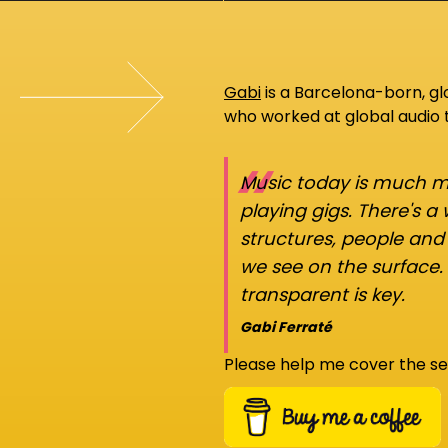
Gabi
is a Barcelona-born, g
who worked at global audio
“
Music today is much mo
playing gigs. There's a
structures, people an
we see on the surface.
transparent is key.
Gabi Ferraté
Please help me cover the se