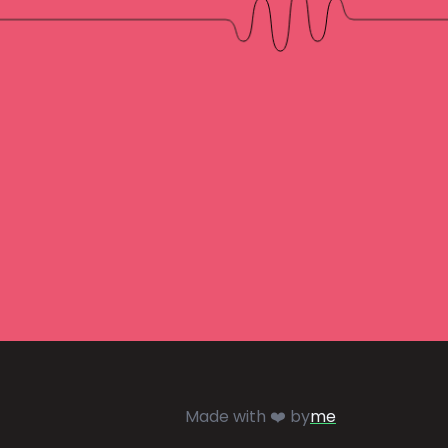
Made with ❤️ by
me