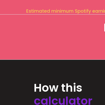
Estimated minimum Spotify earn
How this
calculator