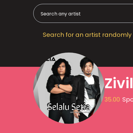
Search for an artist randomly
Zivi
35.00
Spo