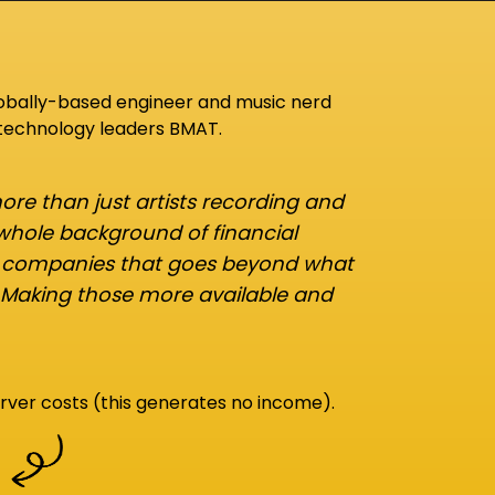
lobally-based engineer and music nerd
 technology leaders BMAT.
re than just artists recording and
 whole background of financial
d companies that goes beyond what
 Making those more available and
rver costs (this generates no income).