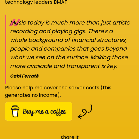
technology leaders BMAT.
“
Music today is much more than just artists
recording and playing gigs. There's a
whole background of financial structures,
people and companies that goes beyond
what we see on the surface. Making those
more available and transparent is key.
Gabi Ferraté
Please help me cover the server costs (this
generates no income).
share it