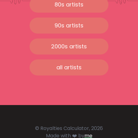
80s artists
90s artists
2000s artists
all artists
© Royalties Calculator, 2026
Made with ❤️ by
me