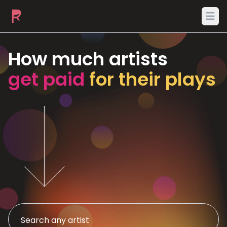
Ope
How much artists
get paid
for their plays