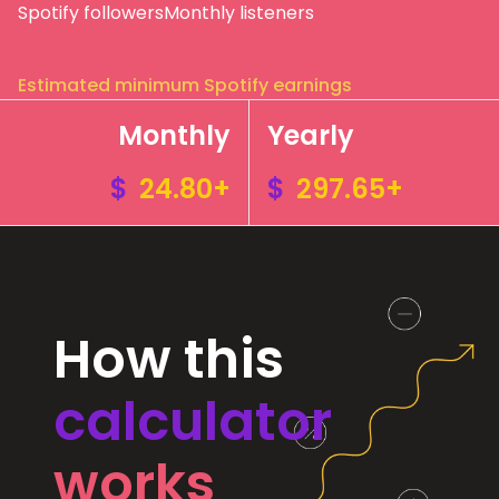
Spotify followers
Monthly listeners
Estimated minimum Spotify earnings
Monthly
Yearly
$
24.80+
$
297.65+
How this
calculator
works