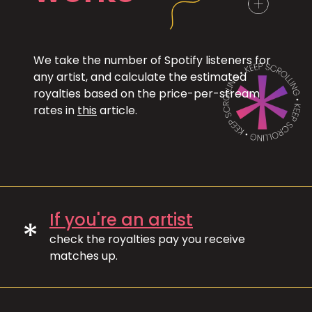
We take the number of Spotify listeners for
any artist, and calculate the estimated
royalties based on the price-per-stream
rates in
this
article.
If you're an artist
*
check the royalties pay you receive
matches up.