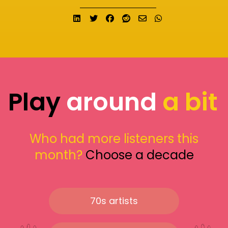
Share on LinkedIn
Tweet
Share on Facebook
Submit to Reddit
Send email
Share on What
Play
around
a bit
Who had more listeners this
month?
Choose a decade
70s artists