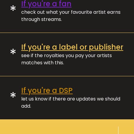
If you're a fan
*
check out what your favourite artist earns
through streams.
If you're a label or publisher
*
see if the royalties you pay your artists
matches with this.
If you're a DSP
*
let us know if there are updates we should
add.