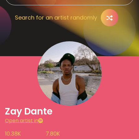
Search for an artist randomly
Zay Dante
Open artist in
10.38K
7.80K