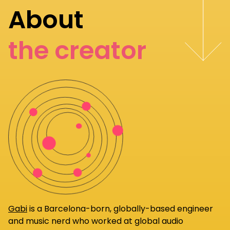
About
the creator
Gabi
is a Barcelona-born, globally-based engineer
and music nerd who worked at global audio