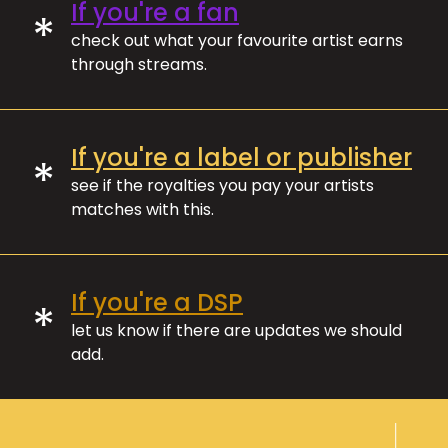
If you're a fan
*
check out what your favourite artist earns
through streams.
If you're a label or publisher
*
see if the royalties you pay your artists
matches with this.
If you're a DSP
*
let us know if there are updates we should
add.