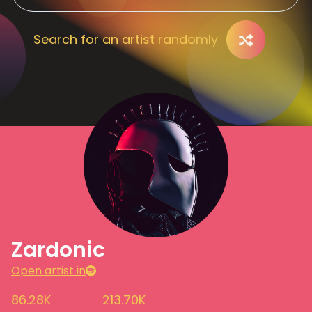
Search for an artist randomly
Zardonic
Open artist in
86.28K
213.70K