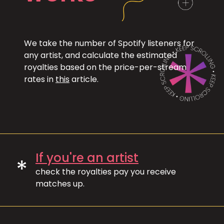
We take the number of Spotify listeners for
any artist, and calculate the estimated
royalties based on the price-per-stream
rates in
this
article.
If you're an artist
*
check the royalties pay you receive
matches up.