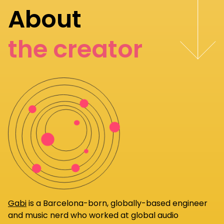
About
the creator
Gabi
is a Barcelona-born, globally-based engineer
and music nerd who worked at global audio