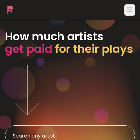
Ope
How much artists
get paid
for their plays