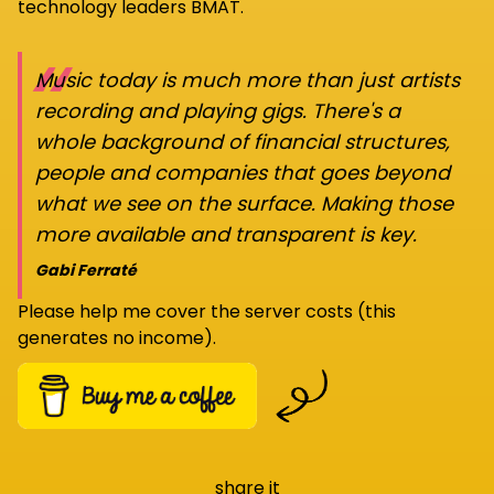
technology leaders BMAT.
“
Music today is much more than just artists
recording and playing gigs. There's a
whole background of financial structures,
people and companies that goes beyond
what we see on the surface. Making those
more available and transparent is key.
Gabi Ferraté
Please help me cover the server costs (this
generates no income).
share it