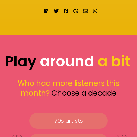
Share on LinkedIn
Tweet
Share on Facebook
Submit to Reddit
Send email
Share on What
Play
around
a bit
Who had more listeners this
month?
Choose a decade
70s artists