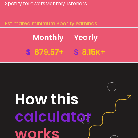
Spotify followers
Monthly listeners
Estimated minimum Spotify earnings
Monthly
Yearly
$
679.57+
$
8.15K+
How this
calculator
works