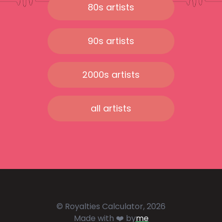
80s artists
90s artists
2000s artists
all artists
© Royalties Calculator, 2026
Made with ❤️ by
me