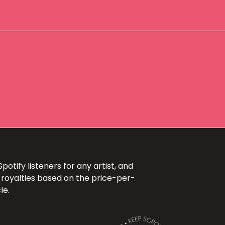
otify listeners for any artist, and
 royalties based on the price-per-
le.