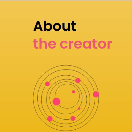
About
the creator