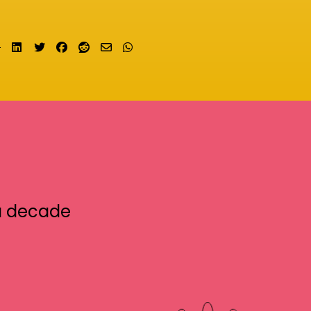
Share on LinkedIn
Tweet
Share on Facebook
Submit to Reddit
Send email
Share on Whatsapp
a decade