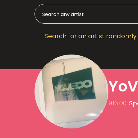
Search for an artist randomly
YoV
916.00
Sp