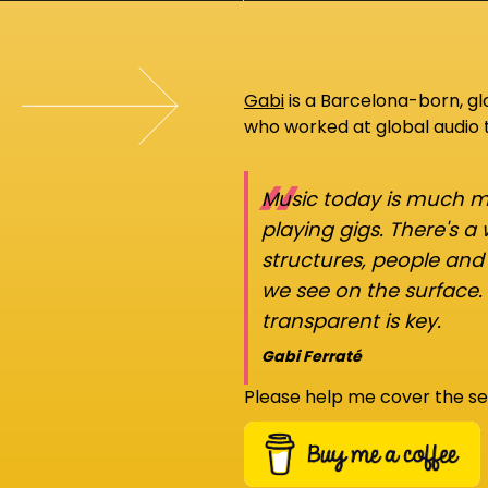
Gabi
is a Barcelona-born, g
who worked at global audio
“
Music today is much mo
playing gigs. There's a
structures, people an
we see on the surface.
transparent is key.
Gabi Ferraté
Please help me cover the se