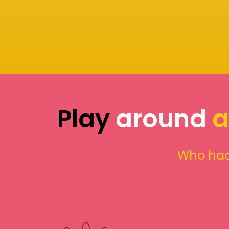
Play
around
a
Who had