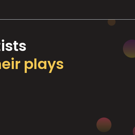
ists
heir plays