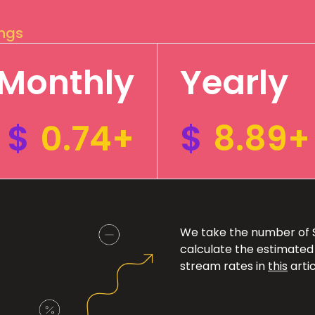
ings
Monthly
Yearly
$
0.74+
$
8.89+
We take the number of Sp
calculate the estimated
stream rates in
this
artic