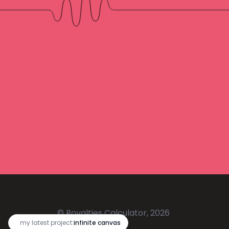
© Royalties Calculator, 2026
🔥
my latest project:
infinite canvas