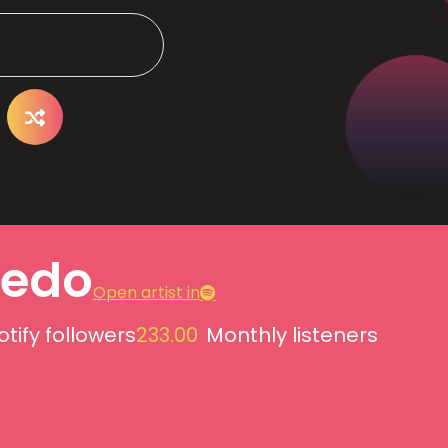
edo
Open artist in
otify followers
233.00
Monthly listeners