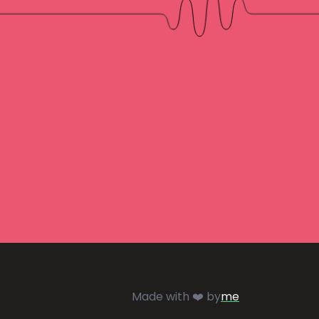
Made with ❤️ by
me