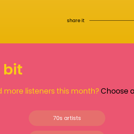
share it
 bit
 more listeners this month?
Choose 
70s artists