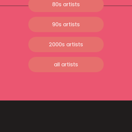
80s artists
90s artists
2000s artists
all artists