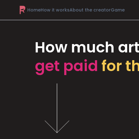
Home
How it works
About the creator
Game
How much art
get paid
for t