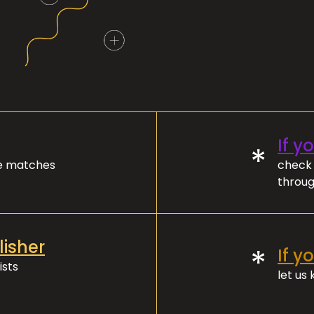
If y
*
ve matches
check 
throug
lisher
*
If y
ists
let us