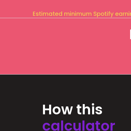
Estimated minimum Spotify earn
How this
calculator