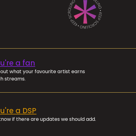
ou're a fan
out what your favourite artist earns
h streams.
ou're a DSP
 know if there are updates we should add.