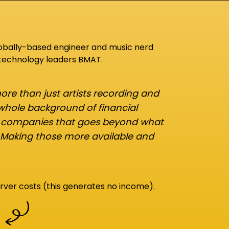
lobally-based engineer and music nerd
 technology leaders BMAT.
re than just artists recording and
 whole background of financial
d companies that goes beyond what
 Making those more available and
rver costs (this generates no income).