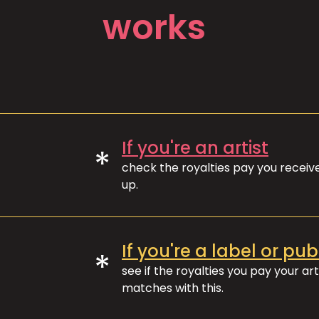
works
If you're an artist
*
check the royalties pay you recei
up.
If you're a label or pub
*
see if the royalties you pay your art
matches with this.