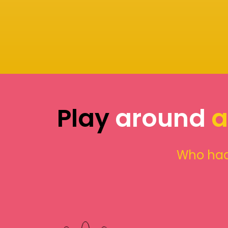
Play
around
a
Who had