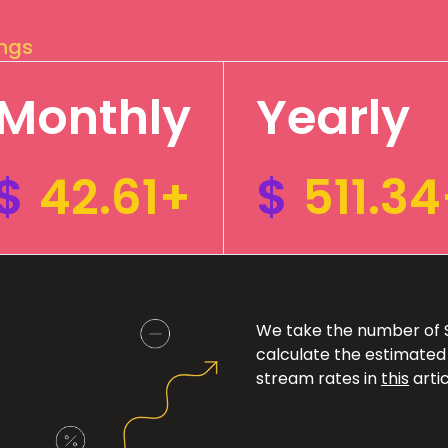
ings
Monthly
Yearly
$
42.61+
$
511.3
We take the number of Sp
calculate the estimated
stream rates in
this
artic