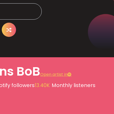
ns BoB
Open artist in
otify followers
13.40K
Monthly listeners