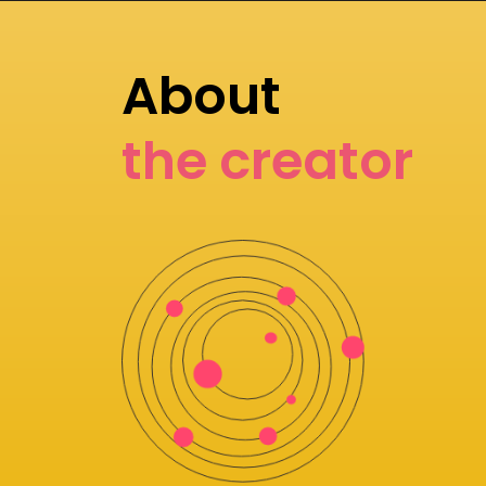
About
the creator