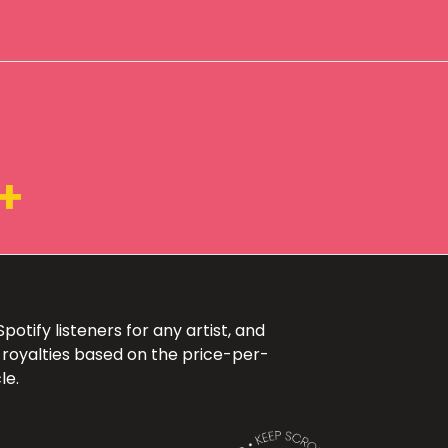
4+
otify listeners for any artist, and
 royalties based on the price-per-
le.