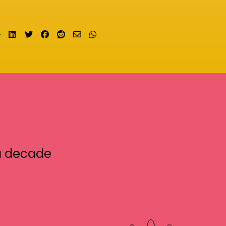
Share on LinkedIn
Tweet
Share on Facebook
Submit to Reddit
Send email
Share on Whatsapp
a decade