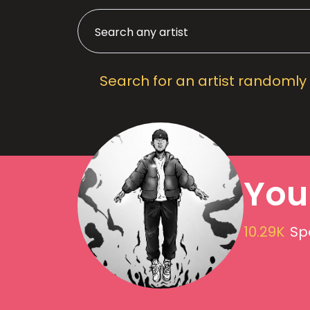
Search for an artist randomly
You
10.29K
Sp