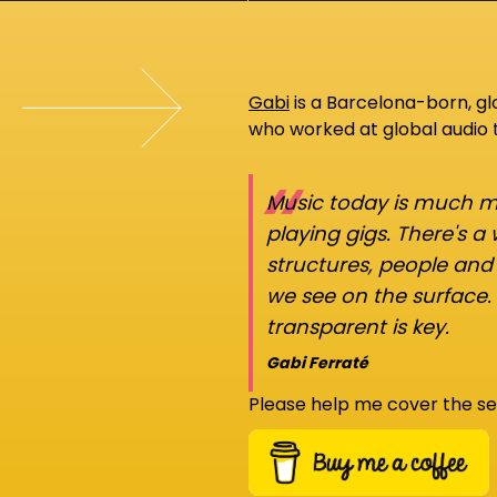
Gabi
is a Barcelona-born, g
who worked at global audio
“
Music today is much mo
playing gigs. There's a
structures, people an
we see on the surface.
transparent is key.
Gabi Ferraté
Please help me cover the se