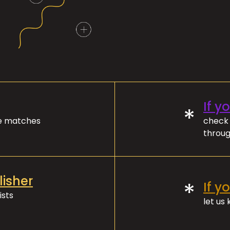
If y
*
ve matches
check 
throug
lisher
*
If y
ists
let us