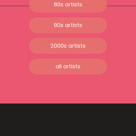
80s artists
90s artists
2000s artists
all artists