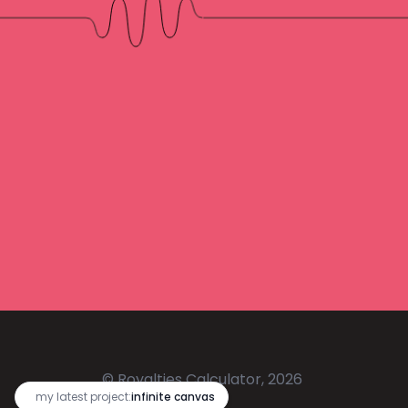
© Royalties Calculator, 2026
🔥
my latest project:
infinite canvas