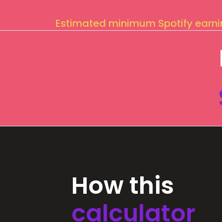
Estimated minimum Spotify earn
How this
calculator