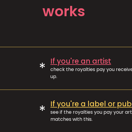
works
If you're an artist
*
check the royalties pay you recei
up.
If you're a label or pub
*
see if the royalties you pay your art
matches with this.