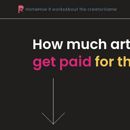
Home
How it works
About the creator
Game
How much art
get paid
for t