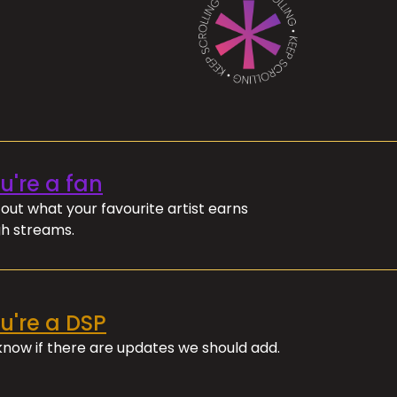
ou're a fan
out what your favourite artist earns
h streams.
ou're a DSP
 know if there are updates we should add.