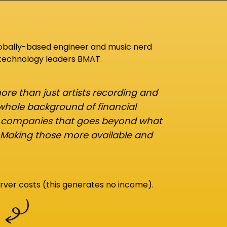
lobally-based engineer and music nerd
 technology leaders BMAT.
re than just artists recording and
 whole background of financial
d companies that goes beyond what
 Making those more available and
rver costs (this generates no income).