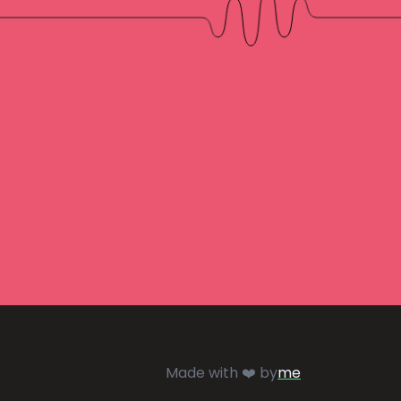
Made with ❤️ by
me