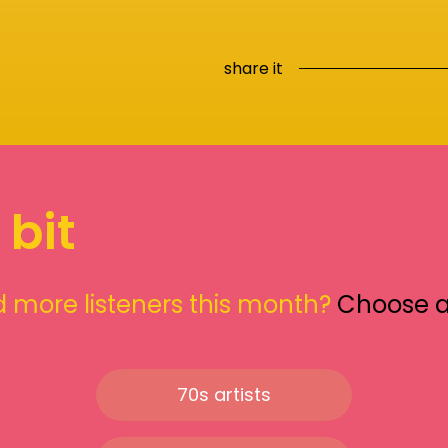
share it
 bit
 more listeners this month?
Choose 
70s artists