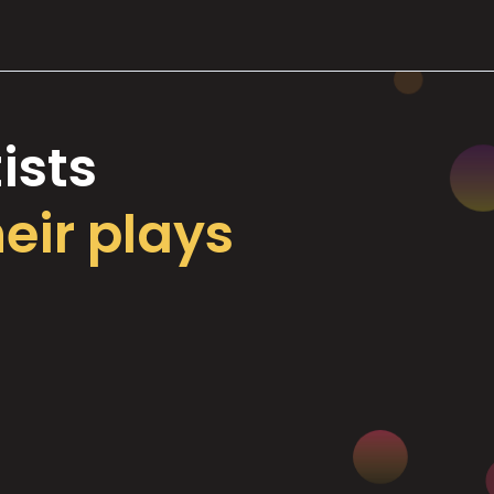
ists
heir plays