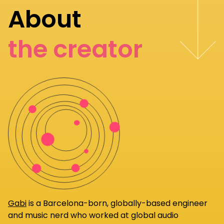
About
the creator
Gabi
is a Barcelona-born, globally-based engineer
and music nerd who worked at global audio