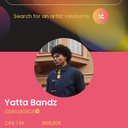
Search for an artist randomly
Yatta Bandz
Open artist in
249.74K
666.80K