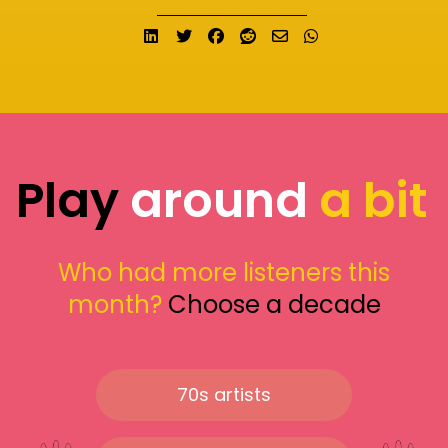
Share on LinkedIn
Tweet
Share on Facebook
Submit to Reddit
Send email
Share on What
Play
around
a bit
Who had more listeners this
month?
Choose a decade
70s artists