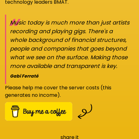
technology leaders BMAT.
“
Music today is much more than just artists
recording and playing gigs. There's a
whole background of financial structures,
people and companies that goes beyond
what we see on the surface. Making those
more available and transparent is key.
Gabi Ferraté
Please help me cover the server costs (this
generates no income).
share it