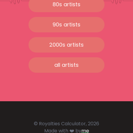
80s artists
90s artists
2000s artists
all artists
© Royalties Calculator, 2026
Made with ❤️ by
me