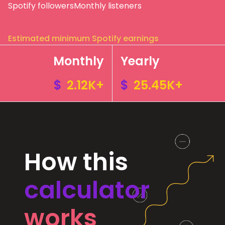
Spotify followers
Monthly listeners
Estimated minimum Spotify earnings
Monthly
Yearly
$
2.12K+
$
25.45K+
How this
calculator
works