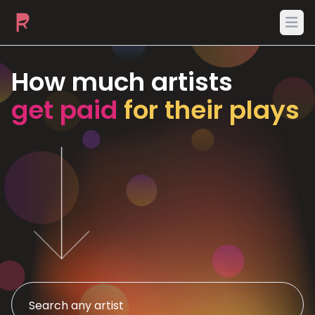
Ope
How much artists
get paid
for their plays