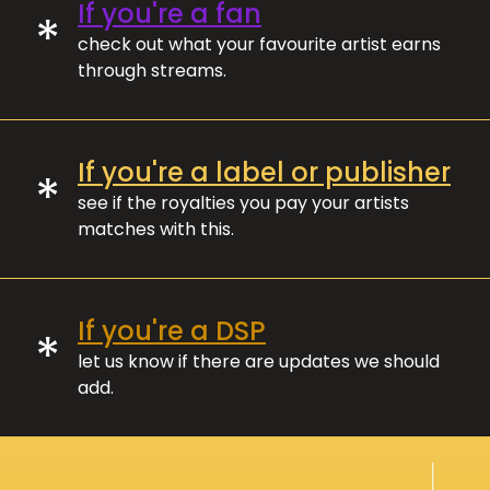
If you're a fan
*
check out what your favourite artist earns
through streams.
If you're a label or publisher
*
see if the royalties you pay your artists
matches with this.
If you're a DSP
*
let us know if there are updates we should
add.