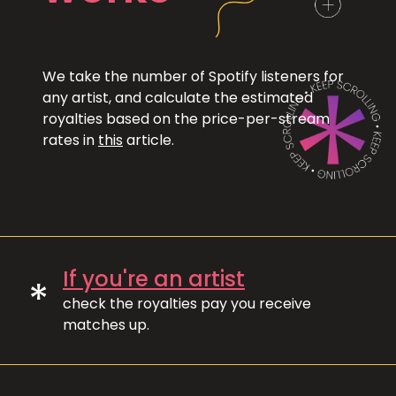
We take the number of Spotify listeners for
any artist, and calculate the estimated
royalties based on the price-per-stream
rates in
this
article.
If you're an artist
*
check the royalties pay you receive
matches up.