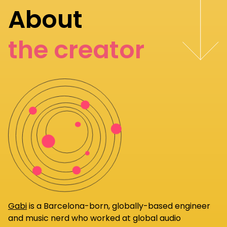
About
the creator
Gabi
is a Barcelona-born, globally-based engineer
and music nerd who worked at global audio