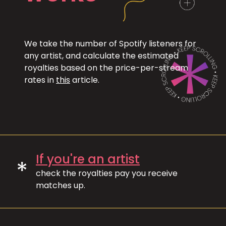
We take the number of Spotify listeners for
any artist, and calculate the estimated
royalties based on the price-per-stream
rates in
this
article.
If you're an artist
*
check the royalties pay you receive
matches up.