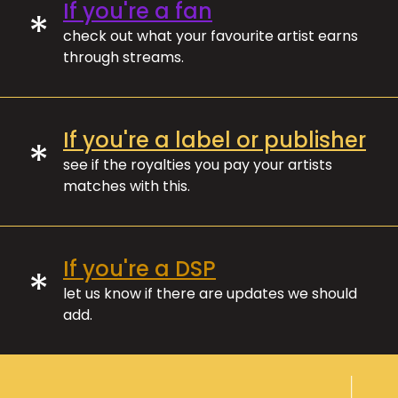
If you're a fan
*
check out what your favourite artist earns
through streams.
If you're a label or publisher
*
see if the royalties you pay your artists
matches with this.
If you're a DSP
*
let us know if there are updates we should
add.