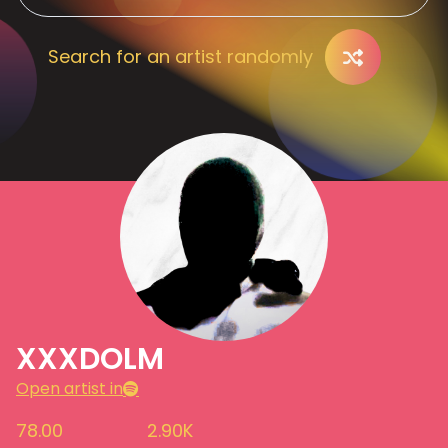
Search for an artist randomly
XXXDOLM
Open artist in
78.00
2.90K