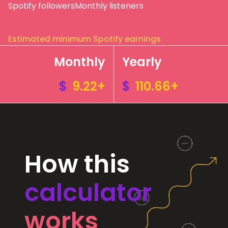
Spotify followers
Monthly listeners
Estimated minimum Spotify earnings
Monthly
Yearly
$
9.22+
$
110.66+
How this
calculator
works