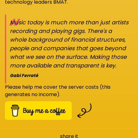
technology leaders BMAT.
“
Music today is much more than just artists
recording and playing gigs. There's a
whole background of financial structures,
people and companies that goes beyond
what we see on the surface. Making those
more available and transparent is key.
Gabi Ferraté
Please help me cover the server costs (this
generates no income).
share it