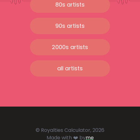
80s artists
90s artists
2000s artists
all artists
© Royalties Calculator, 2026
Made with ❤️ by
me