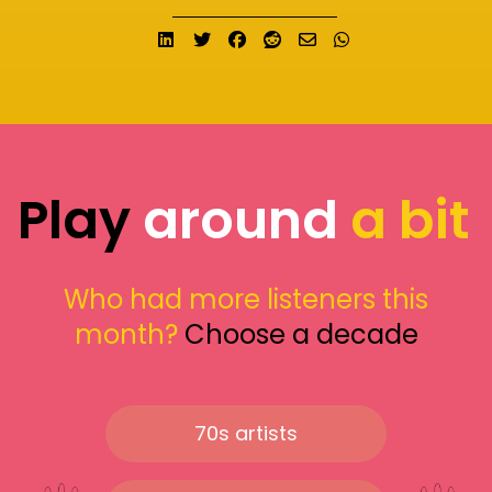
Share on LinkedIn
Tweet
Share on Facebook
Submit to Reddit
Send email
Share on What
Play
around
a bit
Who had more listeners this
month?
Choose a decade
70s artists