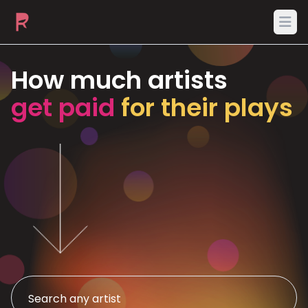
Ope
How much artists
get paid
for their plays