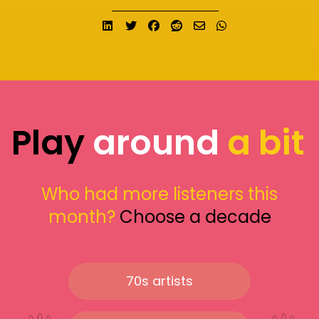
Share on LinkedIn
Tweet
Share on Facebook
Submit to Reddit
Send email
Share on What
Play
around
a bit
Who had more listeners this
month?
Choose a decade
70s artists