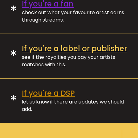
If you're a fan
*
check out what your favourite artist earns
through streams.
If you're a label or publisher
*
see if the royalties you pay your artists
matches with this.
If you're a DSP
*
let us know if there are updates we should
add.