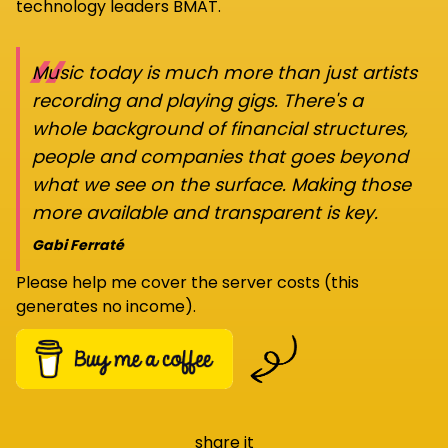
technology leaders BMAT.
“
Music today is much more than just artists
recording and playing gigs. There's a
whole background of financial structures,
people and companies that goes beyond
what we see on the surface. Making those
more available and transparent is key.
Gabi Ferraté
Please help me cover the server costs (this
generates no income).
share it