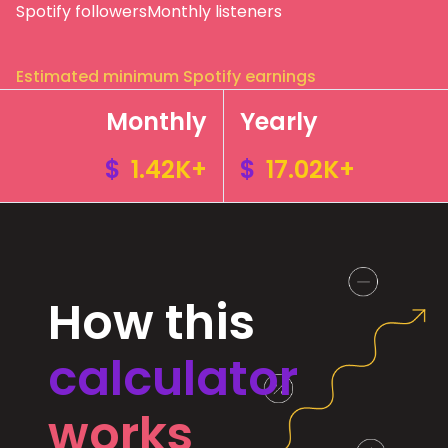
Spotify followers
Monthly listeners
Estimated minimum Spotify earnings
Monthly
Yearly
$
1.42K+
$
17.02K+
How this
calculator
works