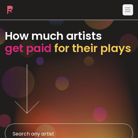
Ope
How much artists
get paid
for their plays