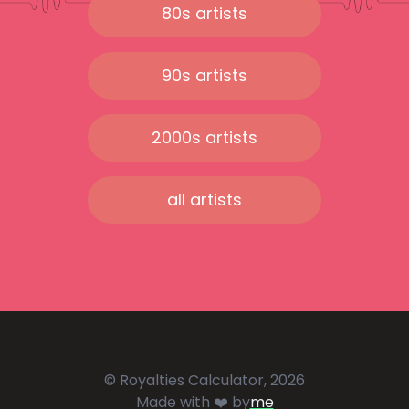
80s artists
90s artists
2000s artists
all artists
© Royalties Calculator, 2026
Made with ❤️ by
me