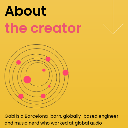
About
the creator
Gabi
is a Barcelona-born, globally-based engineer
and music nerd who worked at global audio