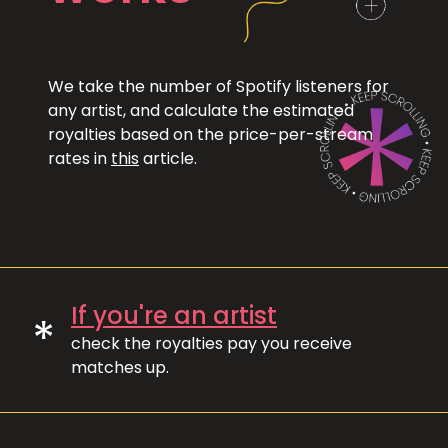
We take the number of Spotify listeners for
any artist, and calculate the estimated
royalties based on the price-per-stream
rates in
this
article.
If you're an artist
*
check the royalties pay you receive
matches up.