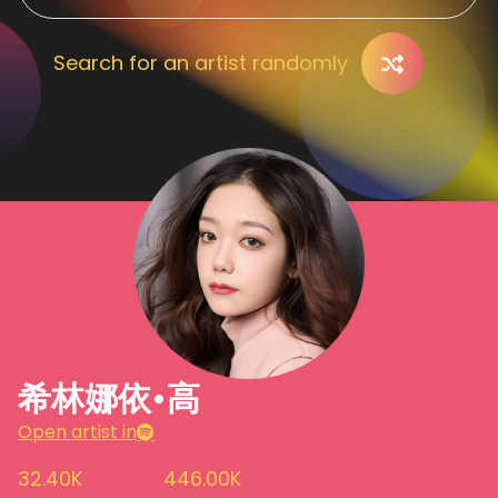
Search for an artist randomly
希林娜依•高
Open artist in
32.40K
446.00K