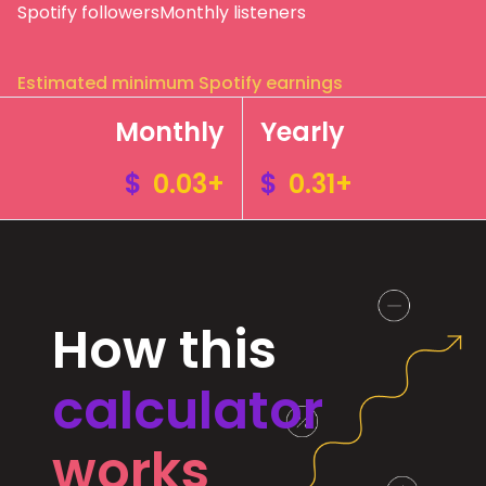
Spotify followers
Monthly listeners
Estimated minimum Spotify earnings
Monthly
Yearly
$
0.03+
$
0.31+
How this
calculator
works