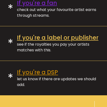
If you're a fan
*
check out what your favourite artist earns
through streams.
If you're a label or publisher
*
see if the royalties you pay your artists
matches with this.
If you're a DSP
*
let us know if there are updates we should
add.