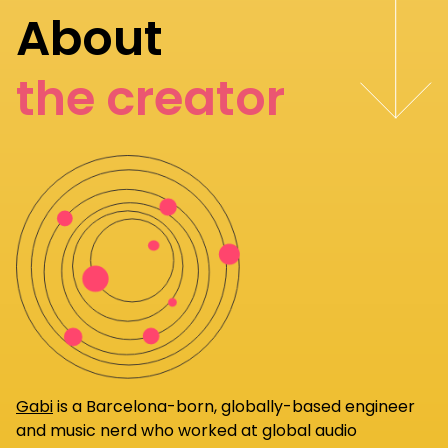
About
the creator
Gabi
is a Barcelona-born, globally-based engineer
and music nerd who worked at global audio