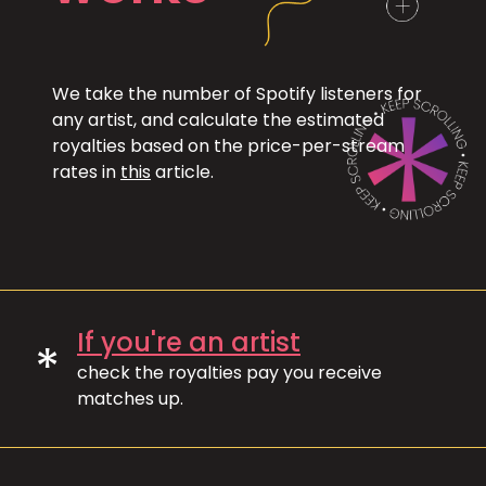
We take the number of Spotify listeners for
any artist, and calculate the estimated
royalties based on the price-per-stream
rates in
this
article.
If you're an artist
*
check the royalties pay you receive
matches up.