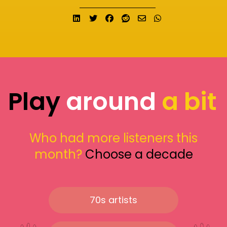
Share on LinkedIn
Tweet
Share on Facebook
Submit to Reddit
Send email
Share on What
Play
around
a bit
Who had more listeners this
month?
Choose a decade
70s artists