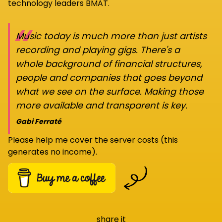
technology leaders BMAT.
“
Music today is much more than just artists
recording and playing gigs. There's a
whole background of financial structures,
people and companies that goes beyond
what we see on the surface. Making those
more available and transparent is key.
Gabi Ferraté
Please help me cover the server costs (this
generates no income).
share it