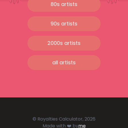
80s artists
90s artists
2000s artists
all artists
© Royalties Calculator, 2026
Made with ❤️ by
me