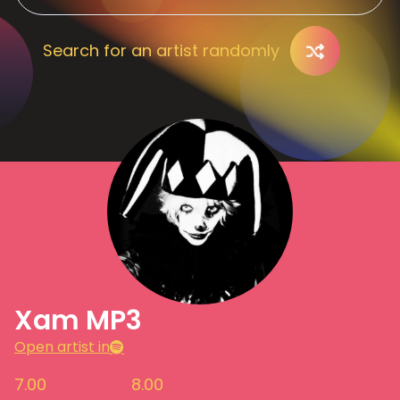
Search for an artist randomly
Xam MP3
Open artist in
7.00
8.00