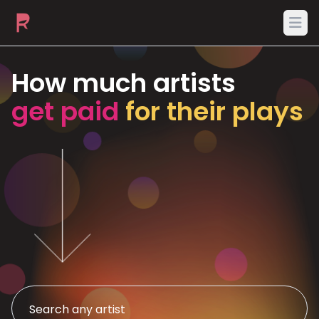
Ope
How much artists
get paid
for their plays