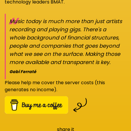
technology leaders BMAT.
“
Music today is much more than just artists
recording and playing gigs. There's a
whole background of financial structures,
people and companies that goes beyond
what we see on the surface. Making those
more available and transparent is key.
Gabi Ferraté
Please help me cover the server costs (this
generates no income).
share it