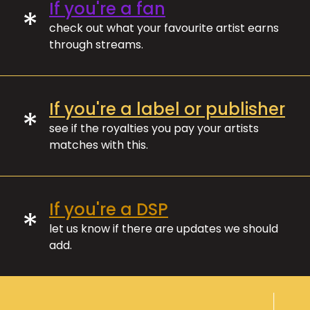
If you're a fan
*
check out what your favourite artist earns
through streams.
If you're a label or publisher
*
see if the royalties you pay your artists
matches with this.
If you're a DSP
*
let us know if there are updates we should
add.