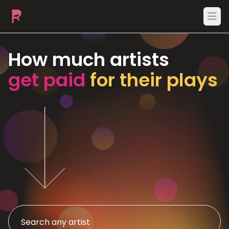
Ope
How much artists
get paid
for their plays