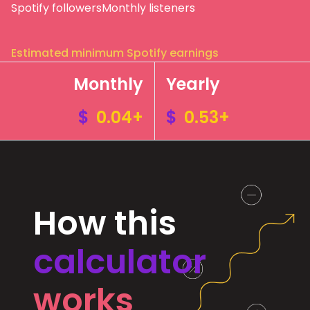
Spotify followers
Monthly listeners
Estimated minimum Spotify earnings
Monthly
Yearly
$
0.04+
$
0.53+
How this
calculator
works