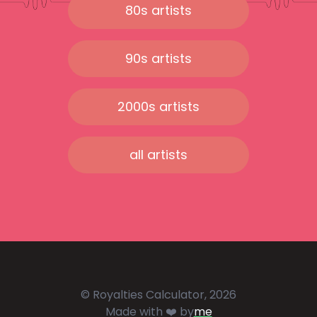
80s artists
90s artists
2000s artists
all artists
© Royalties Calculator, 2026
Made with ❤️ by
me