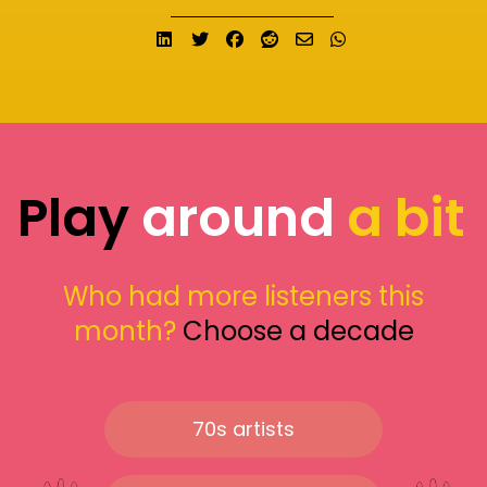
Share on LinkedIn
Tweet
Share on Facebook
Submit to Reddit
Send email
Share on What
Play
around
a bit
Who had more listeners this
month?
Choose a decade
70s artists