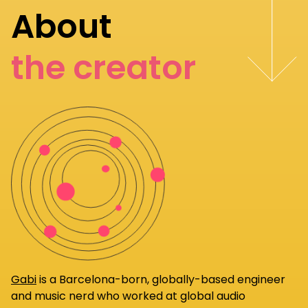
About
the creator
Gabi
is a Barcelona-born, globally-based engineer
and music nerd who worked at global audio