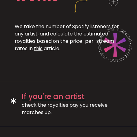
We take the number of Spotify listeners for
any artist, and calculate the estimated
royalties based on the price-per-stream
rates in
this
article.
If you're an artist
*
check the royalties pay you receive
matches up.