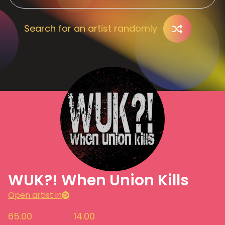
Search for an artist randomly
WUK?! When Union Kills
Open artist in
65.00
14.00