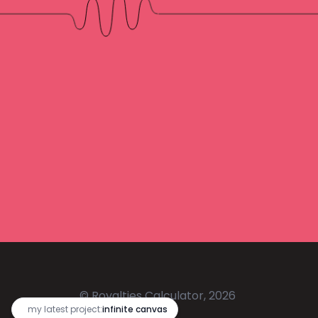
© Royalties Calculator, 2026
🔥
my latest project:
infinite canvas