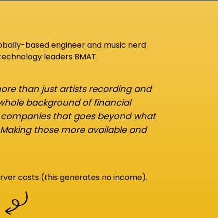
lobally-based engineer and music nerd
 technology leaders BMAT.
re than just artists recording and
 whole background of financial
d companies that goes beyond what
 Making those more available and
rver costs (this generates no income).