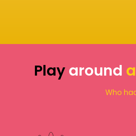
Play
around
a
Who had