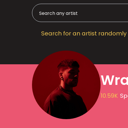
Search for an artist randomly
Wra
10.59K
Sp