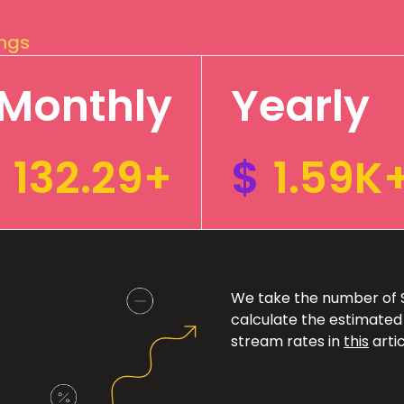
ings
Monthly
Yearly
132.29+
$
1.59K
We take the number of Sp
calculate the estimated
stream rates in
this
artic