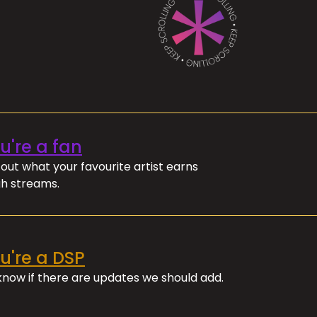
ou're a fan
out what your favourite artist earns
h streams.
ou're a DSP
 know if there are updates we should add.