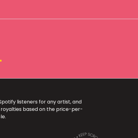
+
otify listeners for any artist, and
 royalties based on the price-per-
le.