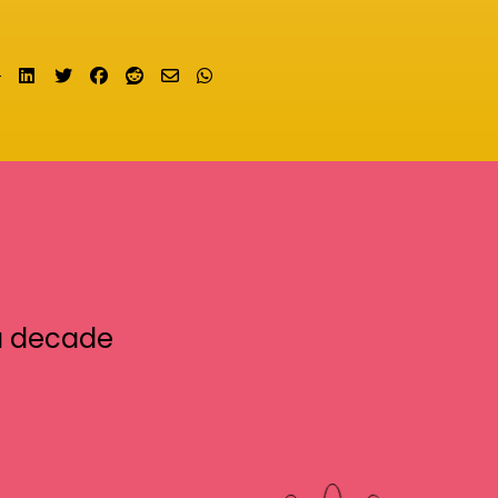
Share on LinkedIn
Tweet
Share on Facebook
Submit to Reddit
Send email
Share on Whatsapp
a decade