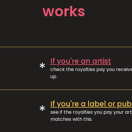
works
If you're an artist
*
check the royalties pay you recei
up.
If you're a label or pub
*
see if the royalties you pay your art
matches with this.