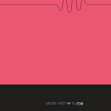
Made with ❤️ by
me