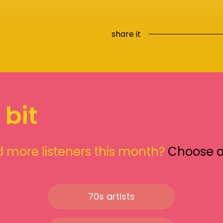
share it
 bit
 more listeners this month?
Choose 
70s artists