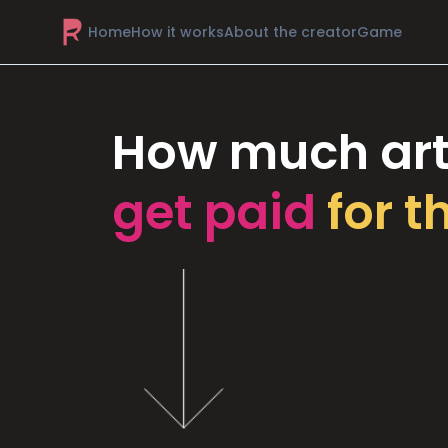
Home
How it works
About the creator
Game
How much art
get paid
for t