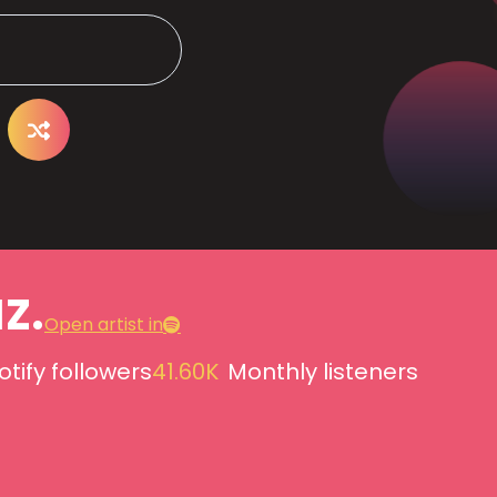
z.
Open artist in
otify followers
41.60K
Monthly listeners