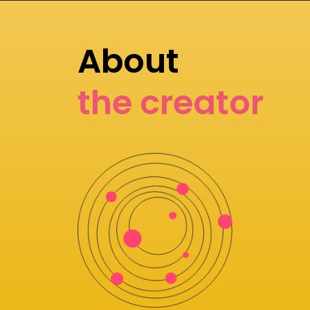
About
the creator