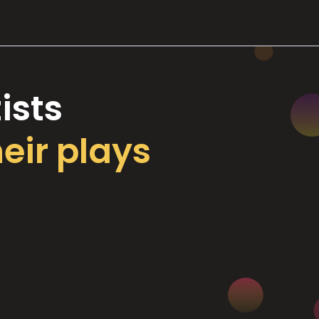
ists
heir plays