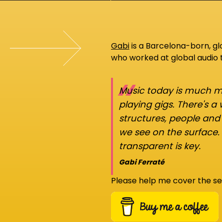
Gabi
is a Barcelona-born, g
who worked at global audio
“
Music today is much mo
playing gigs. There's a
structures, people an
we see on the surface.
transparent is key.
Gabi Ferraté
Please help me cover the se