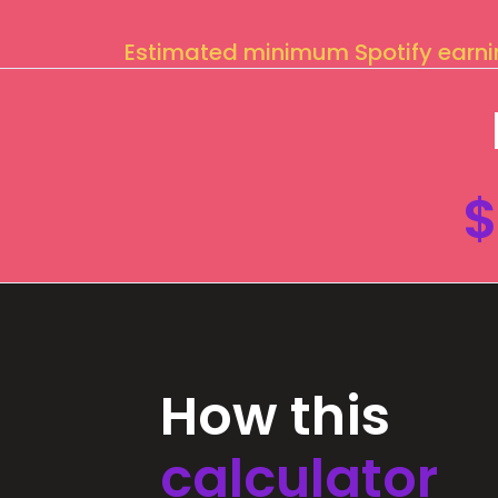
Estimated minimum Spotify earn
$
How this
calculator