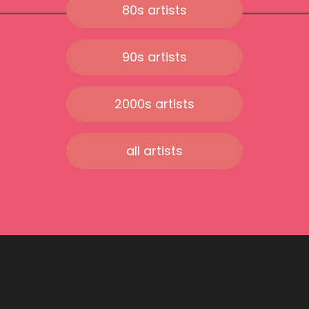
80s artists
90s artists
2000s artists
all artists