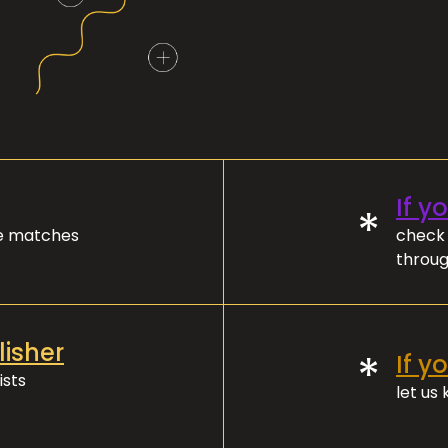
If y
*
ve matches
check 
throug
lisher
*
If y
ists
let us