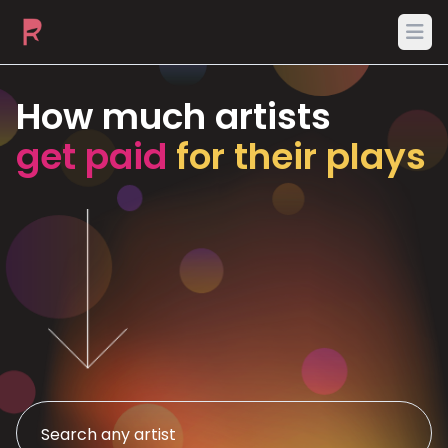
Ope
How much artists
get paid
for their plays