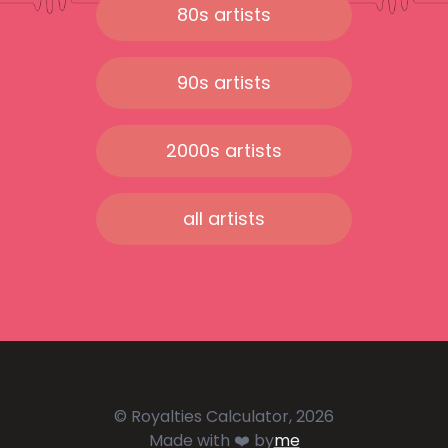
80s artists
90s artists
2000s artists
all artists
© Royalties Calculator, 2026
Made with ❤️ by
me