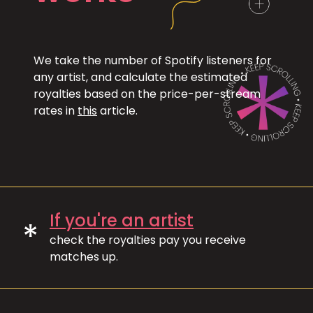
We take the number of Spotify listeners for
any artist, and calculate the estimated
royalties based on the price-per-stream
rates in
this
article.
If you're an artist
*
check the royalties pay you receive
matches up.