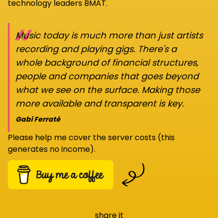
technology leaders BMAT.
“
Music today is much more than just artists
recording and playing gigs. There's a
whole background of financial structures,
people and companies that goes beyond
what we see on the surface. Making those
more available and transparent is key.
Gabi Ferraté
Please help me cover the server costs (this
generates no income).
share it