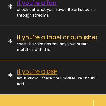
If you're a fan
*
check out what your favourite artist earns
through streams.
If you're a label or publisher
*
see if the royalties you pay your artists
matches with this.
If you're a DSP
*
let us know if there are updates we should
add.