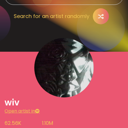
Search for an artist randomly
wiv
Open artist in
62.56K
1.10M