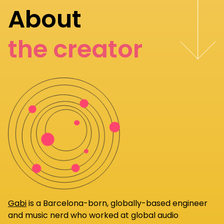
About
the creator
Gabi
is a Barcelona-born, globally-based engineer
and music nerd who worked at global audio