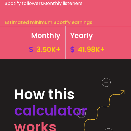
Spotify followers
Monthly listeners
Estimated minimum Spotify earnings
Monthly
Yearly
$
3.50K+
$
41.98K+
How this
calculator
works