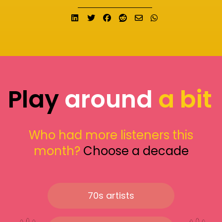
Share on LinkedIn
Tweet
Share on Facebook
Submit to Reddit
Send email
Share on What
Play
around
a bit
Who had more listeners this
month?
Choose a decade
70s artists