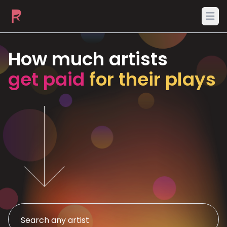
Ope
How much artists
get paid
for their plays