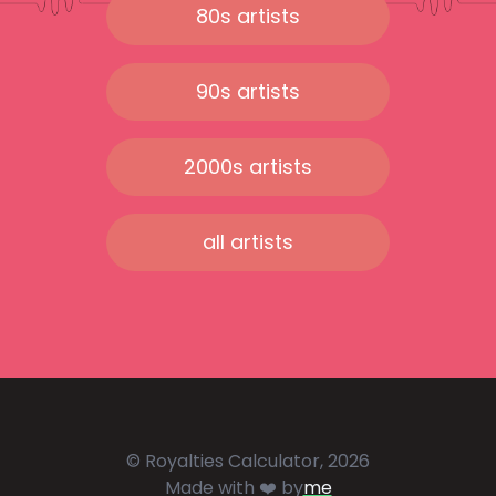
80s artists
90s artists
2000s artists
all artists
© Royalties Calculator, 2026
Made with ❤️ by
me