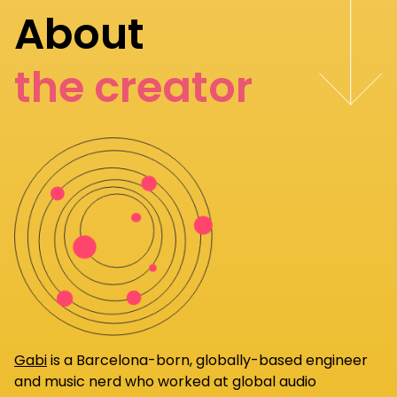
About
the creator
Gabi
is a Barcelona-born, globally-based engineer
and music nerd who worked at global audio