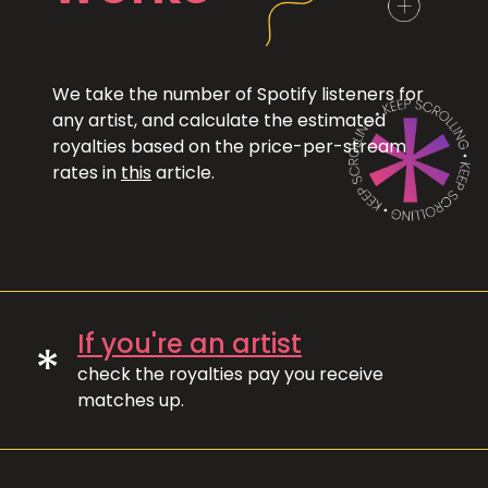
We take the number of Spotify listeners for
any artist, and calculate the estimated
royalties based on the price-per-stream
rates in
this
article.
If you're an artist
*
check the royalties pay you receive
matches up.