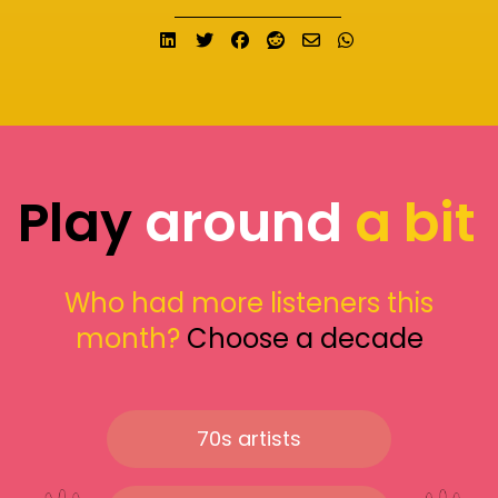
Share on LinkedIn
Tweet
Share on Facebook
Submit to Reddit
Send email
Share on What
Play
around
a bit
Who had more listeners this
month?
Choose a decade
70s artists