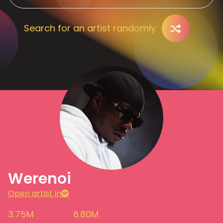
Search for an artist randomly
Werenoi
Open artist in
3.75M
6.80M