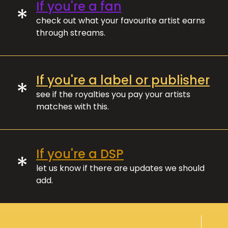
If you're a fan
*
check out what your favourite artist earns
through streams.
If you're a label or publisher
*
see if the royalties you pay your artists
matches with this.
If you're a DSP
*
let us know if there are updates we should
add.