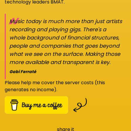
technology leaders BMAT.
“
Music today is much more than just artists
recording and playing gigs. There's a
whole background of financial structures,
people and companies that goes beyond
what we see on the surface. Making those
more available and transparent is key.
Gabi Ferraté
Please help me cover the server costs (this
generates no income).
share it