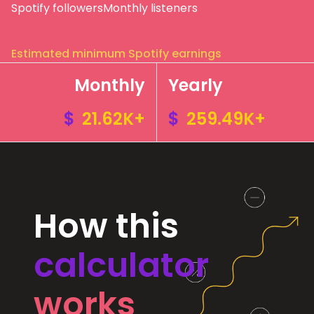
Spotify followers
Monthly listeners
Estimated minimum Spotify earnings
Monthly
Yearly
$
21.62K+
$
259.49K+
How this
calculator
works