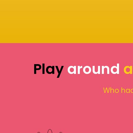
Play
around
a
Who had