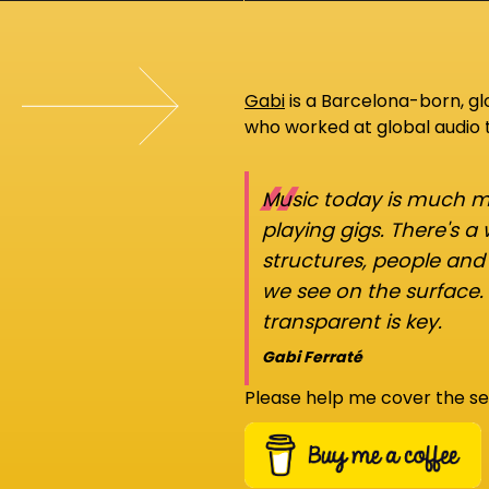
Gabi
is a Barcelona-born, g
who worked at global audio
“
Music today is much mo
playing gigs. There's a
structures, people an
we see on the surface.
transparent is key.
Gabi Ferraté
Please help me cover the se