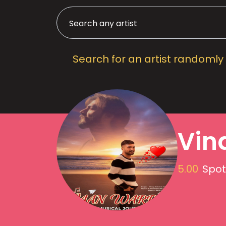
Search for an artist randomly
Vin
5.00
Spot