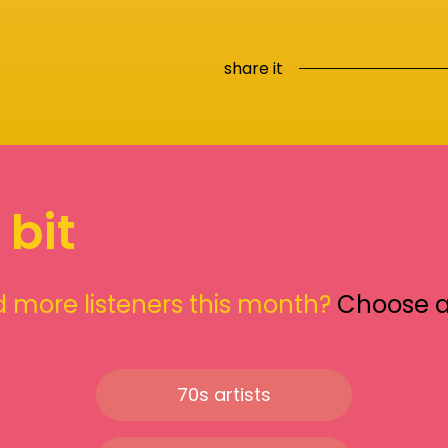
share it
 bit
 more listeners this month?
Choose 
70s artists