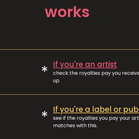
works
If you're an artist
*
check the royalties pay you recei
up.
If you're a label or pub
*
see if the royalties you pay your art
matches with this.