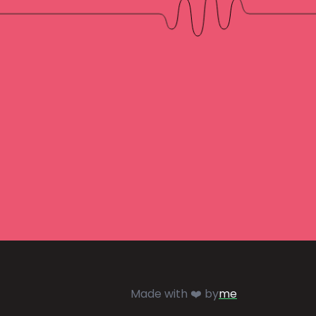
Made with ❤️ by
me