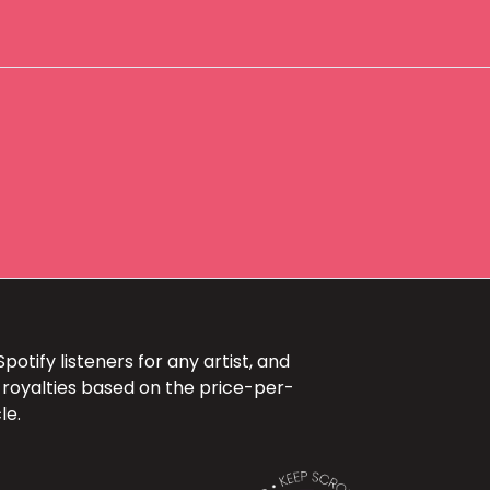
otify listeners for any artist, and
 royalties based on the price-per-
le.