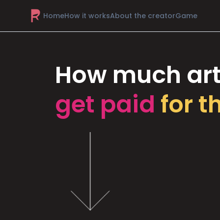
Home
How it works
About the creator
Game
How much art
get paid
for t