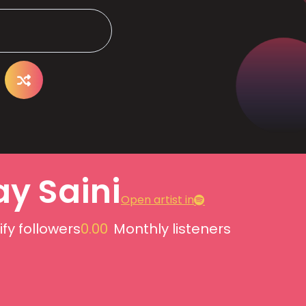
ay Saini
Open artist in
ify followers
0.00
Monthly listeners