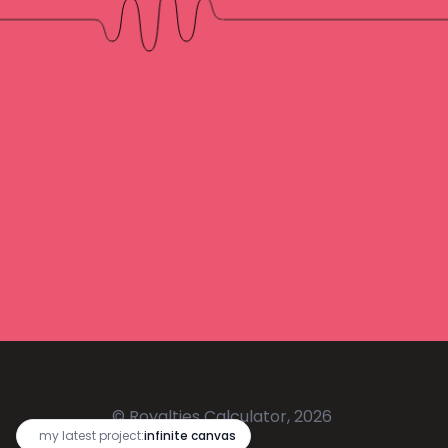
© Royalties Calculator, 2026
🔥
my latest project:
infinite canvas