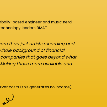
lobally-based engineer and music nerd
 technology leaders BMAT.
re than just artists recording and
 whole background of financial
d companies that goes beyond what
 Making those more available and
rver costs (this generates no income).