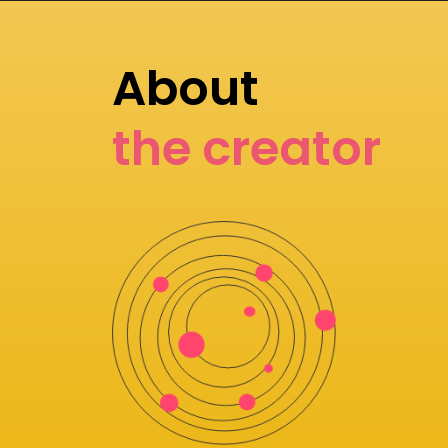
About
the creator