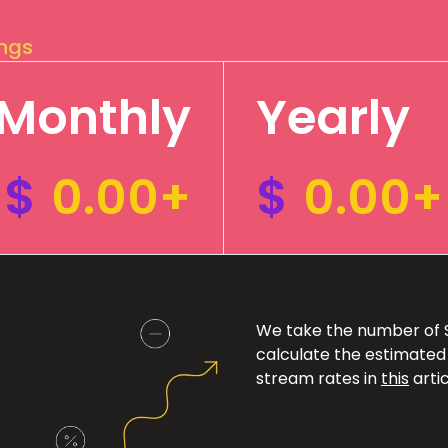
ings
Monthly
Yearly
$
0.00+
$
0.00+
We take the number of Sp
calculate the estimated
stream rates in
this
artic