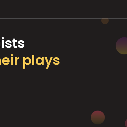
ists
heir plays