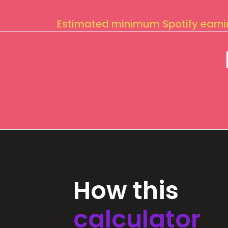
Estimated minimum Spotify earn
How this
calculator