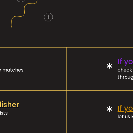
If y
*
ve matches
check 
throug
lisher
*
If y
ists
let us