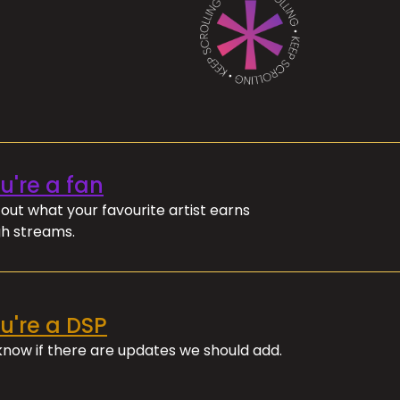
ou're a fan
out what your favourite artist earns
h streams.
ou're a DSP
 know if there are updates we should add.