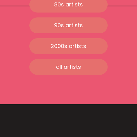
80s artists
90s artists
2000s artists
all artists