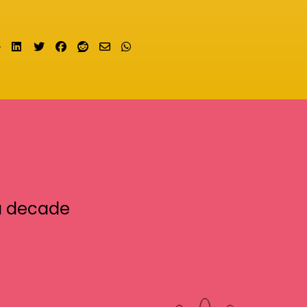
Share on LinkedIn
Tweet
Share on Facebook
Submit to Reddit
Send email
Share on Whatsapp
a decade