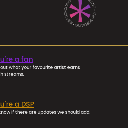
ou're a fan
out what your favourite artist earns
h streams.
ou're a DSP
 know if there are updates we should add.