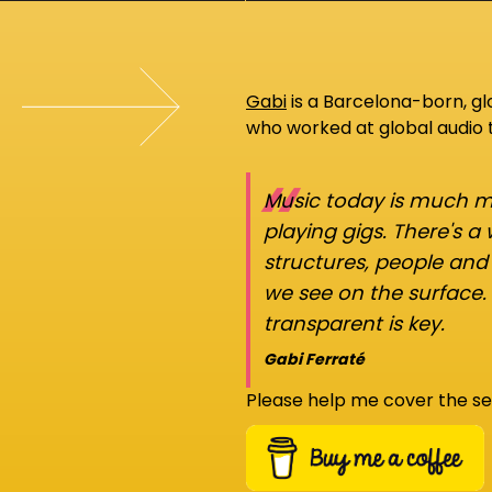
Gabi
is a Barcelona-born, g
who worked at global audio
“
Music today is much mo
playing gigs. There's a
structures, people an
we see on the surface.
transparent is key.
Gabi Ferraté
Please help me cover the se