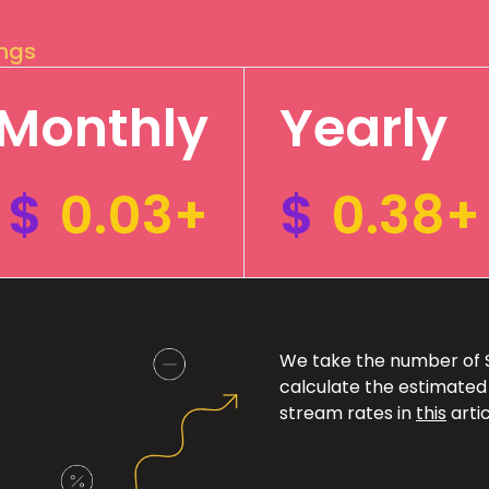
ings
Monthly
Yearly
$
0.03+
$
0.38+
We take the number of Sp
calculate the estimated
stream rates in
this
artic