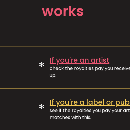
works
If you're an artist
*
check the royalties pay you recei
up.
If you're a label or pub
*
see if the royalties you pay your art
matches with this.