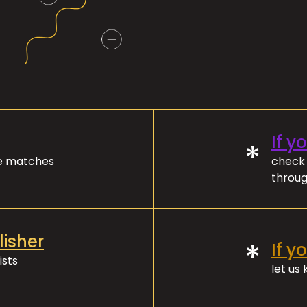
If y
*
ve matches
check 
throug
lisher
*
If y
ists
let us