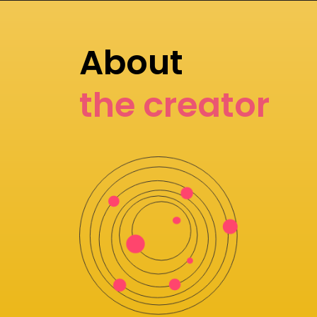
About
the creator