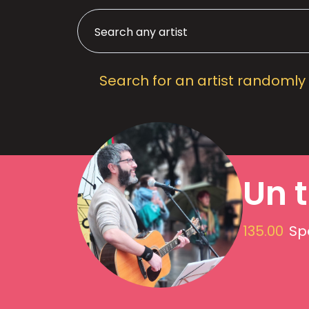
Search for an artist randomly
Un t
135.00
Sp