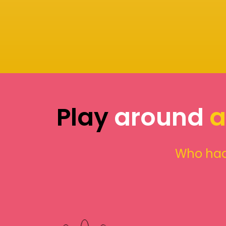
Play
around
a
Who had