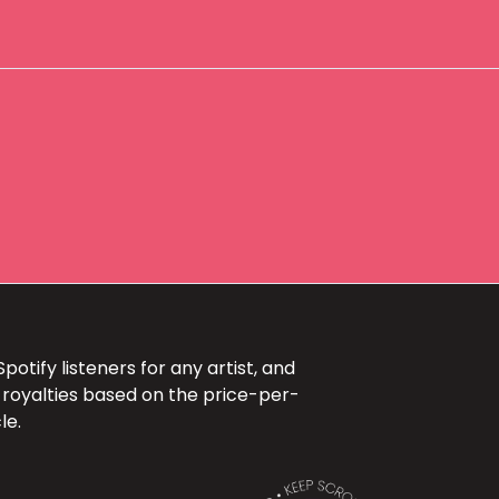
otify listeners for any artist, and
 royalties based on the price-per-
le.