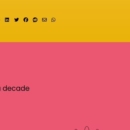
Share on LinkedIn
Tweet
Share on Facebook
Submit to Reddit
Send email
Share on Whatsapp
a decade