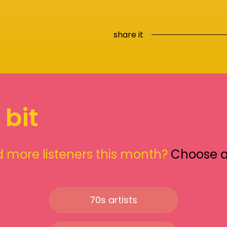
share it
 bit
 more listeners this month?
Choose 
70s artists