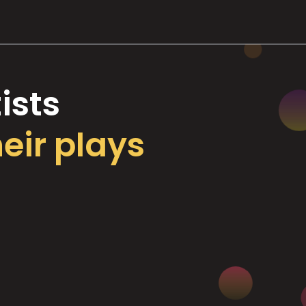
ists
heir plays