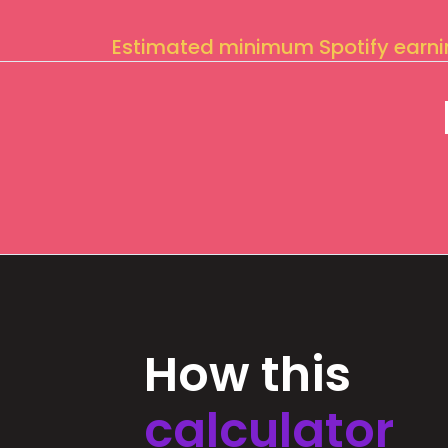
Estimated minimum Spotify earn
How this
calculator