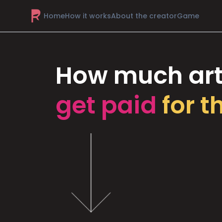
Home
How it works
About the creator
Game
How much art
get paid
for t