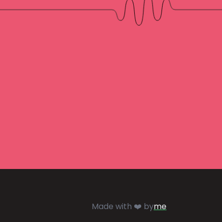
Made with ❤️ by
me