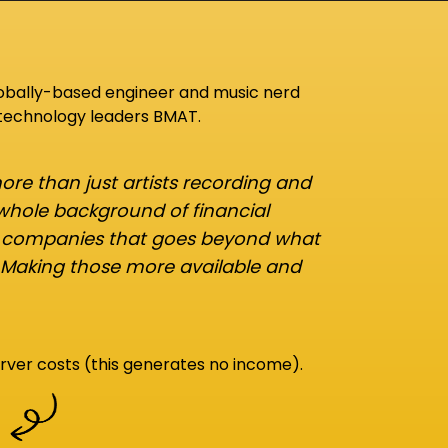
lobally-based engineer and music nerd
 technology leaders BMAT.
re than just artists recording and
 whole background of financial
d companies that goes beyond what
 Making those more available and
rver costs (this generates no income).