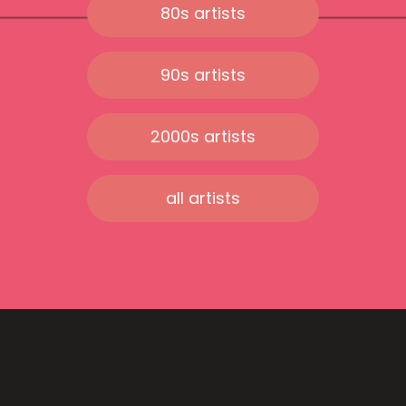
80s artists
90s artists
2000s artists
all artists