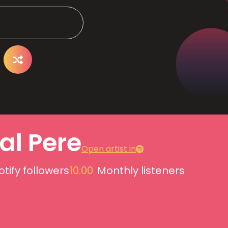
al Pere
Open artist in
otify followers
10.00
Monthly listeners