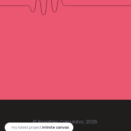
© Royalties Calculator, 2026
🔥
my latest project:
infinite canvas