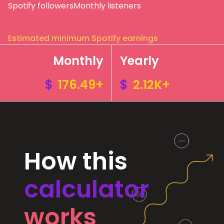
Spotify followers
Monthly listeners
Estimated minimum Spotify earnings
Monthly
Yearly
$
176.49+
$
2.12K+
How this
calculator
works