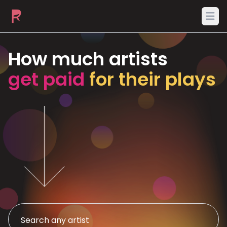
Ope
How much artists
get paid
for their plays