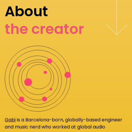
About
the creator
Gabi
is a Barcelona-born, globally-based engineer
and music nerd who worked at global audio