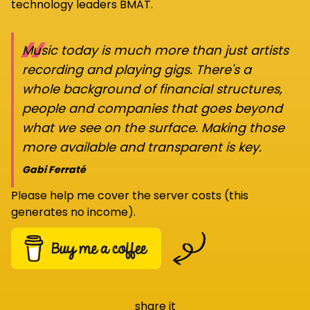
technology leaders BMAT.
“
Music today is much more than just artists
recording and playing gigs. There's a
whole background of financial structures,
people and companies that goes beyond
what we see on the surface. Making those
more available and transparent is key.
Gabi Ferraté
Please help me cover the server costs (this
generates no income).
share it