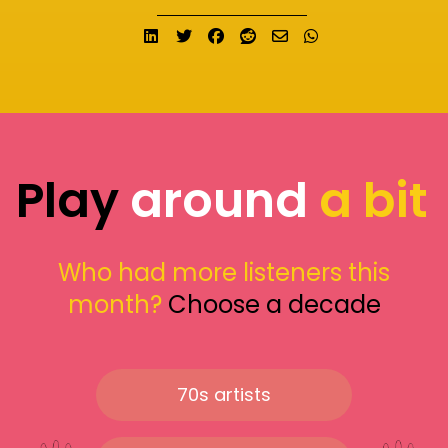
Share on LinkedIn
Tweet
Share on Facebook
Submit to Reddit
Send email
Share on What
Play
around
a bit
Who had more listeners this
month?
Choose a decade
70s artists