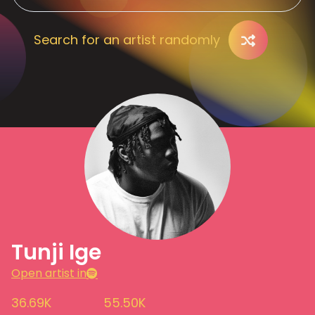
Search for an artist randomly
Tunji Ige
Open artist in
36.69K
55.50K