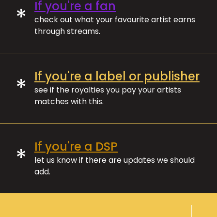
If you're a fan
*
check out what your favourite artist earns
through streams.
If you're a label or publisher
*
see if the royalties you pay your artists
matches with this.
If you're a DSP
*
let us know if there are updates we should
add.