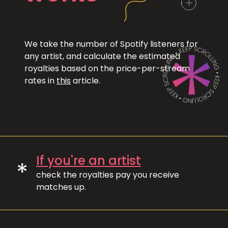
We take the number of Spotify listeners for
any artist, and calculate the estimated
royalties based on the price-per-stream
rates in
this
article.
If you're an artist
*
check the royalties pay you receive
matches up.