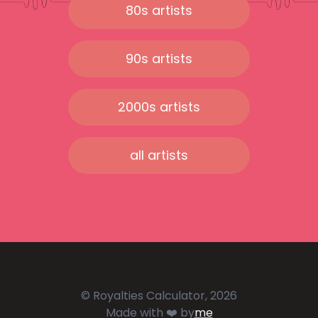
80s artists
90s artists
2000s artists
all artists
© Royalties Calculator, 2026
Made with ❤️ by
me