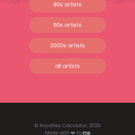
80s artists
90s artists
2000s artists
all artists
© Royalties Calculator, 2026
Made with ❤️ by
me