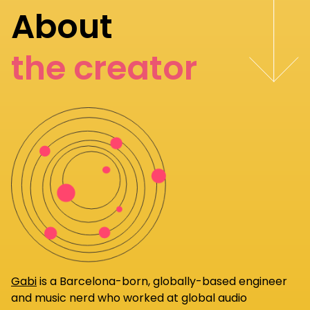
About
the creator
Gabi
is a Barcelona-born, globally-based engineer
and music nerd who worked at global audio