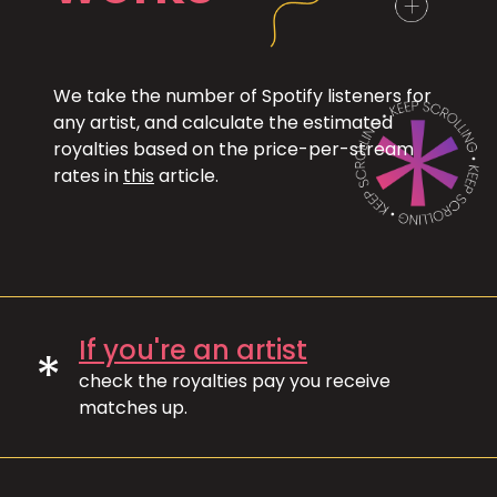
We take the number of Spotify listeners for
any artist, and calculate the estimated
royalties based on the price-per-stream
rates in
this
article.
If you're an artist
*
check the royalties pay you receive
matches up.