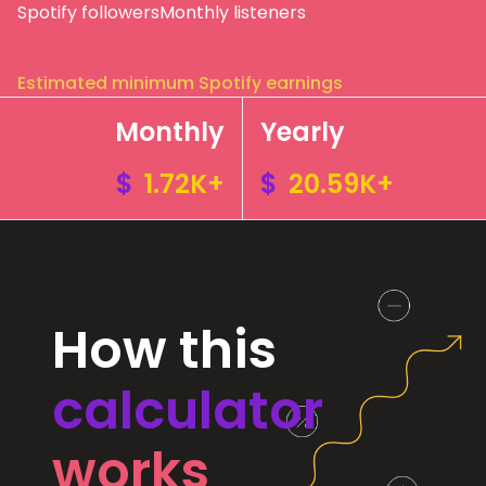
Spotify followers
Monthly listeners
Estimated minimum Spotify earnings
Monthly
Yearly
$
1.72K+
$
20.59K+
How this
calculator
works