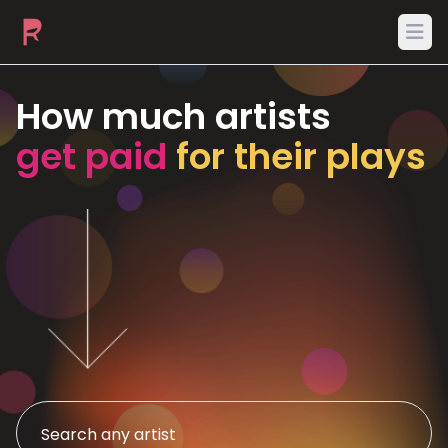
Ope
How much artists
get paid
for their plays