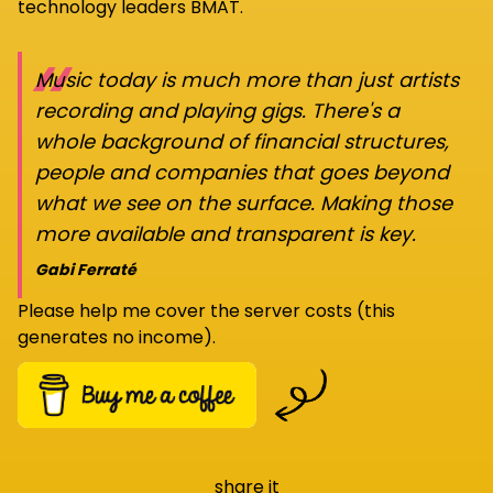
technology leaders BMAT.
“
Music today is much more than just artists
recording and playing gigs. There's a
whole background of financial structures,
people and companies that goes beyond
what we see on the surface. Making those
more available and transparent is key.
Gabi Ferraté
Please help me cover the server costs (this
generates no income).
share it