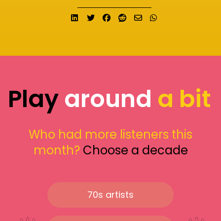
Share on LinkedIn
Tweet
Share on Facebook
Submit to Reddit
Send email
Share on What
Play
around
a bit
Who had more listeners this
month?
Choose a decade
70s artists