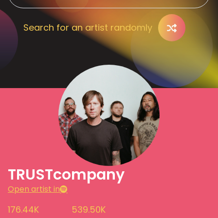
Search for an artist randomly
TRUSTcompany
Open artist in
176.44K
539.50K