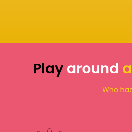
Play
around
a
Who had