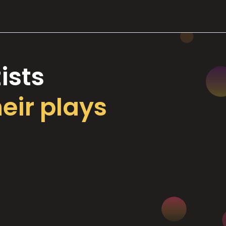
ists
heir plays