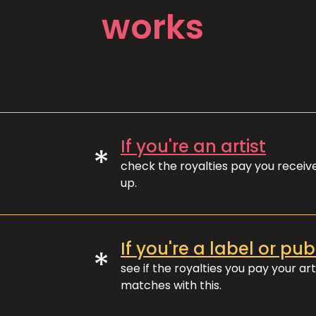
works
If you're an artist
*
check the royalties pay you recei
up.
If you're a label or pub
*
see if the royalties you pay your art
matches with this.