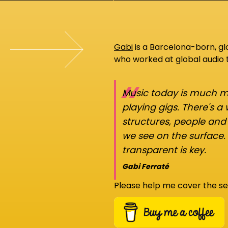
Gabi
is a Barcelona-born, g
who worked at global audio
“
Music today is much mo
playing gigs. There's a
structures, people an
we see on the surface.
transparent is key.
Gabi Ferraté
Please help me cover the se