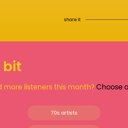
share it
 bit
 more listeners this month?
Choose 
70s artists