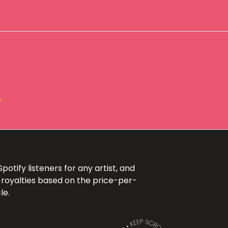
+
otify listeners for any artist, and
 royalties based on the price-per-
le.