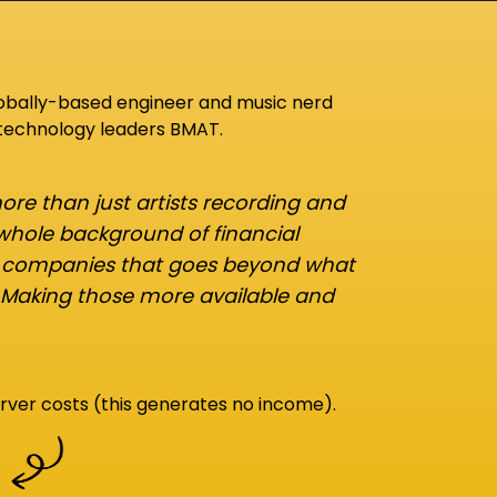
lobally-based engineer and music nerd
 technology leaders BMAT.
re than just artists recording and
 whole background of financial
d companies that goes beyond what
 Making those more available and
rver costs (this generates no income).