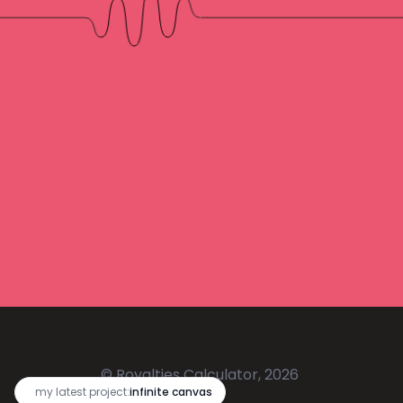
© Royalties Calculator, 2026
🔥
my latest project:
infinite canvas