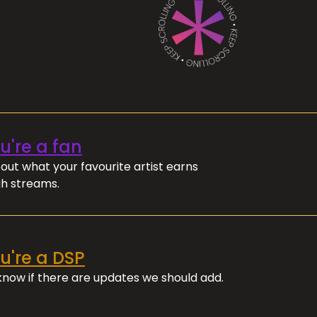
ou're a fan
out what your favourite artist earns
h streams.
ou're a DSP
 know if there are updates we should add.