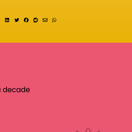
Share on LinkedIn
Tweet
Share on Facebook
Submit to Reddit
Send email
Share on Whatsapp
a decade