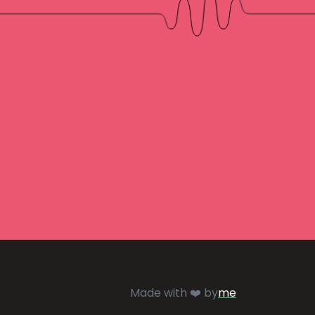
Made with ❤️ by
me