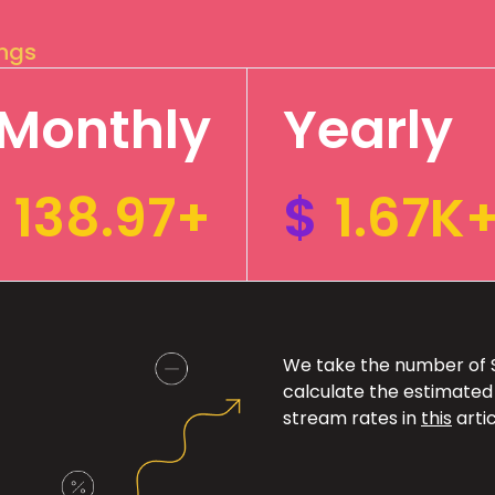
ings
Monthly
Yearly
138.97+
$
1.67K
We take the number of Sp
calculate the estimated
stream rates in
this
artic