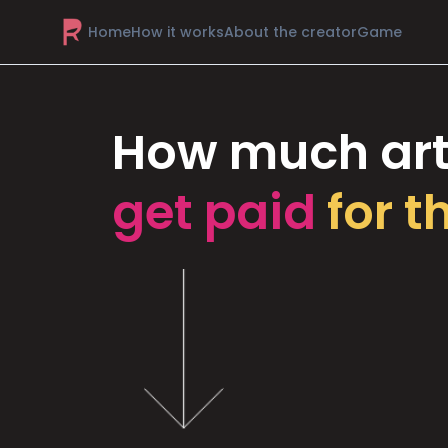
Home
How it works
About the creator
Game
How much art
get paid
for t