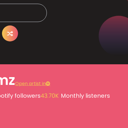
mz
Open artist in
otify followers
43.70K
Monthly listeners