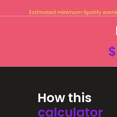
Estimated minimum Spotify earn
$
How this
calculator