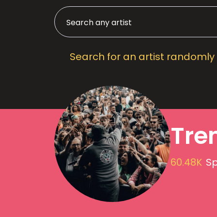
Search for an artist randomly
Tre
60.48K
Sp