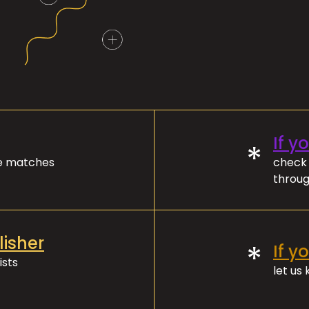
If y
*
ve matches
check 
throug
lisher
*
If y
ists
let us