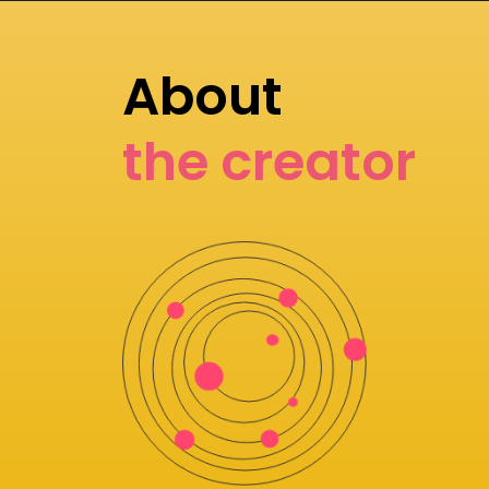
About
the creator