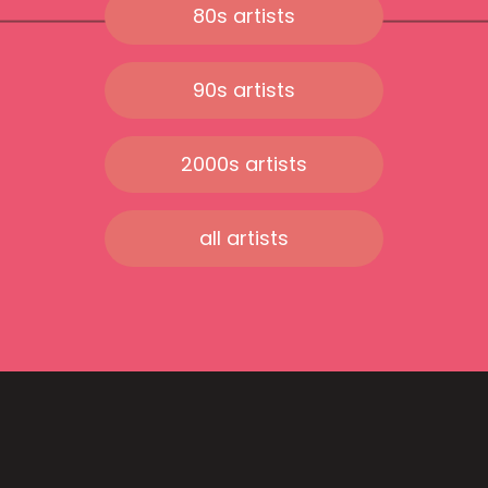
80s artists
90s artists
2000s artists
all artists