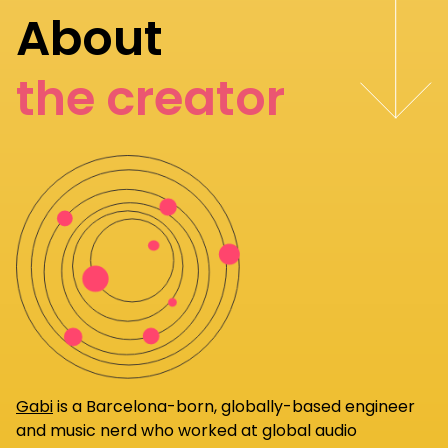
About
the creator
Gabi
is a Barcelona-born, globally-based engineer
and music nerd who worked at global audio