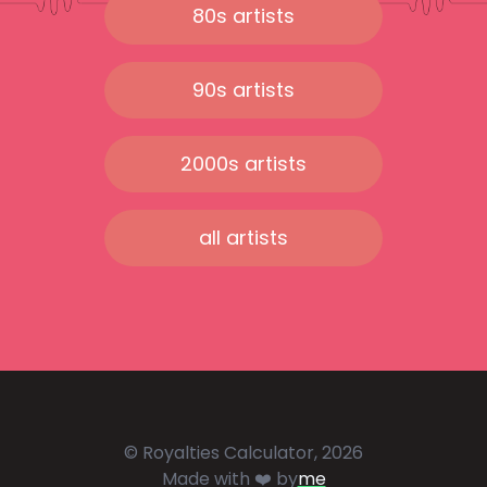
80s artists
90s artists
2000s artists
all artists
© Royalties Calculator, 2026
Made with ❤️ by
me