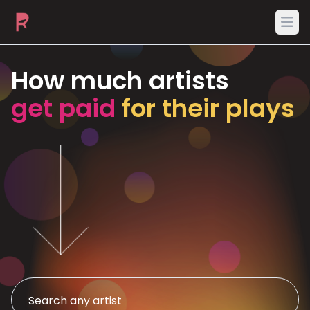
Ope
How much artists
get paid
for their plays