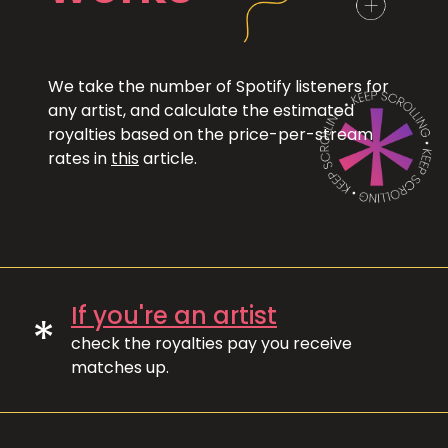
We take the number of Spotify listeners for
any artist, and calculate the estimated
royalties based on the price-per-stream
rates in
this
article.
If you're an artist
*
check the royalties pay you receive
matches up.