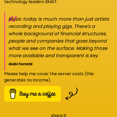
technology leaders BMAT.
“
Music today is much more than just artists
recording and playing gigs. There's a
whole background of financial structures,
people and companies that goes beyond
what we see on the surface. Making those
more available and transparent is key.
Gabi Ferraté
Please help me cover the server costs (this
generates no income).
share it