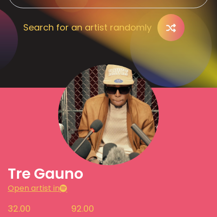
Search for an artist randomly
Tre Gauno
Open artist in
32.00
92.00