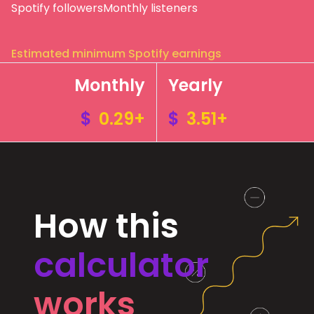
Spotify followers
Monthly listeners
Estimated minimum Spotify earnings
Monthly
Yearly
$
0.29+
$
3.51+
How this
calculator
works