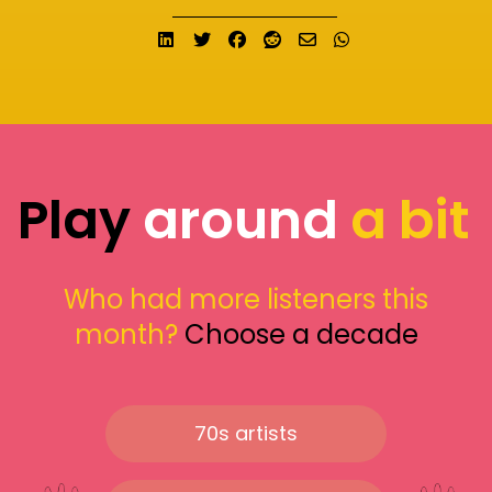
Share on LinkedIn
Tweet
Share on Facebook
Submit to Reddit
Send email
Share on What
Play
around
a bit
Who had more listeners this
month?
Choose a decade
70s artists