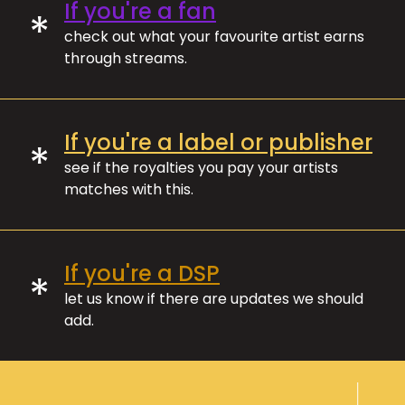
If you're a fan
*
check out what your favourite artist earns
through streams.
If you're a label or publisher
*
see if the royalties you pay your artists
matches with this.
If you're a DSP
*
let us know if there are updates we should
add.