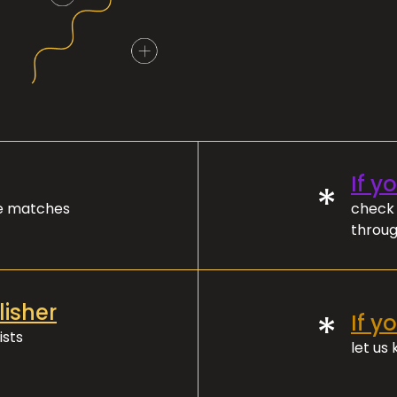
If y
*
ve matches
check 
throug
lisher
*
If y
ists
let us