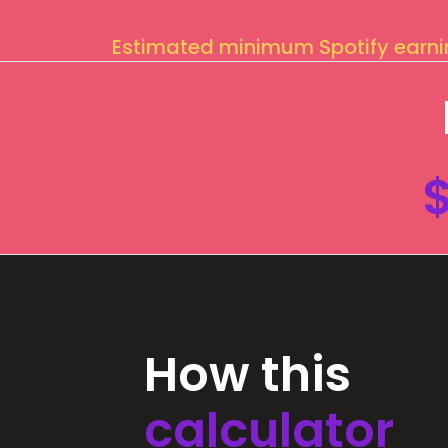
Estimated minimum Spotify earn
How this
calculator