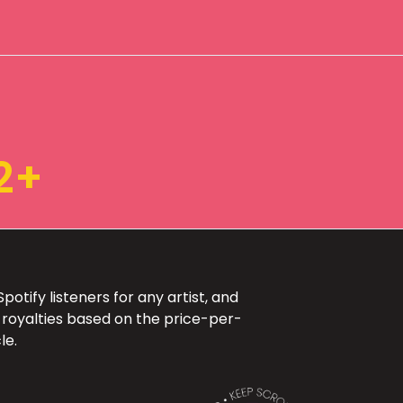
2+
otify listeners for any artist, and
 royalties based on the price-per-
le.