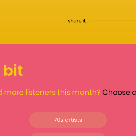
share it
 bit
 more listeners this month?
Choose 
70s artists