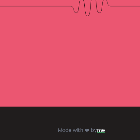
Made with ❤️ by
me