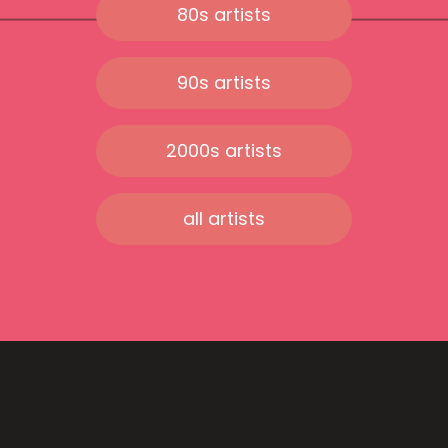
80s artists
90s artists
2000s artists
all artists