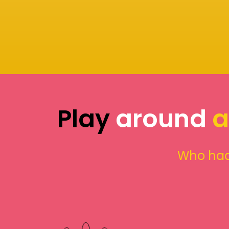
Play
around
a
Who had