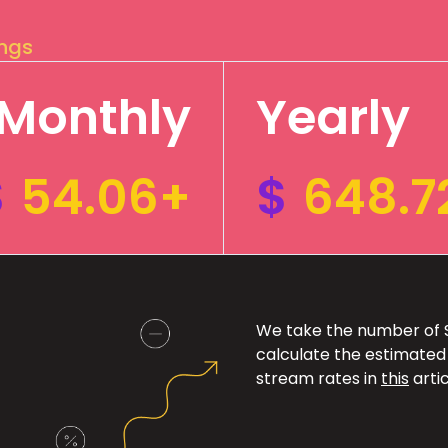
ings
Monthly
Yearly
$
54.06+
$
648.7
We take the number of Sp
calculate the estimated
stream rates in
this
artic