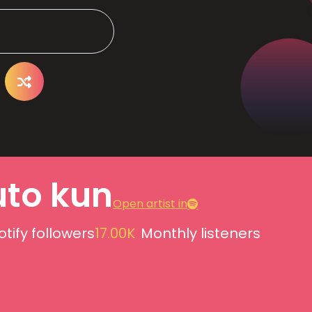
uto kun
Open artist in
otify followers
17.00K
Monthly listeners