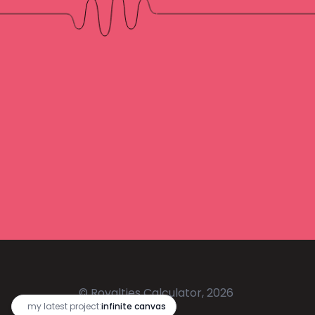
© Royalties Calculator, 2026
🔥
my latest project:
infinite canvas