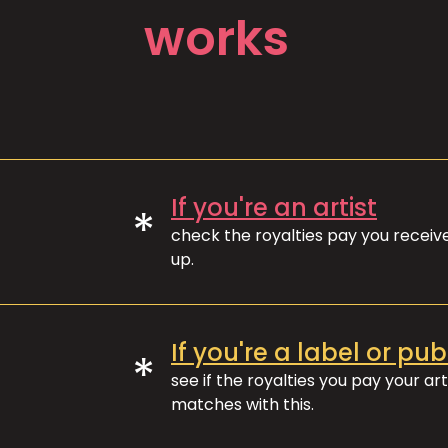
works
If you're an artist
*
check the royalties pay you recei
up.
If you're a label or pub
*
see if the royalties you pay your art
matches with this.