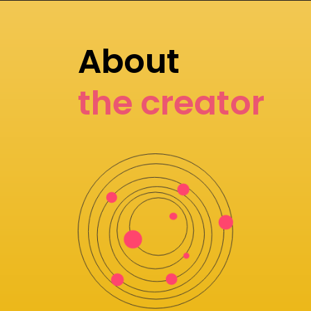
About
the creator