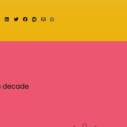
Share on LinkedIn
Tweet
Share on Facebook
Submit to Reddit
Send email
Share on Whatsapp
a decade