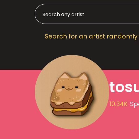
Search for an artist randomly
tos
10.34K
Sp