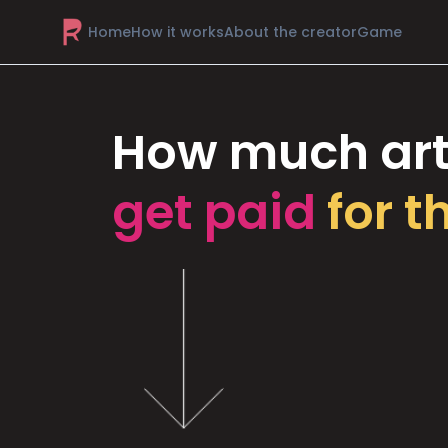
Home
How it works
About the creator
Game
How much art
get paid
for t