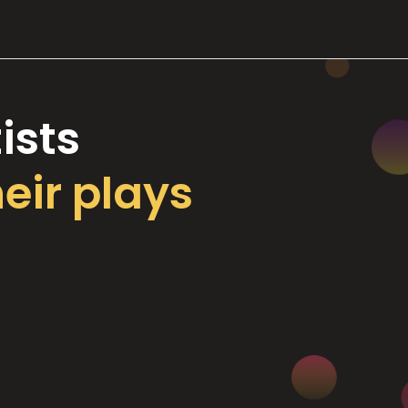
ists
heir plays