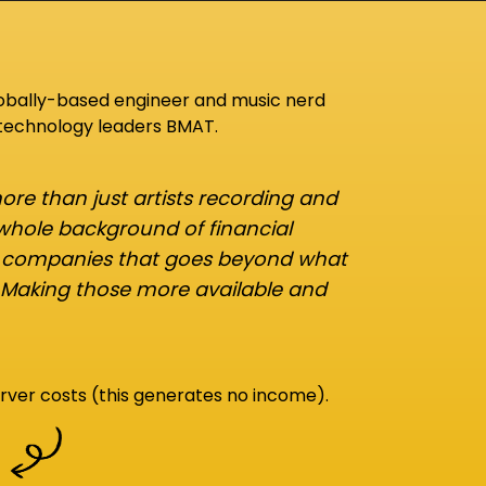
lobally-based engineer and music nerd
 technology leaders BMAT.
re than just artists recording and
 whole background of financial
d companies that goes beyond what
 Making those more available and
rver costs (this generates no income).