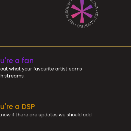
ou're a fan
out what your favourite artist earns
h streams.
ou're a DSP
 know if there are updates we should add.