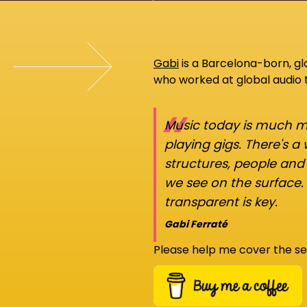
Gabi
is a Barcelona-born, g
who worked at global audio
“
Music today is much mo
playing gigs. There's a
structures, people an
we see on the surface.
transparent is key.
Gabi Ferraté
Please help me cover the se