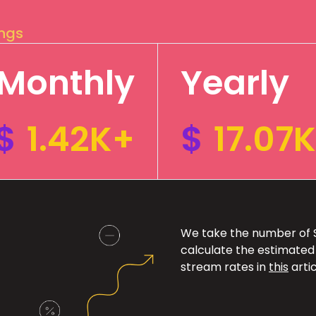
ings
Monthly
Yearly
$
1.42K+
$
17.07
We take the number of Sp
calculate the estimated
stream rates in
this
artic