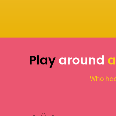
Play
around
a
Who had