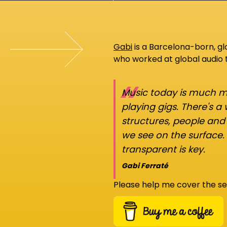
Gabi
is a Barcelona-born, g
who worked at global audio
“
Music today is much mo
playing gigs. There's a
structures, people an
we see on the surface.
transparent is key.
Gabi Ferraté
Please help me cover the se