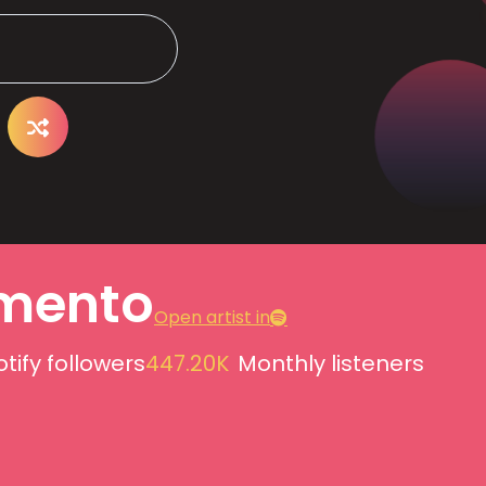
mento
Open artist in
tify followers
447.20K
Monthly listeners