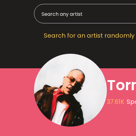
Search for an artist randomly
Tor
37.61K
Spo