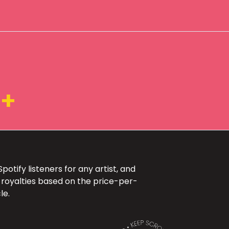
K+
otify listeners for any artist, and
 royalties based on the price-per-
le.