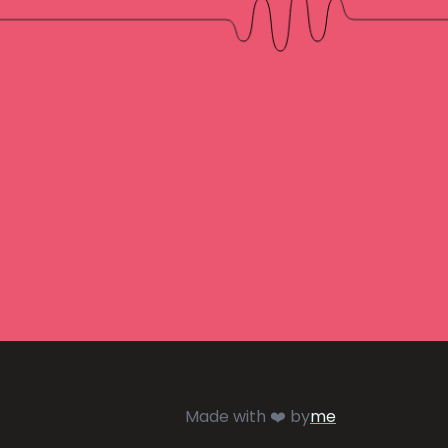
Made with ❤️ by
me