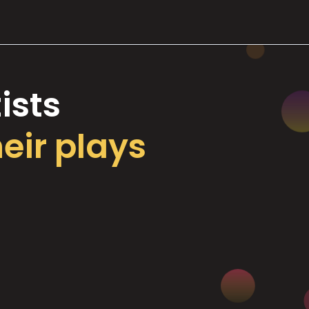
ists
heir plays