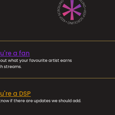
ou're a fan
out what your favourite artist earns
h streams.
ou're a DSP
 know if there are updates we should add.