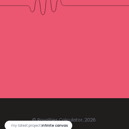
© Royalties Calculator, 2026
🔥
my latest project:
infinite canvas