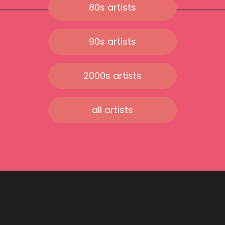
80s artists
90s artists
2000s artists
all artists