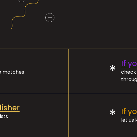
If y
*
ve matches
check 
throug
lisher
*
If y
ists
let us