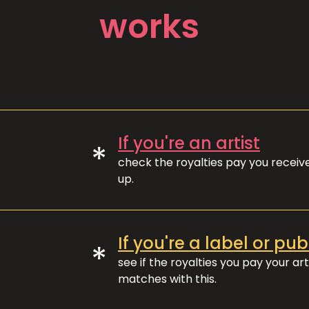
works
If you're an artist
*
check the royalties pay you recei
up.
If you're a label or pub
*
see if the royalties you pay your art
matches with this.