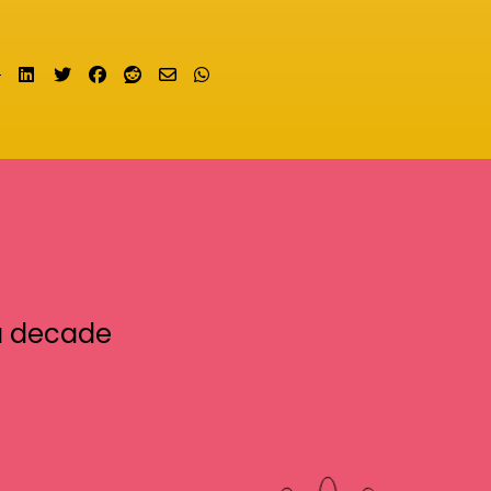
Share on LinkedIn
Tweet
Share on Facebook
Submit to Reddit
Send email
Share on Whatsapp
a decade