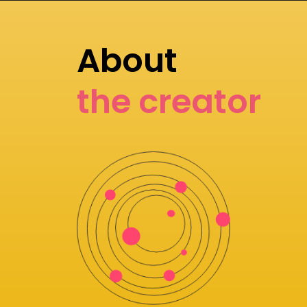
About
the creator