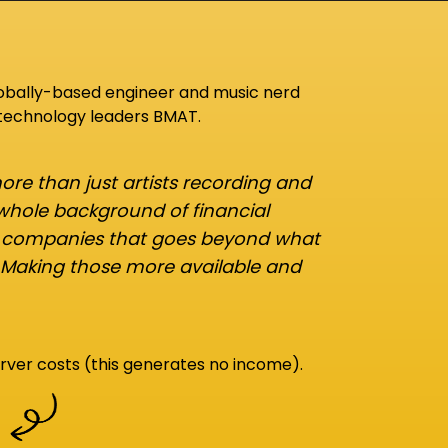
lobally-based engineer and music nerd
 technology leaders BMAT.
re than just artists recording and
 whole background of financial
d companies that goes beyond what
 Making those more available and
rver costs (this generates no income).