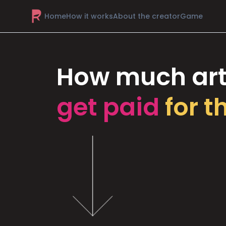
Home
How it works
About the creator
Game
How much art
get paid
for t