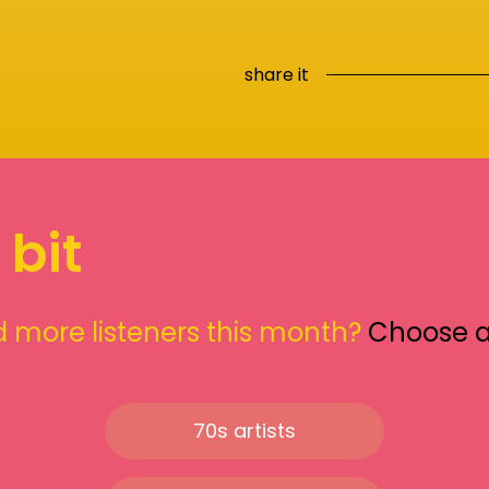
share it
 bit
 more listeners this month?
Choose 
70s artists