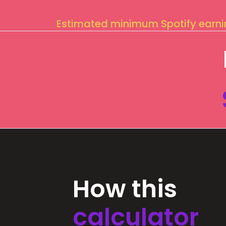
Estimated minimum Spotify earn
How this
calculator