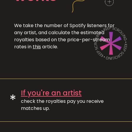
We take the number of Spotify listeners for
any artist, and calculate the estimated
royalties based on the price-per-stream
rates in
this
article.
If you're an artist
*
check the royalties pay you receive
matches up.