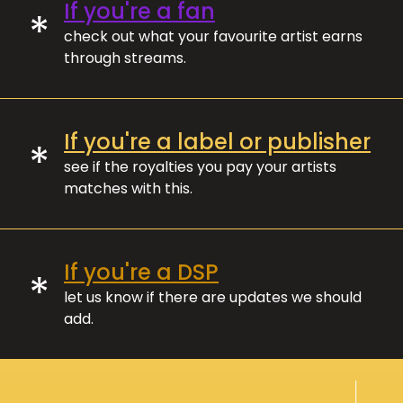
If you're a fan
*
check out what your favourite artist earns
through streams.
If you're a label or publisher
*
see if the royalties you pay your artists
matches with this.
If you're a DSP
*
let us know if there are updates we should
add.