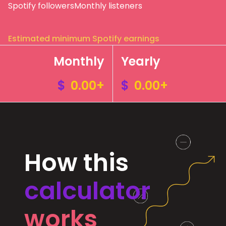
Spotify followers
Monthly listeners
Estimated minimum Spotify earnings
Monthly
Yearly
$
0.00+
$
0.00+
How this
calculator
works