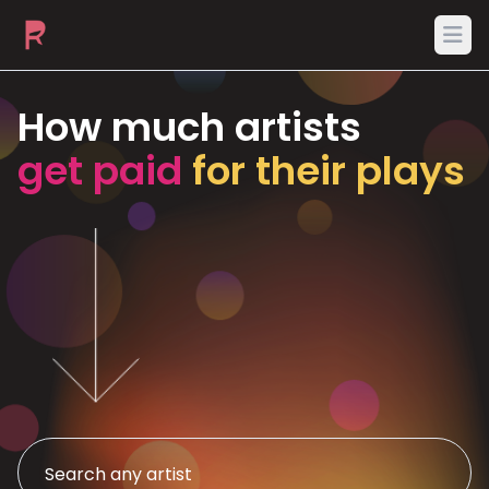
Ope
How much artists
get paid
for their plays