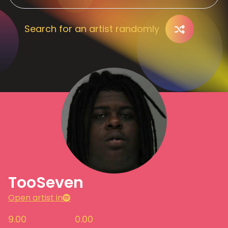
Search for an artist randomly
TooSeven
Open artist in
9.00
0.00