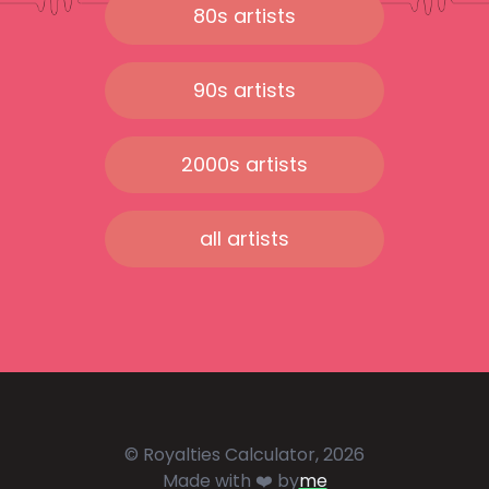
80s artists
90s artists
2000s artists
all artists
© Royalties Calculator, 2026
Made with ❤️ by
me