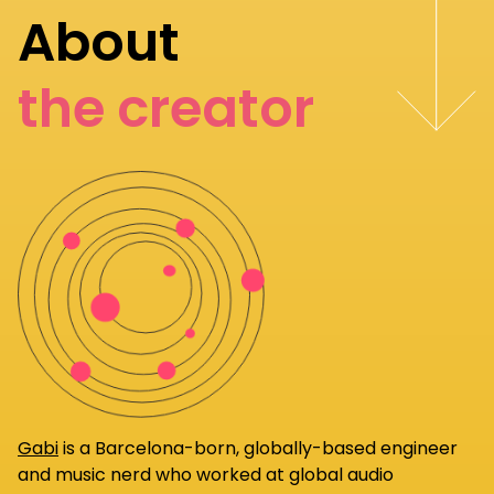
About
the creator
Gabi
is a Barcelona-born, globally-based engineer
and music nerd who worked at global audio