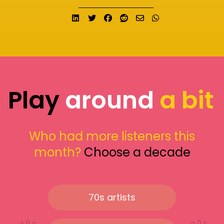
Share on LinkedIn
Tweet
Share on Facebook
Submit to Reddit
Send email
Share on What
Play
around
a bit
Who had more listeners this
month?
Choose a decade
70s artists