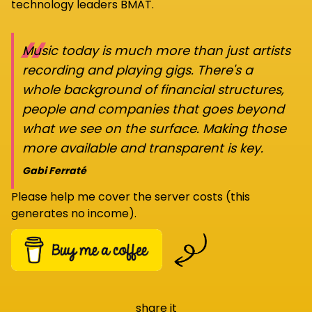
technology leaders BMAT.
“
Music today is much more than just artists
recording and playing gigs. There's a
whole background of financial structures,
people and companies that goes beyond
what we see on the surface. Making those
more available and transparent is key.
Gabi Ferraté
Please help me cover the server costs (this
generates no income).
share it