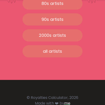
80s artists
90s artists
2000s artists
all artists
© Royalties Calculator, 2026
Made with ❤️ by
me