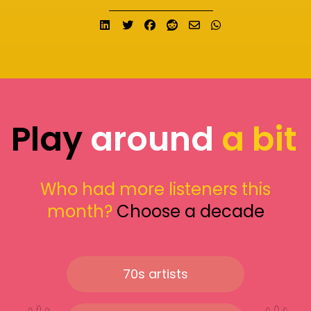
Share on LinkedIn
Tweet
Share on Facebook
Submit to Reddit
Send email
Share on What
Play
around
a bit
Who had more listeners this
month?
Choose a decade
70s artists