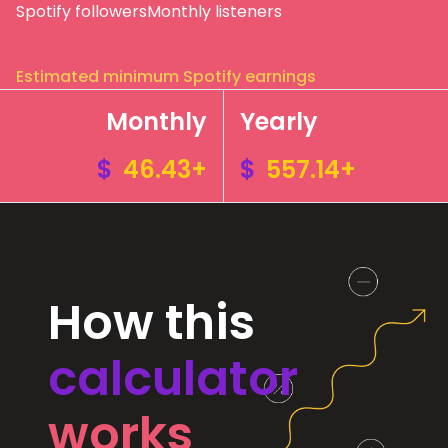
Spotify followers
Monthly listeners
Estimated minimum Spotify earnings
Monthly
Yearly
$
46.43+
$
557.14+
How this
calculator
works