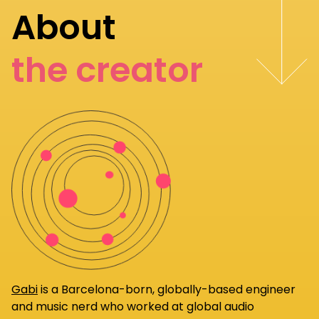
About
the creator
Gabi
is a Barcelona-born, globally-based engineer
and music nerd who worked at global audio