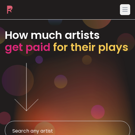
Ope
How much artists
get paid
for their plays