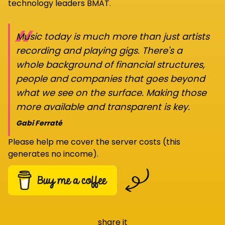
technology leaders BMAT.
“
Music today is much more than just artists
recording and playing gigs. There's a
whole background of financial structures,
people and companies that goes beyond
what we see on the surface. Making those
more available and transparent is key.
Gabi Ferraté
Please help me cover the server costs (this
generates no income).
share it