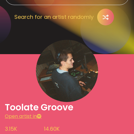
Search for an artist randomly
Toolate Groove
Open artist in
3.15K
14.60K