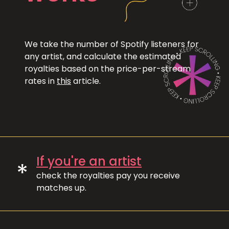
We take the number of Spotify listeners for
any artist, and calculate the estimated
royalties based on the price-per-stream
rates in
this
article.
If you're an artist
*
check the royalties pay you receive
matches up.