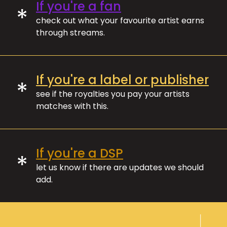
If you're a fan
*
check out what your favourite artist earns
through streams.
If you're a label or publisher
*
see if the royalties you pay your artists
matches with this.
If you're a DSP
*
let us know if there are updates we should
add.