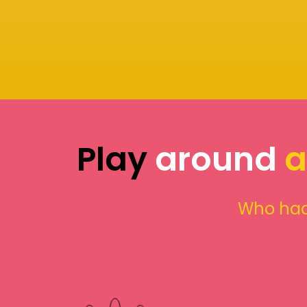
Play
around
a
Who had