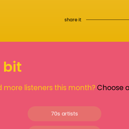
share it
 bit
 more listeners this month?
Choose 
70s artists