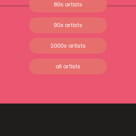
80s artists
90s artists
2000s artists
all artists