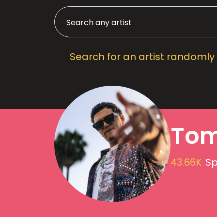
Search for an artist randomly
Tom
43.66K
Sp