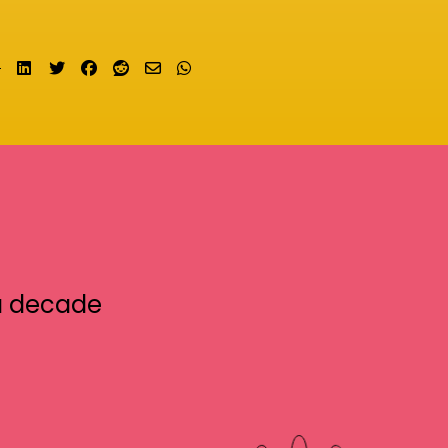
Share on LinkedIn
Tweet
Share on Facebook
Submit to Reddit
Send email
Share on Whatsapp
a decade