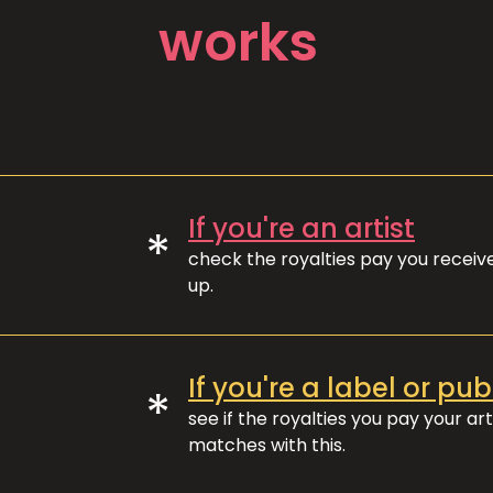
works
If you're an artist
*
check the royalties pay you recei
up.
If you're a label or pub
*
see if the royalties you pay your art
matches with this.