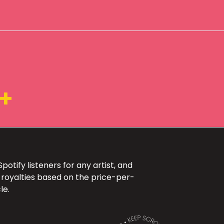
+
otify listeners for any artist, and
 royalties based on the price-per-
le.