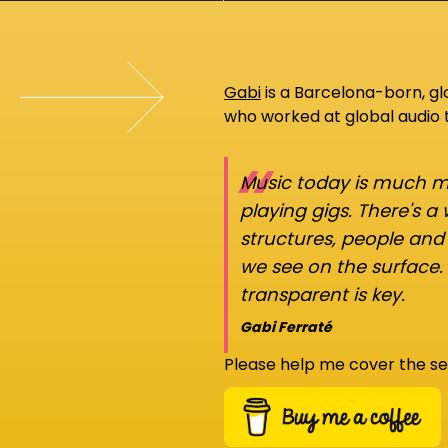
Gabi
is a Barcelona-born, g
who worked at global audio
“
Music today is much mo
playing gigs. There's a
structures, people an
we see on the surface.
transparent is key.
Gabi Ferraté
Please help me cover the se