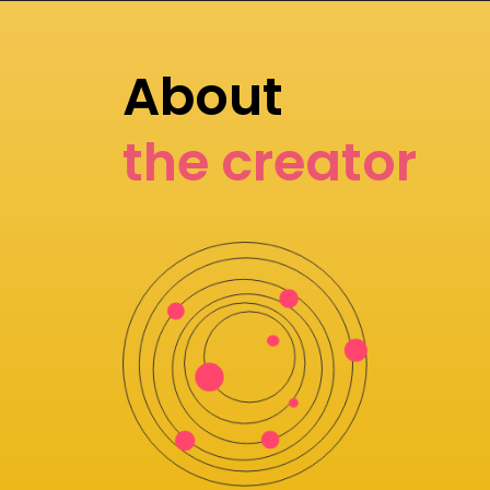
About
the creator