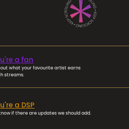
ou're a fan
out what your favourite artist earns
h streams.
ou're a DSP
 know if there are updates we should add.