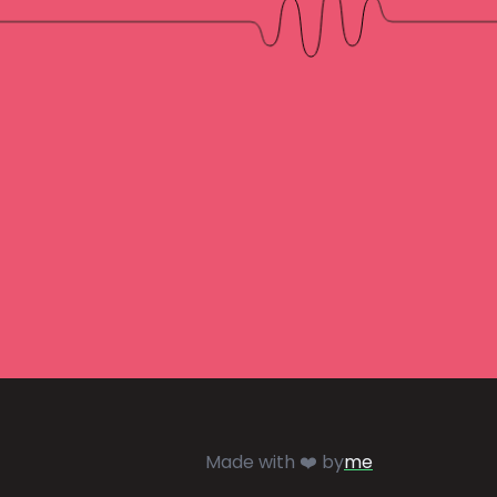
Made with ❤️ by
me