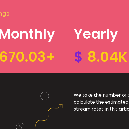
ings
Monthly
Yearly
670.03+
$
8.04K
We take the number of Sp
calculate the estimated
stream rates in
this
artic