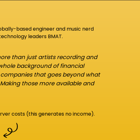
lobally-based engineer and music nerd
 technology leaders BMAT.
re than just artists recording and
 whole background of financial
d companies that goes beyond what
 Making those more available and
rver costs (this generates no income).