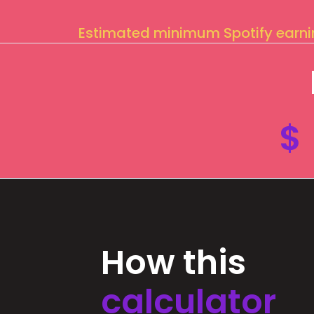
Estimated minimum Spotify earn
$
How this
calculator