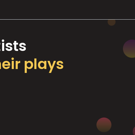
ists
heir plays