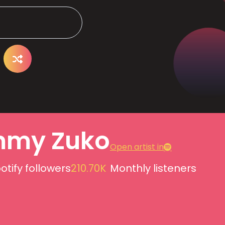
my Zuko
Open artist in
otify followers
210.70K
Monthly listeners