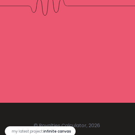
© Royalties Calculator, 2026
🔥
my latest project:
infinite canvas