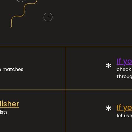
If y
*
ve matches
check 
throug
lisher
*
If y
ists
let us