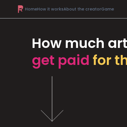
Home
How it works
About the creator
Game
How much art
get paid
for t