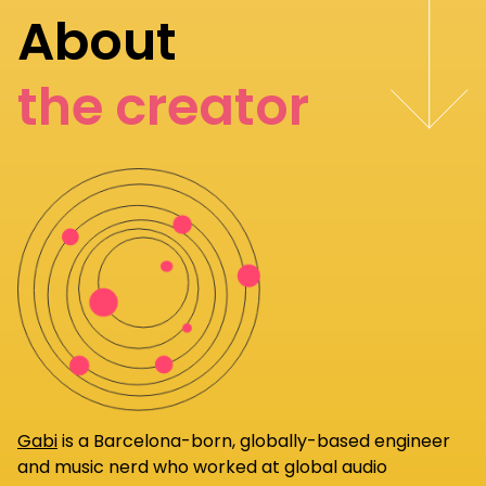
About
the creator
Gabi
is a Barcelona-born, globally-based engineer
and music nerd who worked at global audio