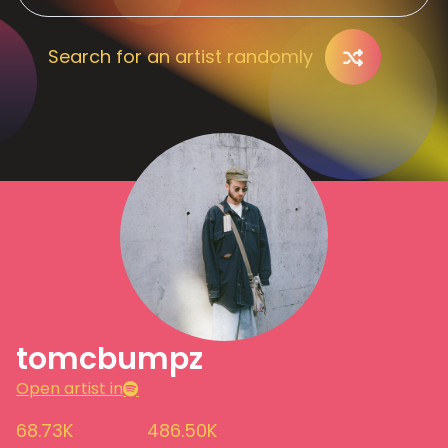
Search for an artist randomly
tomcbumpz
Open artist in
68.73K
486.50K