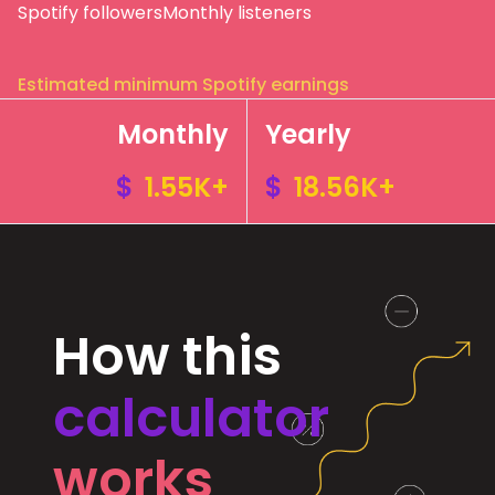
Spotify followers
Monthly listeners
Estimated minimum Spotify earnings
Monthly
Yearly
$
1.55K+
$
18.56K+
How this
calculator
works