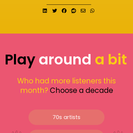
Share on LinkedIn
Tweet
Share on Facebook
Submit to Reddit
Send email
Share on What
Play
around
a bit
Who had more listeners this
month?
Choose a decade
70s artists