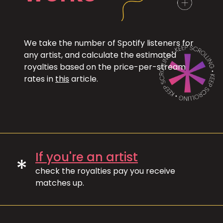
We take the number of Spotify listeners for
any artist, and calculate the estimated
royalties based on the price-per-stream
rates in
this
article.
If you're an artist
*
check the royalties pay you receive
matches up.