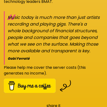
technology leaders BMAT.
“
Music today is much more than just artists
recording and playing gigs. There's a
whole background of financial structures,
people and companies that goes beyond
what we see on the surface. Making those
more available and transparent is key.
Gabi Ferraté
Please help me cover the server costs (this
generates no income).
share it