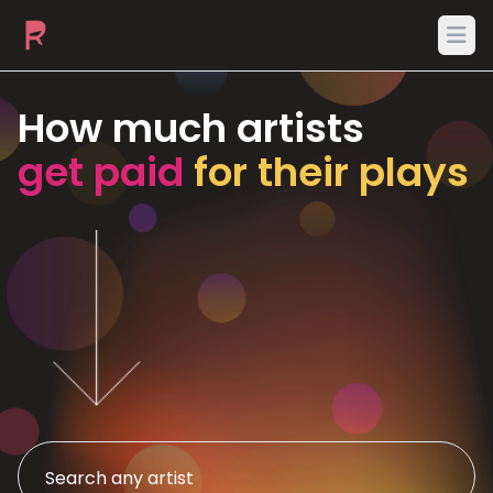
Ope
How much artists
get paid
for their plays