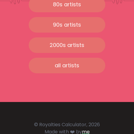
80s artists
90s artists
2000s artists
all artists
© Royalties Calculator, 2026
Made with ❤️ by
me