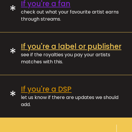
If you're a fan
*
check out what your favourite artist earns
through streams.
If you're a label or publisher
*
see if the royalties you pay your artists
matches with this.
If you're a DSP
*
let us know if there are updates we should
add.