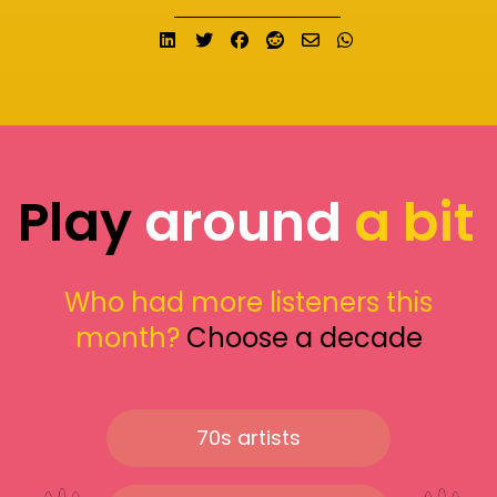
Share on LinkedIn
Tweet
Share on Facebook
Submit to Reddit
Send email
Share on What
Play
around
a bit
Who had more listeners this
month?
Choose a decade
70s artists