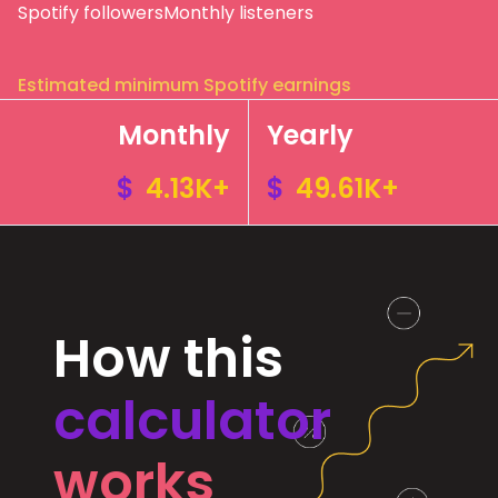
Spotify followers
Monthly listeners
Estimated minimum Spotify earnings
Monthly
Yearly
$
4.13K+
$
49.61K+
How this
calculator
works