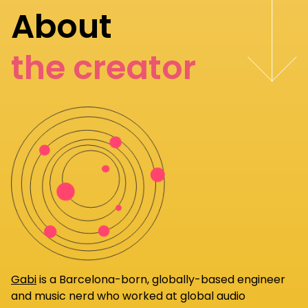
About
the creator
Gabi
is a Barcelona-born, globally-based engineer
and music nerd who worked at global audio