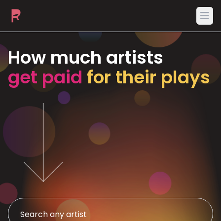
Ope
How much artists
get paid
for their plays