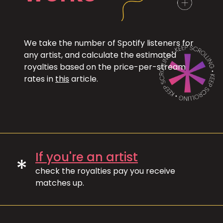
We take the number of Spotify listeners for
any artist, and calculate the estimated
royalties based on the price-per-stream
rates in
this
article.
If you're an artist
*
check the royalties pay you receive
matches up.