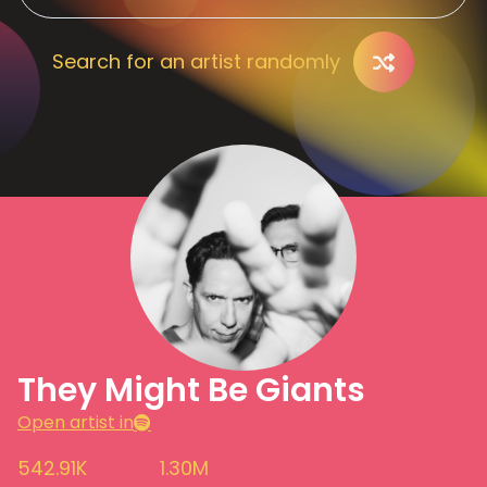
Search for an artist randomly
They Might Be Giants
Open artist in
542.91K
1.30M