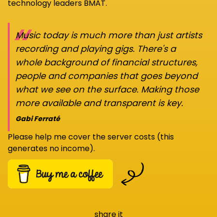
technology leaders BMAT.
“
Music today is much more than just artists
recording and playing gigs. There's a
whole background of financial structures,
people and companies that goes beyond
what we see on the surface. Making those
more available and transparent is key.
Gabi Ferraté
Please help me cover the server costs (this
generates no income).
share it