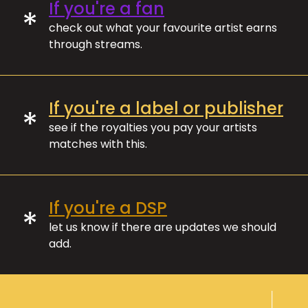
If you're a fan
*
check out what your favourite artist earns
through streams.
If you're a label or publisher
*
see if the royalties you pay your artists
matches with this.
If you're a DSP
*
let us know if there are updates we should
add.