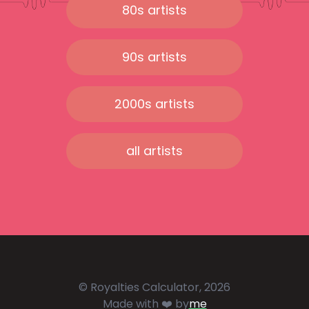
80s artists
90s artists
2000s artists
all artists
© Royalties Calculator, 2026
Made with ❤️ by
me