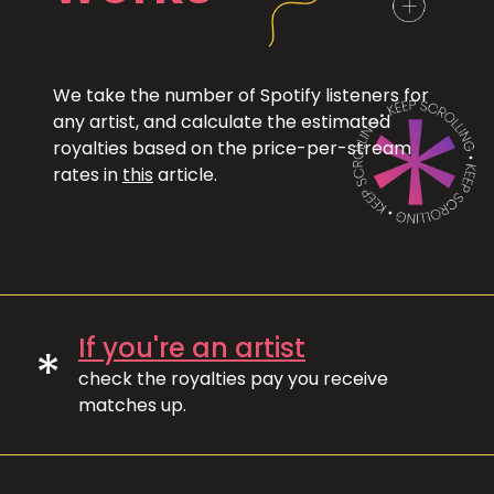
We take the number of Spotify listeners for
any artist, and calculate the estimated
royalties based on the price-per-stream
rates in
this
article.
If you're an artist
*
check the royalties pay you receive
matches up.