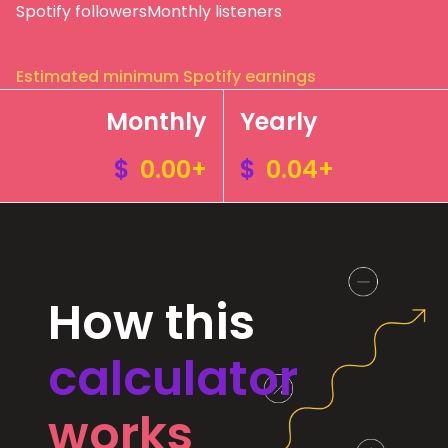
Spotify followers
Monthly listeners
Estimated minimum Spotify earnings
Monthly
Yearly
$
0.00+
$
0.04+
How this
calculator
works