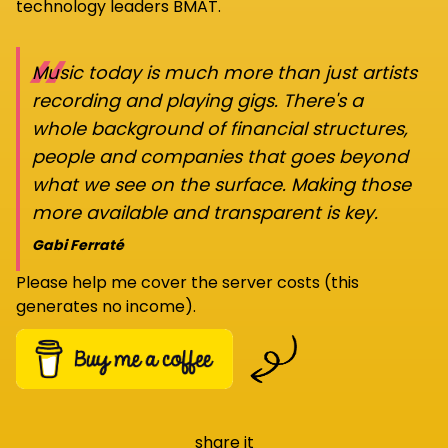
technology leaders BMAT.
“
Music today is much more than just artists
recording and playing gigs. There's a
whole background of financial structures,
people and companies that goes beyond
what we see on the surface. Making those
more available and transparent is key.
Gabi Ferraté
Please help me cover the server costs (this
generates no income).
share it