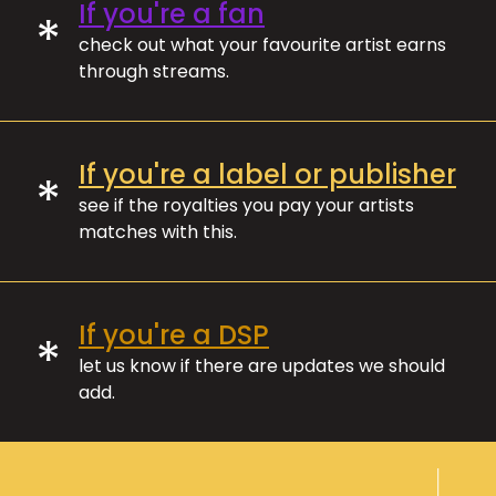
If you're a fan
*
check out what your favourite artist earns
through streams.
If you're a label or publisher
*
see if the royalties you pay your artists
matches with this.
If you're a DSP
*
let us know if there are updates we should
add.