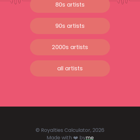
80s artists
90s artists
2000s artists
all artists
© Royalties Calculator, 2026
Made with ❤️ by
me