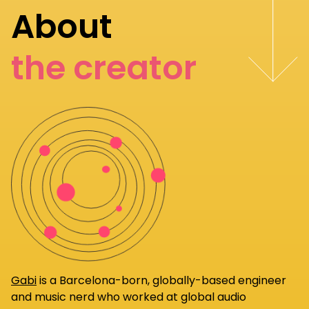
About
the creator
Gabi
is a Barcelona-born, globally-based engineer
and music nerd who worked at global audio