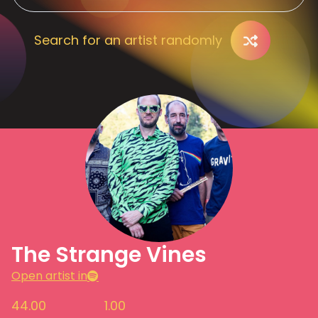
Search for an artist randomly
The Strange Vines
Open artist in
44.00
1.00