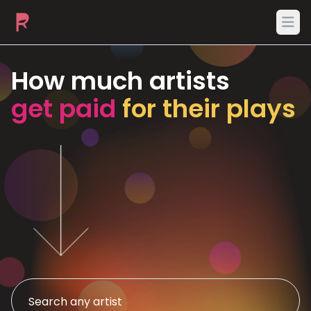
Ope
How much artists
get paid
for their plays