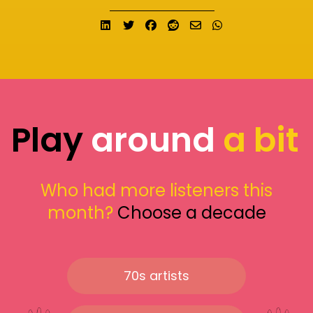
Share on LinkedIn
Tweet
Share on Facebook
Submit to Reddit
Send email
Share on What
Play
around
a bit
Who had more listeners this
month?
Choose a decade
70s artists