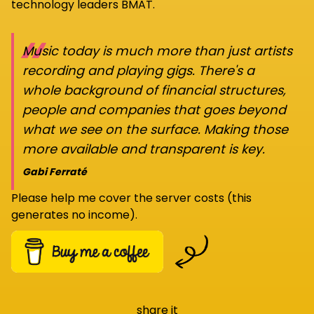
technology leaders BMAT.
“
Music today is much more than just artists
recording and playing gigs. There's a
whole background of financial structures,
people and companies that goes beyond
what we see on the surface. Making those
more available and transparent is key.
Gabi Ferraté
Please help me cover the server costs (this
generates no income).
share it