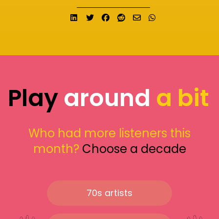
Share on LinkedIn
Tweet
Share on Facebook
Submit to Reddit
Send email
Share on What
Play
around
a bit
Who had more listeners this
month?
Choose a decade
70s artists