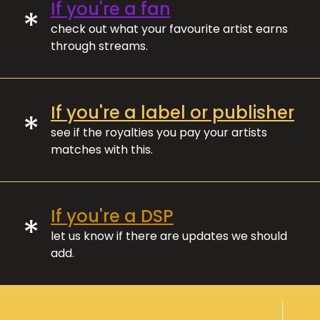
If you're a fan
*
check out what your favourite artist earns
through streams.
If you're a label or publisher
*
see if the royalties you pay your artists
matches with this.
If you're a DSP
*
let us know if there are updates we should
add.