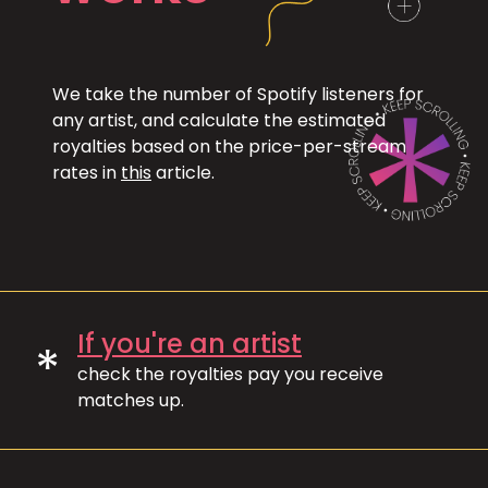
We take the number of Spotify listeners for
any artist, and calculate the estimated
royalties based on the price-per-stream
rates in
this
article.
If you're an artist
*
check the royalties pay you receive
matches up.