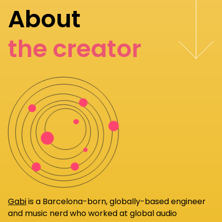
About
the creator
Gabi
is a Barcelona-born, globally-based engineer
and music nerd who worked at global audio