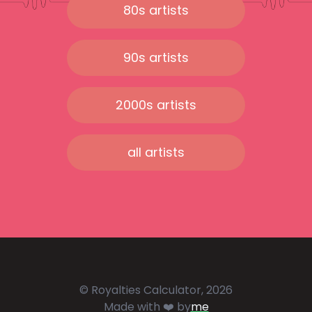
80s artists
90s artists
2000s artists
all artists
© Royalties Calculator, 2026
Made with ❤️ by
me