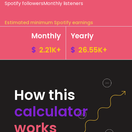
Spotify followers
Monthly listeners
Estimated minimum Spotify earnings
Monthly
Yearly
$
2.21K+
$
26.55K+
How this
calculator
works