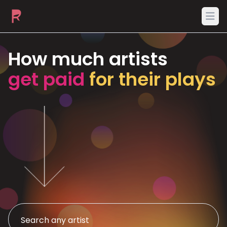
Ope
How much artists
get paid
for their plays