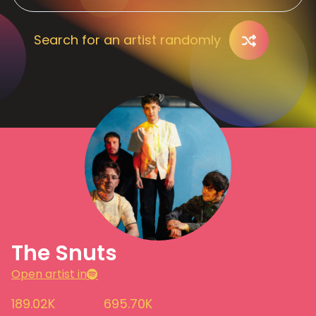
Search for an artist randomly
The Snuts
Open artist in
189.02K
695.70K