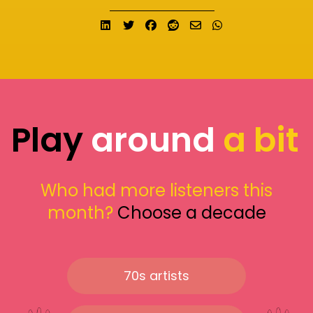
Share on LinkedIn
Tweet
Share on Facebook
Submit to Reddit
Send email
Share on What
Play
around
a bit
Who had more listeners this
month?
Choose a decade
70s artists