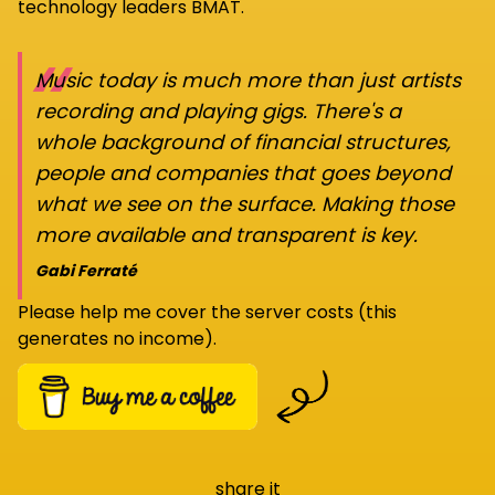
technology leaders BMAT.
“
Music today is much more than just artists
recording and playing gigs. There's a
whole background of financial structures,
people and companies that goes beyond
what we see on the surface. Making those
more available and transparent is key.
Gabi Ferraté
Please help me cover the server costs (this
generates no income).
share it