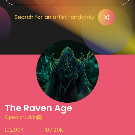
Search for an artist randomly
The Raven Age
Open artist in
102.90K
107.20K