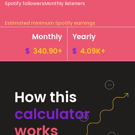
Spotify followers
Monthly listeners
Estimated minimum Spotify earnings
Monthly
Yearly
$
340.90+
$
4.09K+
How this
calculator
works