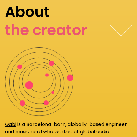
About
the creator
Gabi
is a Barcelona-born, globally-based engineer
and music nerd who worked at global audio