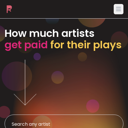
Ope
How much artists
get paid
for their plays