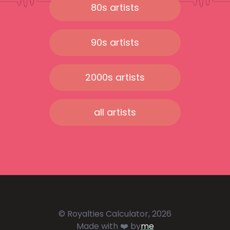
80s artists
90s artists
2000s artists
all artists
© Royalties Calculator, 2026
Made with ❤️ by
me