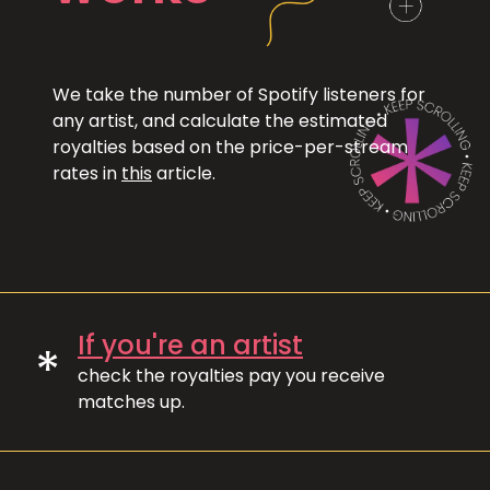
We take the number of Spotify listeners for
any artist, and calculate the estimated
royalties based on the price-per-stream
rates in
this
article.
If you're an artist
*
check the royalties pay you receive
matches up.