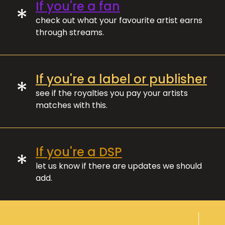
If you're a fan
*
check out what your favourite artist earns
through streams.
If you're a label or publisher
*
see if the royalties you pay your artists
matches with this.
If you're a DSP
*
let us know if there are updates we should
add.