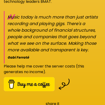
technology leaders BMAT.
“
Music today is much more than just artists
recording and playing gigs. There's a
whole background of financial structures,
people and companies that goes beyond
what we see on the surface. Making those
more available and transparent is key.
Gabi Ferraté
Please help me cover the server costs (this
generates no income).
share it