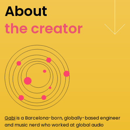
About
the creator
Gabi
is a Barcelona-born, globally-based engineer
and music nerd who worked at global audio