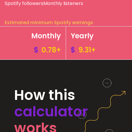
Spotify followers
Monthly listeners
Estimated minimum Spotify earnings
Monthly
Yearly
$
0.78+
$
9.31+
How this
calculator
works