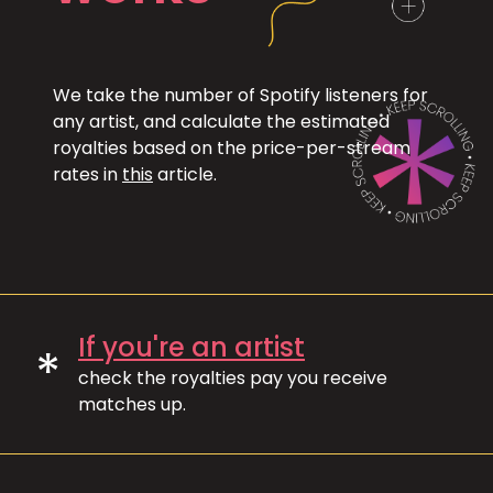
We take the number of Spotify listeners for
any artist, and calculate the estimated
royalties based on the price-per-stream
rates in
this
article.
If you're an artist
*
check the royalties pay you receive
matches up.