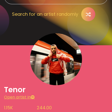
Search for an artist randomly
Tenor
Open artist in
1.15K
244.00