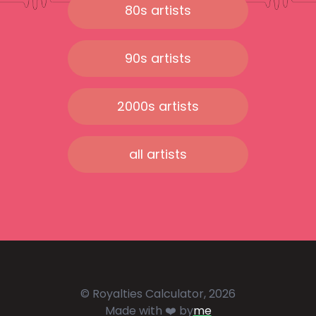
80s artists
90s artists
2000s artists
all artists
© Royalties Calculator, 2026
Made with ❤️ by
me