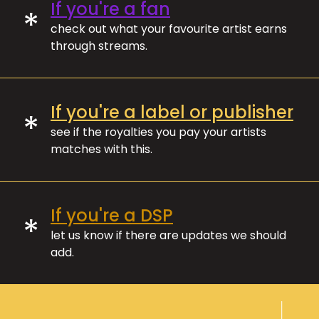
If you're a fan
*
check out what your favourite artist earns
through streams.
If you're a label or publisher
*
see if the royalties you pay your artists
matches with this.
If you're a DSP
*
let us know if there are updates we should
add.