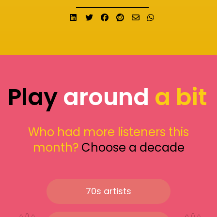
Share on LinkedIn
Tweet
Share on Facebook
Submit to Reddit
Send email
Share on What
Play
around
a bit
Who had more listeners this
month?
Choose a decade
70s artists