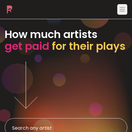
Ope
How much artists
get paid
for their plays