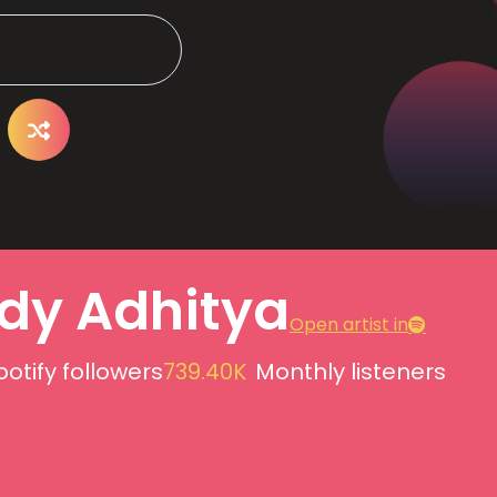
dy Adhitya
Open artist in
potify followers
739.40K
Monthly listeners