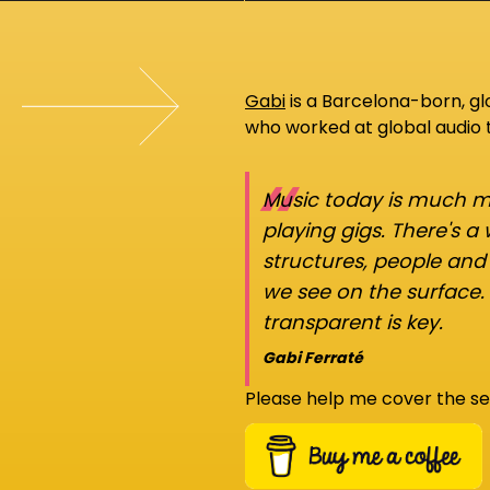
Gabi
is a Barcelona-born, g
who worked at global audio
“
Music today is much mo
playing gigs. There's a
structures, people an
we see on the surface.
transparent is key.
Gabi Ferraté
Please help me cover the se