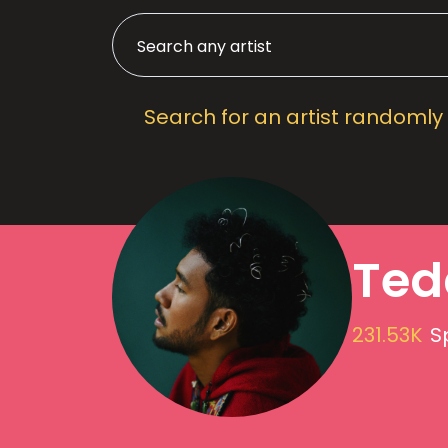
Search for an artist randomly
Ted
231.53K
S