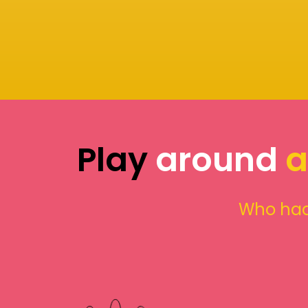
Play
around
a
Who had