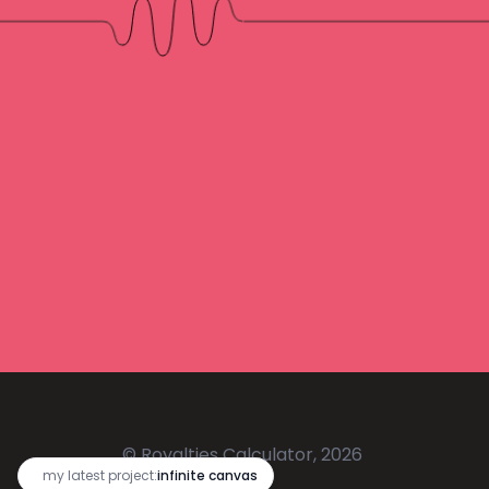
© Royalties Calculator, 2026
🔥
my latest project:
infinite canvas