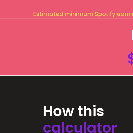
Estimated minimum Spotify earn
How this
calculator