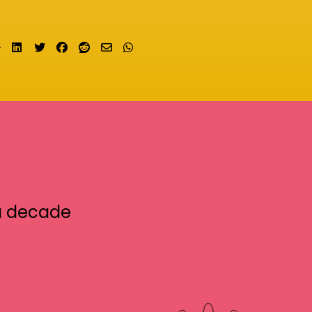
Share on LinkedIn
Tweet
Share on Facebook
Submit to Reddit
Send email
Share on Whatsapp
a decade