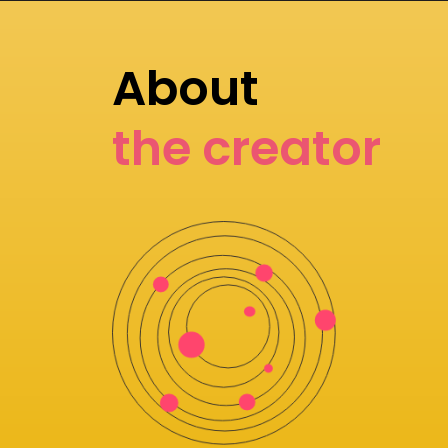
About
the creator