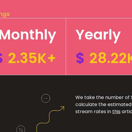
ings
Monthly
Yearly
$
2.35K+
$
28.22
We take the number of Sp
calculate the estimated
stream rates in
this
artic