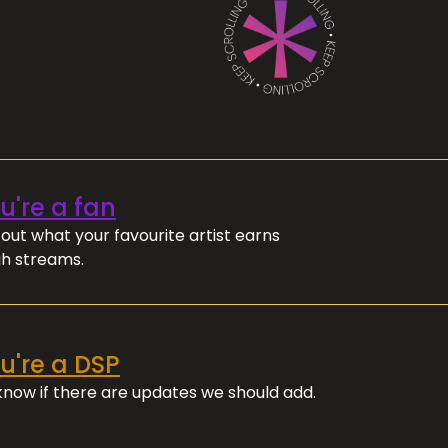
ou're a fan
out what your favourite artist earns
h streams.
ou're a DSP
 know if there are updates we should add.