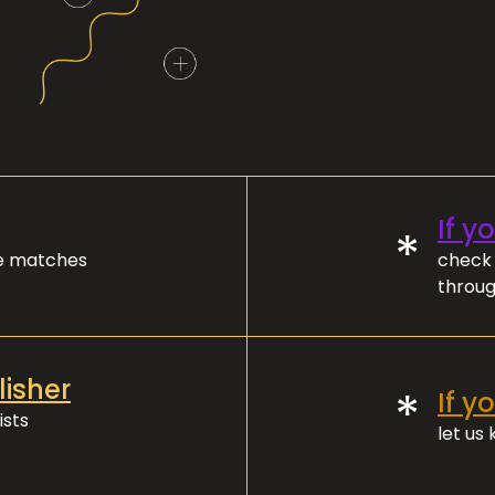
If y
*
ve matches
check 
throug
lisher
*
If y
ists
let us