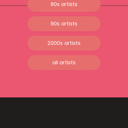
80s artists
90s artists
2000s artists
all artists