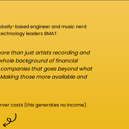
lobally-based engineer and music nerd
 technology leaders BMAT.
re than just artists recording and
 whole background of financial
d companies that goes beyond what
 Making those more available and
rver costs (this generates no income).