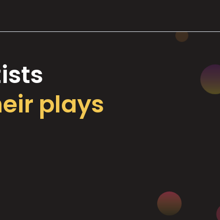
ists
heir plays