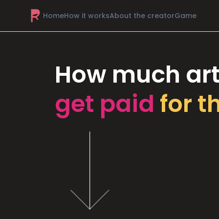
Home
How it works
About the creator
Game
How much art
get paid
for t