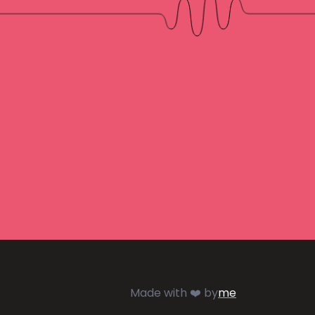
Made with ❤️ by
me