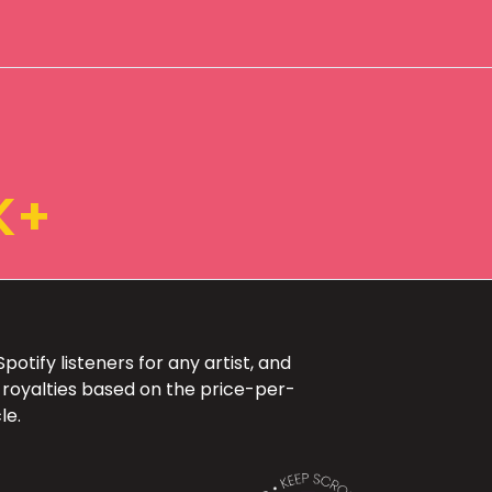
K+
otify listeners for any artist, and
 royalties based on the price-per-
le.