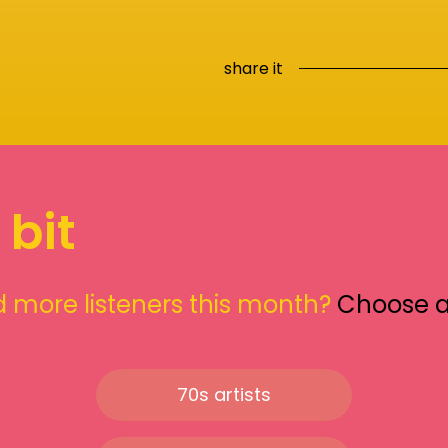
share it
 bit
 more listeners this month?
Choose 
70s artists