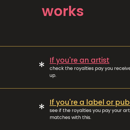
works
If you're an artist
*
check the royalties pay you recei
up.
If you're a label or pub
*
see if the royalties you pay your art
matches with this.