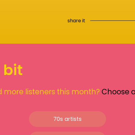
share it
 bit
 more listeners this month?
Choose 
70s artists