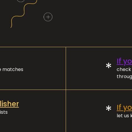
If y
*
ve matches
check 
throug
lisher
*
If y
ists
let us