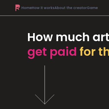
Home
How it works
About the creator
Game
How much art
get paid
for t