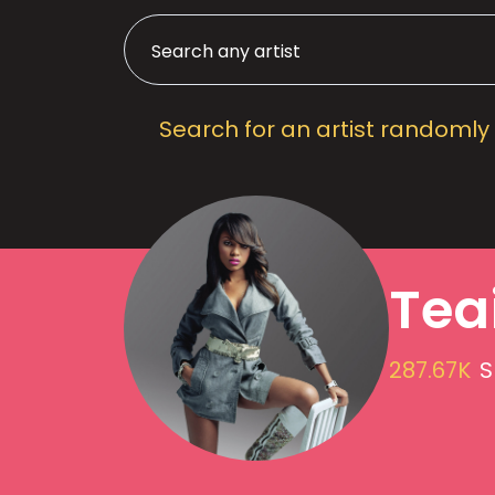
Search for an artist randomly
Tea
287.67K
S