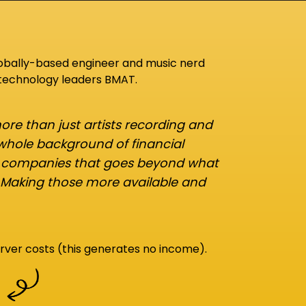
lobally-based engineer and music nerd
 technology leaders BMAT.
re than just artists recording and
 whole background of financial
d companies that goes beyond what
 Making those more available and
rver costs (this generates no income).