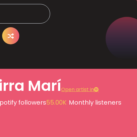
irra Marí
Open artist in
potify followers
55.00K
Monthly listeners