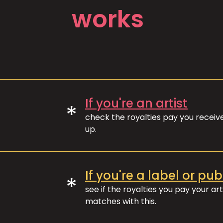
works
If you're an artist
*
check the royalties pay you recei
up.
If you're a label or pub
*
see if the royalties you pay your art
matches with this.