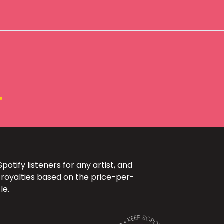
+
otify listeners for any artist, and
 royalties based on the price-per-
le.