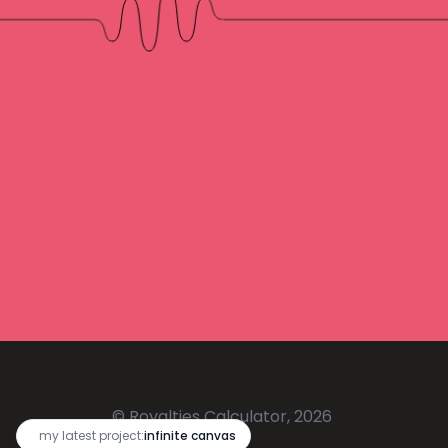
© Royalties Calculator, 2026
🔥
my latest project:
infinite canvas