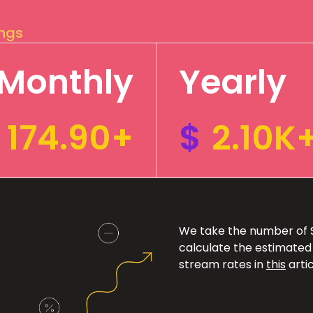
ings
Monthly
Yearly
174.90+
$
2.10K
We take the number of Sp
calculate the estimated
stream rates in
this
artic