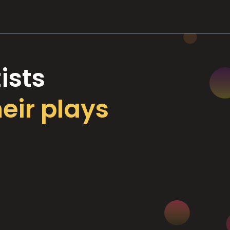
ists
heir plays