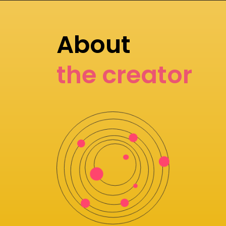
About
the creator