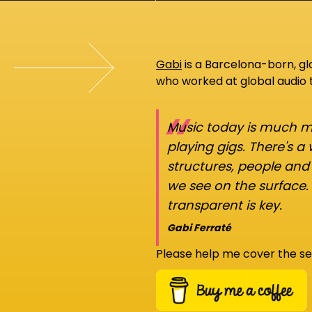
Gabi
is a Barcelona-born, g
who worked at global audio
“
Music today is much mo
playing gigs. There's a
structures, people an
we see on the surface.
transparent is key.
Gabi Ferraté
Please help me cover the se