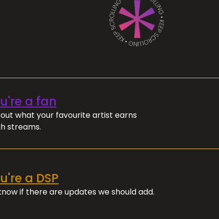
ou're a fan
out what your favourite artist earns
h streams.
ou're a DSP
 know if there are updates we should add.