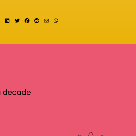
Share on LinkedIn
Tweet
Share on Facebook
Submit to Reddit
Send email
Share on Whatsapp
a decade