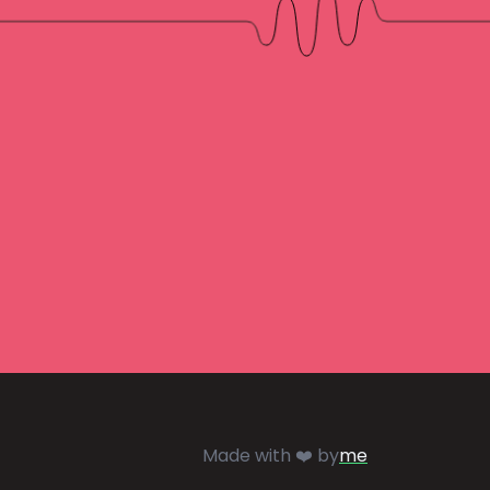
Made with ❤️ by
me