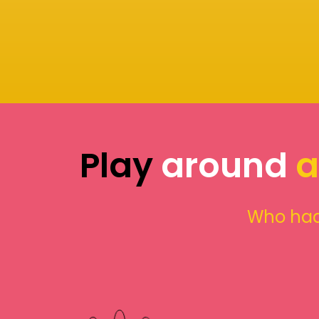
Play
around
a
Who had