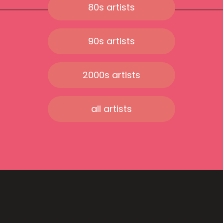
80s artists
90s artists
2000s artists
all artists