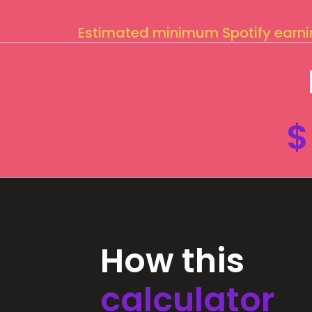
Estimated minimum Spotify earn
$
How this
calculator