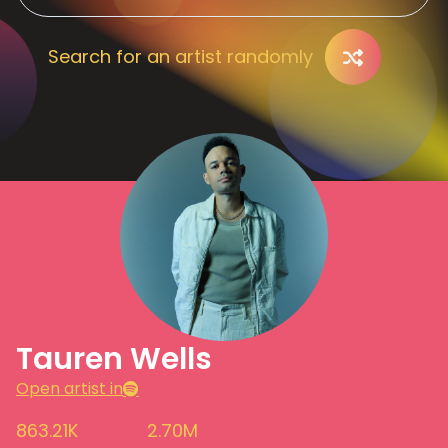
Search for an artist randomly
Tauren Wells
Open artist in
863.21K
2.70M