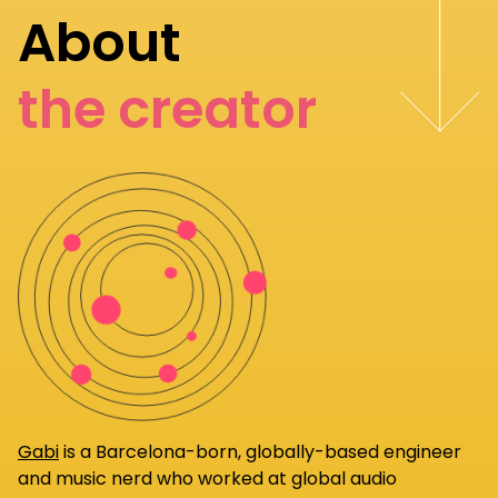
About
the creator
Gabi
is a Barcelona-born, globally-based engineer
and music nerd who worked at global audio