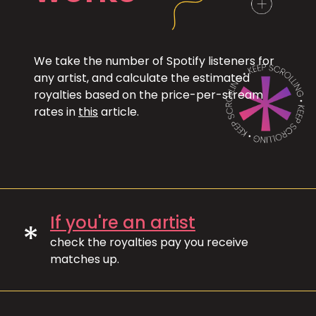
We take the number of Spotify listeners for
any artist, and calculate the estimated
royalties based on the price-per-stream
rates in
this
article.
If you're an artist
*
check the royalties pay you receive
matches up.