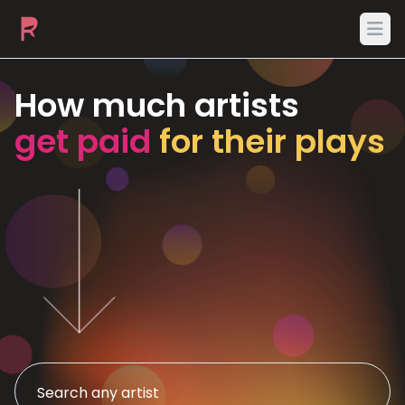
Ope
How much artists
get paid
for their plays