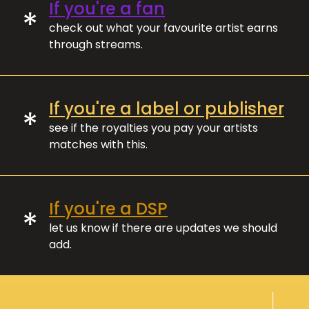
If you're a fan
*
check out what your favourite artist earns
through streams.
If you're a label or publisher
*
see if the royalties you pay your artists
matches with this.
If you're a DSP
*
let us know if there are updates we should
add.