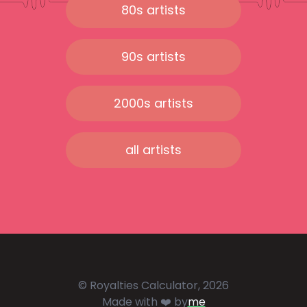
80s artists
90s artists
2000s artists
all artists
© Royalties Calculator, 2026
Made with ❤️ by
me