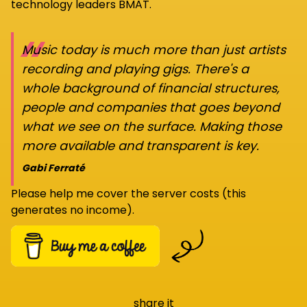
technology leaders BMAT.
“
Music today is much more than just artists
recording and playing gigs. There's a
whole background of financial structures,
people and companies that goes beyond
what we see on the surface. Making those
more available and transparent is key.
Gabi Ferraté
Please help me cover the server costs (this
generates no income).
share it