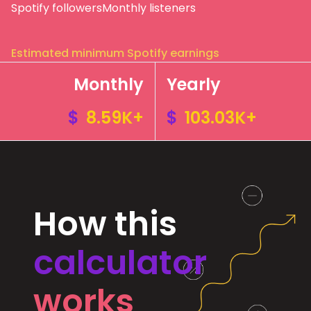
Spotify followers
Monthly listeners
Estimated minimum Spotify earnings
Monthly
Yearly
$
8.59K+
$
103.03K+
How this
calculator
works