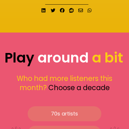
Share on LinkedIn
Tweet
Share on Facebook
Submit to Reddit
Send email
Share on What
Play
around
a bit
Who had more listeners this
month?
Choose a decade
70s artists