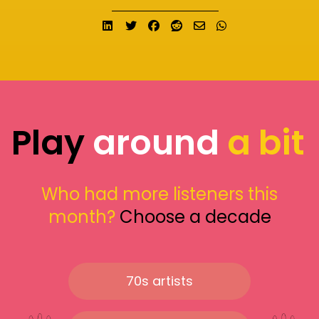
Share on LinkedIn
Tweet
Share on Facebook
Submit to Reddit
Send email
Share on What
Play
around
a bit
Who had more listeners this
month?
Choose a decade
70s artists