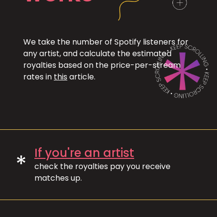
We take the number of Spotify listeners for
any artist, and calculate the estimated
royalties based on the price-per-stream
rates in
this
article.
If you're an artist
*
check the royalties pay you receive
matches up.