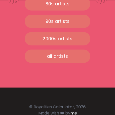
80s artists
90s artists
2000s artists
all artists
© Royalties Calculator, 2026
Made with ❤️ by
me