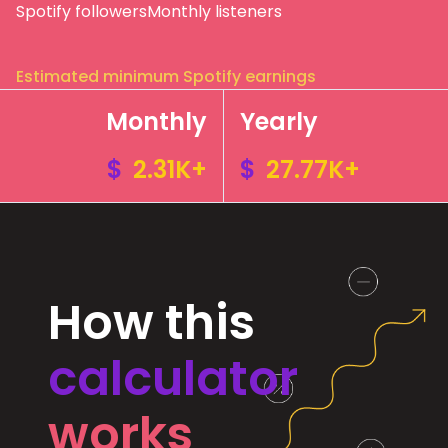
Spotify followers
Monthly listeners
Estimated minimum Spotify earnings
Monthly
Yearly
$
2.31K+
$
27.77K+
How this
calculator
works