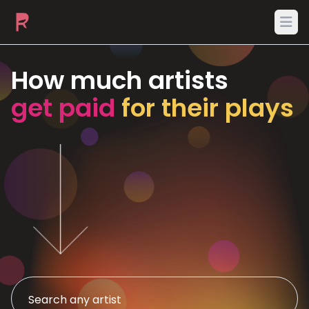
Ope
How much artists
get paid
for their plays