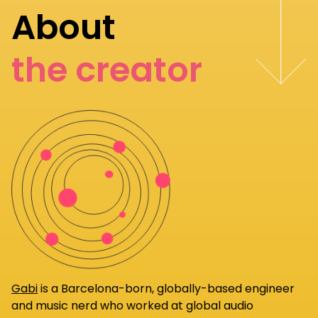
About
the creator
Gabi
is a Barcelona-born, globally-based engineer
and music nerd who worked at global audio