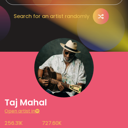
Search for an artist randomly
Taj Mahal
Open artist in
256.31K
727.60K