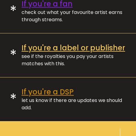
If you're a fan
*
check out what your favourite artist earns
through streams.
If you're a label or publisher
*
see if the royalties you pay your artists
matches with this.
If you're a DSP
*
let us know if there are updates we should
add.