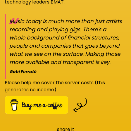
technology leaders BMAT.
“
Music today is much more than just artists
recording and playing gigs. There's a
whole background of financial structures,
people and companies that goes beyond
what we see on the surface. Making those
more available and transparent is key.
Gabi Ferraté
Please help me cover the server costs (this
generates no income).
share it