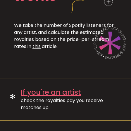
We take the number of Spotify listeners for
any artist, and calculate the estimated
royalties based on the price-per-stream
rates in
this
article.
If you're an artist
*
check the royalties pay you receive
matches up.