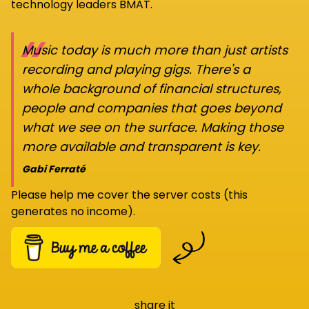
technology leaders BMAT.
“
Music today is much more than just artists
recording and playing gigs. There's a
whole background of financial structures,
people and companies that goes beyond
what we see on the surface. Making those
more available and transparent is key.
Gabi Ferraté
Please help me cover the server costs (this
generates no income).
share it