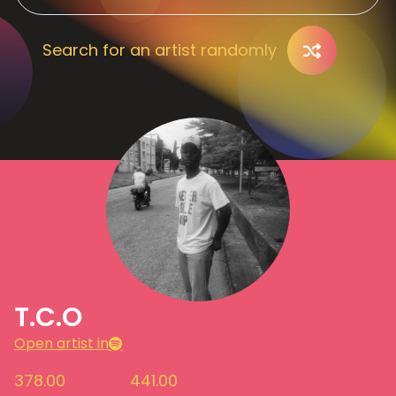
Search for an artist randomly
T.C.O
Open artist in
378.00
441.00