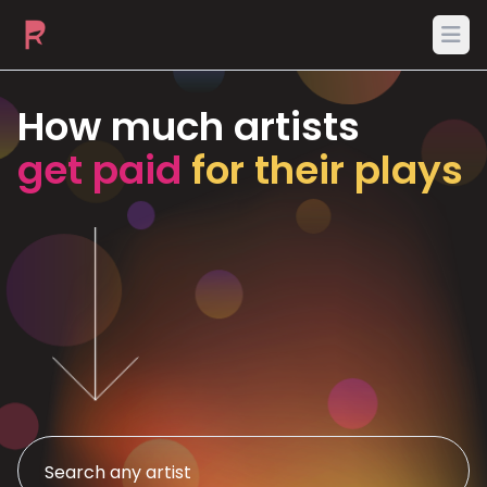
Ope
How much artists
get paid
for their plays