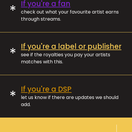
If you're a fan
*
check out what your favourite artist earns
through streams.
If you're a label or publisher
*
see if the royalties you pay your artists
matches with this.
If you're a DSP
*
let us know if there are updates we should
add.