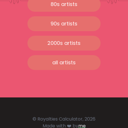
80s artists
90s artists
2000s artists
all artists
© Royalties Calculator, 2026
Made with ❤️ by
me