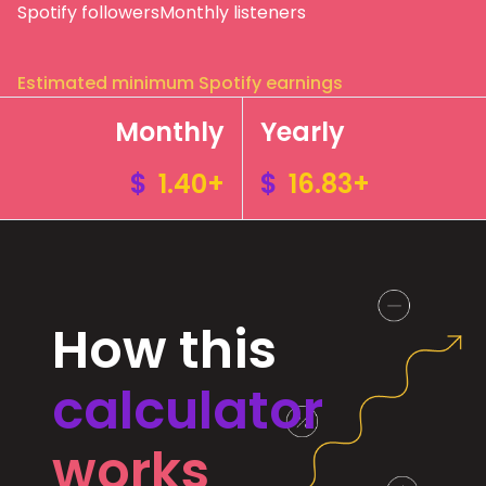
Spotify followers
Monthly listeners
Estimated minimum Spotify earnings
Monthly
Yearly
$
1.40+
$
16.83+
How this
calculator
works