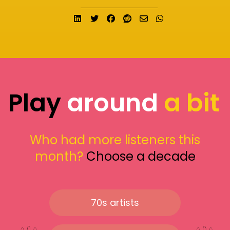
Share on LinkedIn
Tweet
Share on Facebook
Submit to Reddit
Send email
Share on What
Play
around
a bit
Who had more listeners this
month?
Choose a decade
70s artists