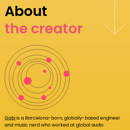
About
the creator
Gabi
is a Barcelona-born, globally-based engineer
and music nerd who worked at global audio