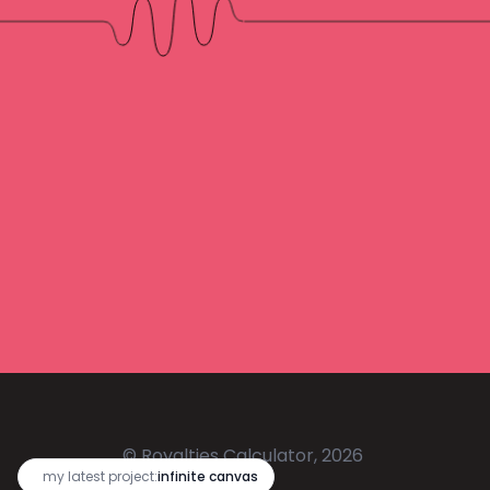
© Royalties Calculator, 2026
🔥
my latest project:
infinite canvas