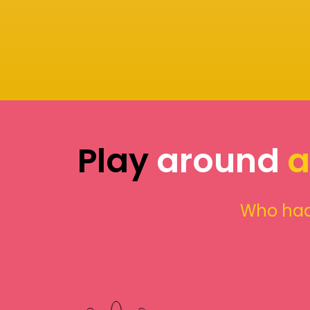
Play
around
a
Who had