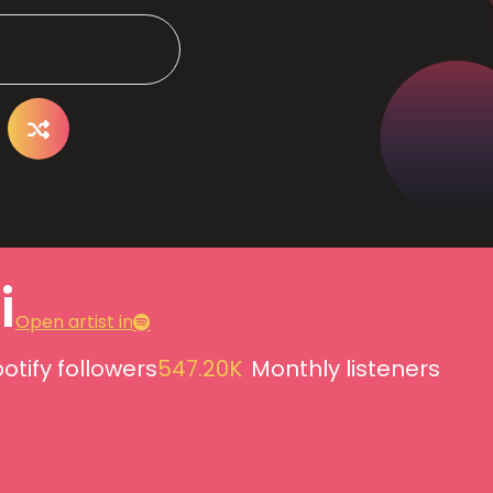
i
Open artist in
otify followers
547.20K
Monthly listeners