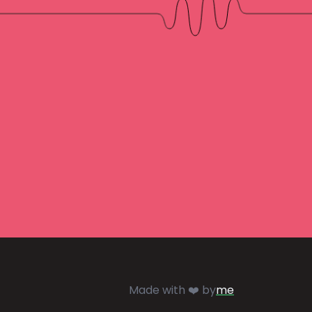
Made with ❤️ by
me