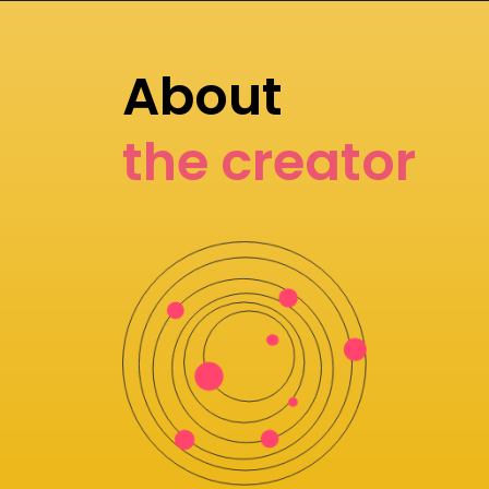
About
the creator