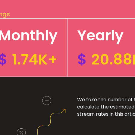
ings
Monthly
Yearly
$
1.74K+
$
20.88
We take the number of Sp
calculate the estimated
stream rates in
this
artic