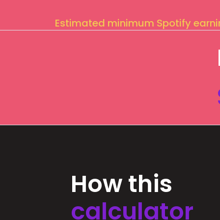
Estimated minimum Spotify earn
How this
calculator