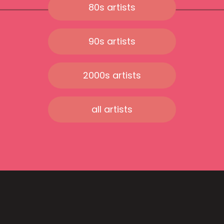
80s artists
90s artists
2000s artists
all artists