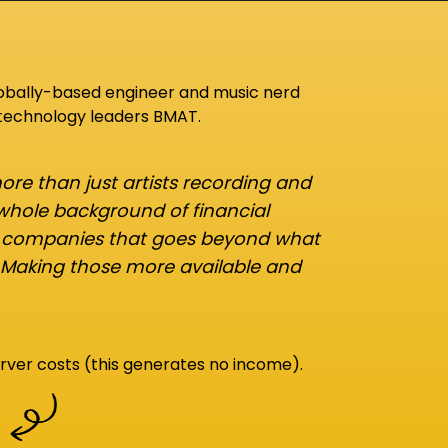
lobally-based engineer and music nerd
 technology leaders BMAT.
re than just artists recording and
 whole background of financial
d companies that goes beyond what
 Making those more available and
rver costs (this generates no income).