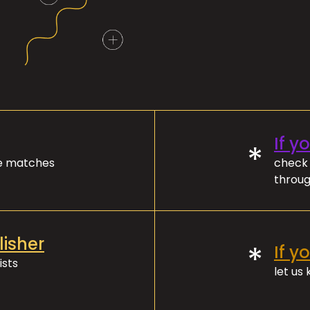
If y
*
ve matches
check 
throug
lisher
*
If y
ists
let us