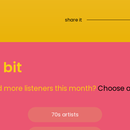
share it
 bit
 more listeners this month?
Choose 
70s artists