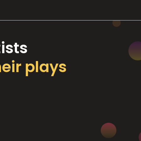
ists
heir plays