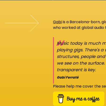
Gabi
is a Barcelona-born, g
who worked at global audio
“
Music today is much mo
playing gigs. There's a
structures, people an
we see on the surface.
transparent is key.
Gabi Ferraté
Please help me cover the se