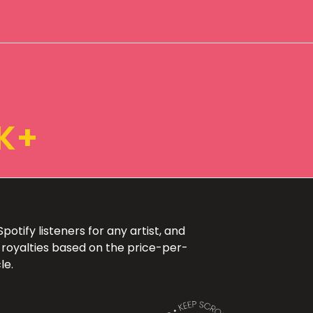
K+
otify listeners for any artist, and
 royalties based on the price-per-
le.