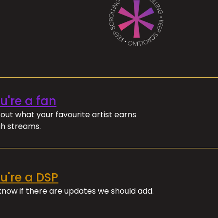
ou're a fan
out what your favourite artist earns
h streams.
ou're a DSP
 know if there are updates we should add.