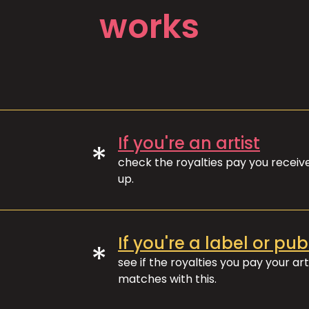
works
If you're an artist
*
check the royalties pay you recei
up.
If you're a label or pub
*
see if the royalties you pay your art
matches with this.