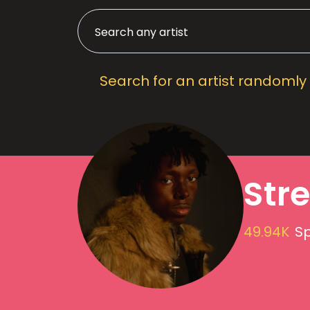
Search for an artist randomly
Stre
49.94K
Sp