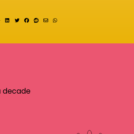
Share on LinkedIn
Tweet
Share on Facebook
Submit to Reddit
Send email
Share on Whatsapp
a decade