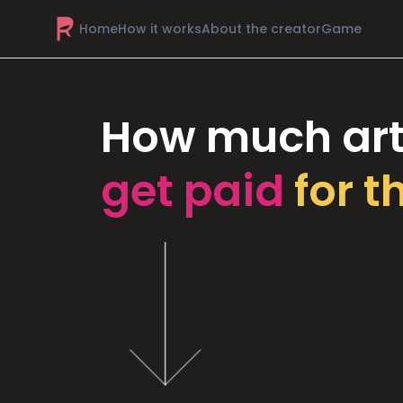
Home
How it works
About the creator
Game
How much art
get paid
for t