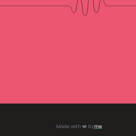
Made with ❤️ by
me