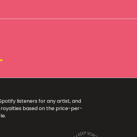
+
otify listeners for any artist, and
 royalties based on the price-per-
le.