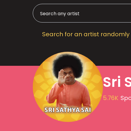
Search for an artist randomly
Sri 
5.76K
Spo