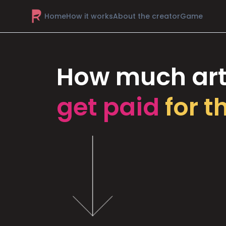
Home
How it works
About the creator
Game
How much art
get paid
for t