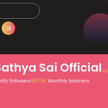
Sathya Sai Official
Ope
tify followers
38.70K
Monthly listeners