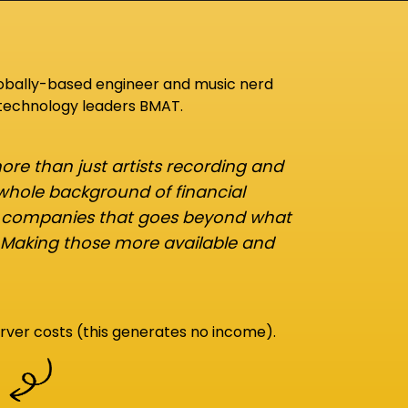
lobally-based engineer and music nerd
 technology leaders BMAT.
re than just artists recording and
 whole background of financial
d companies that goes beyond what
 Making those more available and
rver costs (this generates no income).