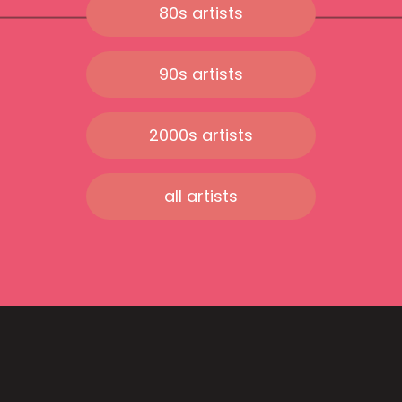
80s artists
90s artists
2000s artists
all artists