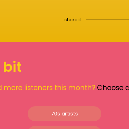
share it
 bit
 more listeners this month?
Choose 
70s artists