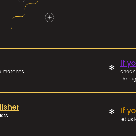
If y
*
ve matches
check 
throug
lisher
*
If y
ists
let us