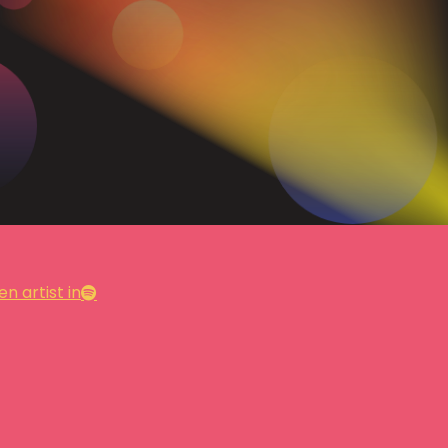
n artist in