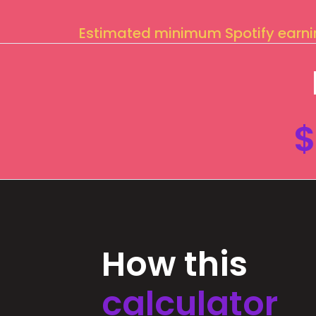
Estimated minimum Spotify earn
$
How this
calculator