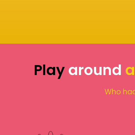
Play
around
a
Who had