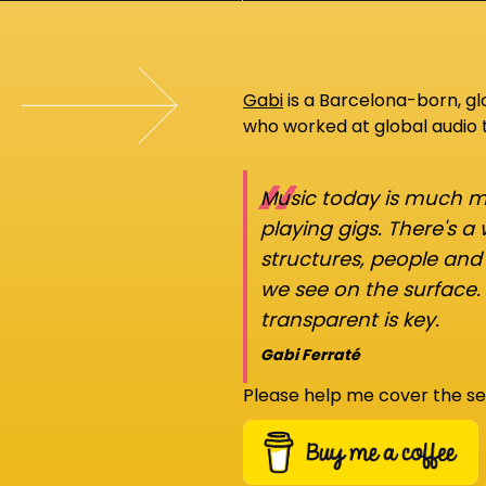
Gabi
is a Barcelona-born, g
who worked at global audio
“
Music today is much mo
playing gigs. There's a
structures, people an
we see on the surface.
transparent is key.
Gabi Ferraté
Please help me cover the se