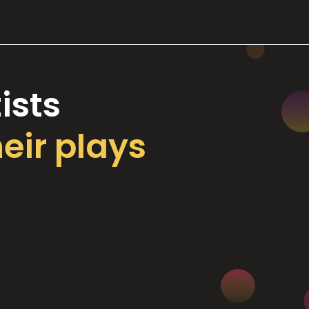
ists
heir plays