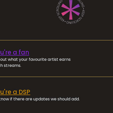
ou're a fan
out what your favourite artist earns
h streams.
ou're a DSP
 know if there are updates we should add.