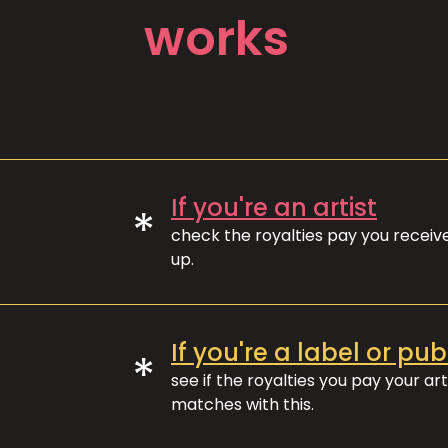
works
If you're an artist
*
check the royalties pay you recei
up.
If you're a label or pub
*
see if the royalties you pay your art
matches with this.