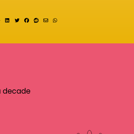
Share on LinkedIn
Tweet
Share on Facebook
Submit to Reddit
Send email
Share on Whatsapp
a decade