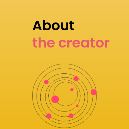
About
the creator