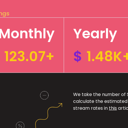
ings
Monthly
Yearly
123.07+
$
1.48K
We take the number of Sp
calculate the estimated
stream rates in
this
artic