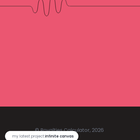
© Royalties Calculator, 2026
🔥
my latest project:
infinite canvas