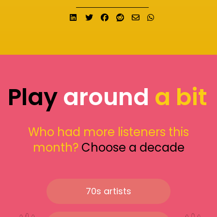
Share on LinkedIn
Tweet
Share on Facebook
Submit to Reddit
Send email
Share on What
Play
around
a bit
Who had more listeners this
month?
Choose a decade
70s artists