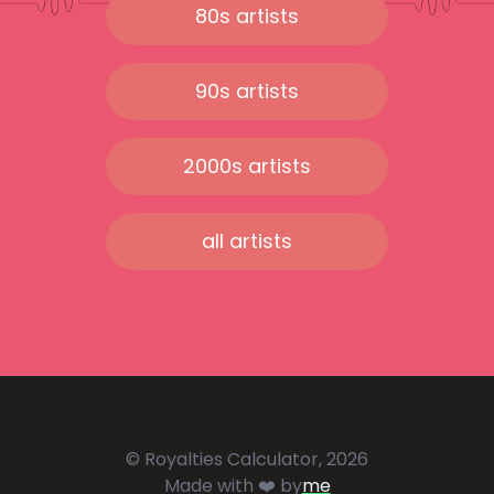
80s artists
90s artists
2000s artists
all artists
© Royalties Calculator, 2026
Made with ❤️ by
me