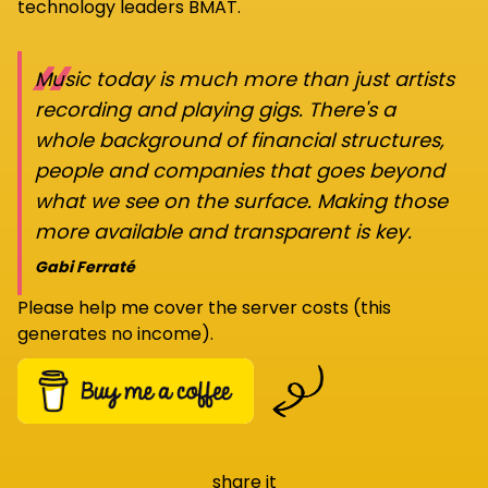
technology leaders BMAT.
“
Music today is much more than just artists
recording and playing gigs. There's a
whole background of financial structures,
people and companies that goes beyond
what we see on the surface. Making those
more available and transparent is key.
Gabi Ferraté
Please help me cover the server costs (this
generates no income).
share it