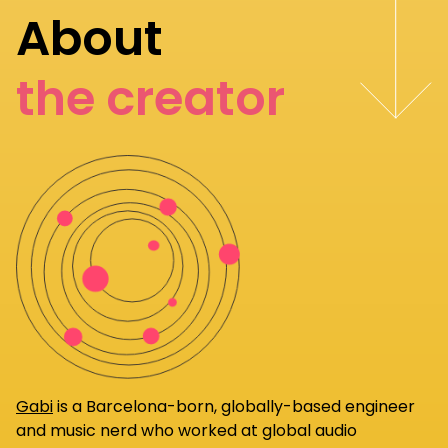
About
the creator
Gabi
is a Barcelona-born, globally-based engineer
and music nerd who worked at global audio