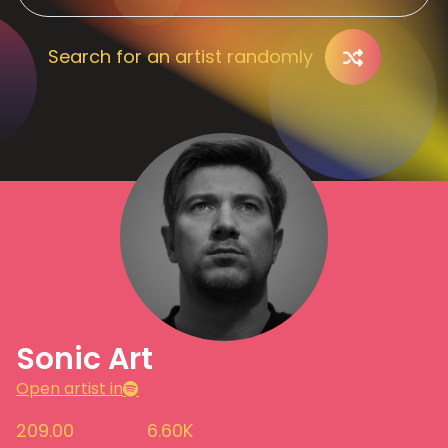
Search for an artist randomly
Sonic Art
Open artist in
209.00
6.60K