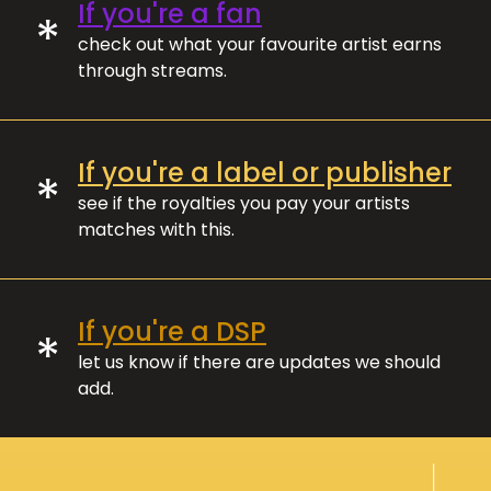
If you're a fan
*
check out what your favourite artist earns
through streams.
If you're a label or publisher
*
see if the royalties you pay your artists
matches with this.
If you're a DSP
*
let us know if there are updates we should
add.