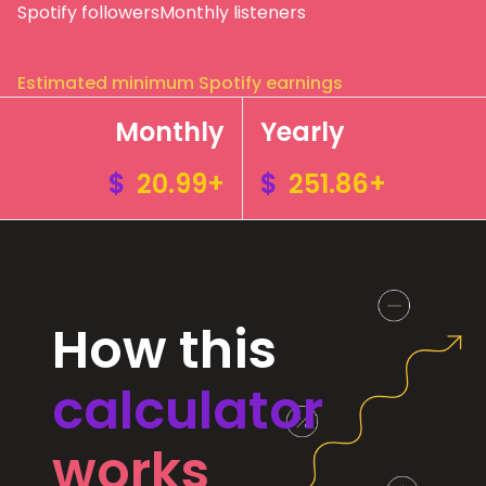
Spotify followers
Monthly listeners
Estimated minimum Spotify earnings
Monthly
Yearly
$
20.99+
$
251.86+
How this
calculator
works