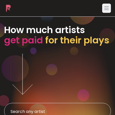
Ope
How much artists
get paid
for their plays