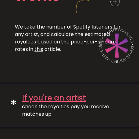
We take the number of Spotify listeners for
any artist, and calculate the estimated
royalties based on the price-per-stream
rates in
this
article.
If you're an artist
*
check the royalties pay you receive
matches up.