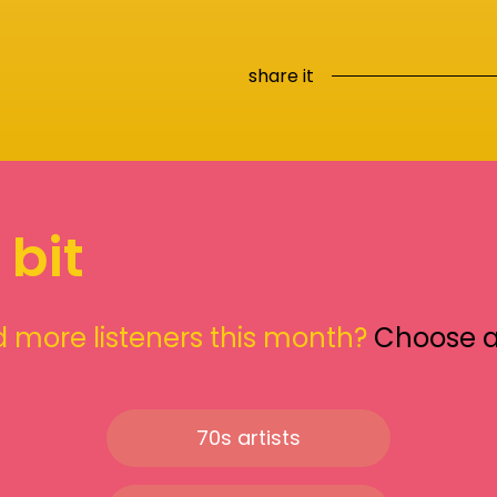
share it
 bit
 more listeners this month?
Choose 
70s artists