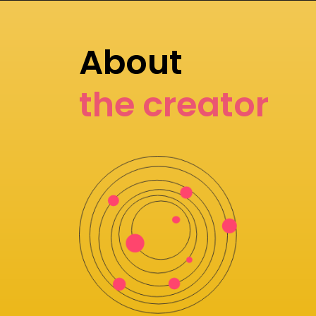
About
the creator