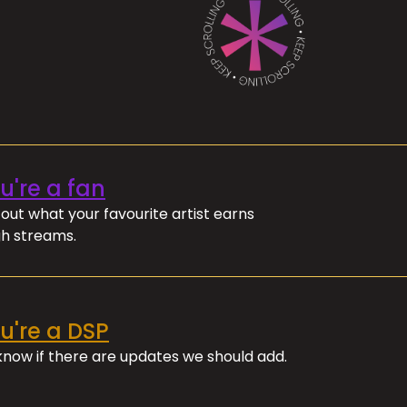
ou're a fan
out what your favourite artist earns
h streams.
ou're a DSP
 know if there are updates we should add.