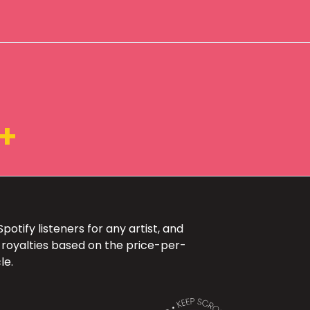
+
otify listeners for any artist, and
 royalties based on the price-per-
le.