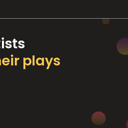
ists
heir plays