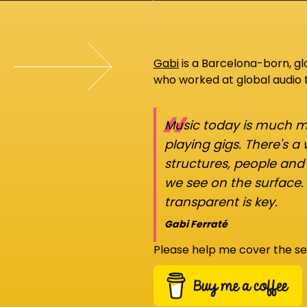
Gabi
is a Barcelona-born, g
who worked at global audio
“
Music today is much mo
playing gigs. There's a
structures, people an
we see on the surface.
transparent is key.
Gabi Ferraté
Please help me cover the se