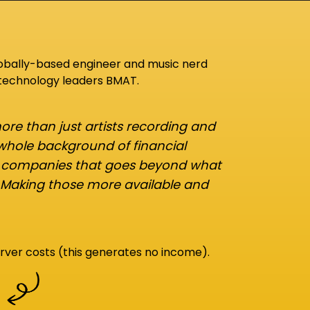
lobally-based engineer and music nerd
 technology leaders BMAT.
re than just artists recording and
 whole background of financial
d companies that goes beyond what
 Making those more available and
rver costs (this generates no income).