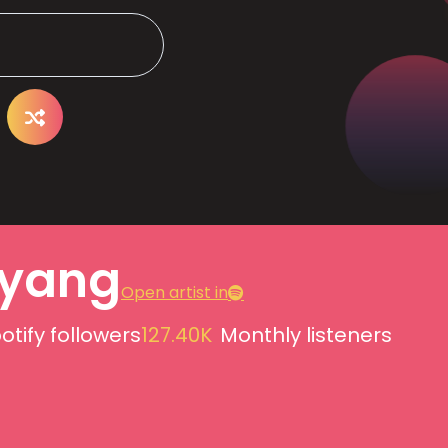
yang
Open artist in
otify followers
127.40K
Monthly listeners