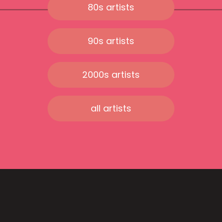
80s artists
90s artists
2000s artists
all artists