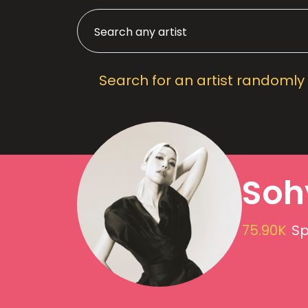
Search for an artist randomly
Soh
75.90K
Sp