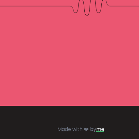
Made with ❤️ by
me