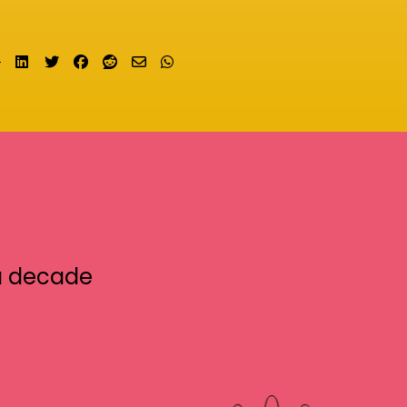
Share on LinkedIn
Tweet
Share on Facebook
Submit to Reddit
Send email
Share on Whatsapp
a decade