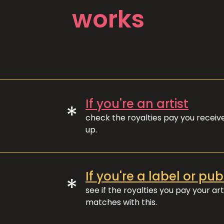
works
If you're an artist
*
check the royalties pay you recei
up.
If you're a label or pub
*
see if the royalties you pay your art
matches with this.