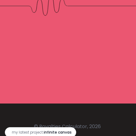
© Royalties Calculator, 2026
🔥
my latest project:
infinite canvas