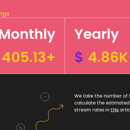
ings
Monthly
Yearly
405.13+
$
4.86K
We take the number of Sp
calculate the estimated
stream rates in
this
artic