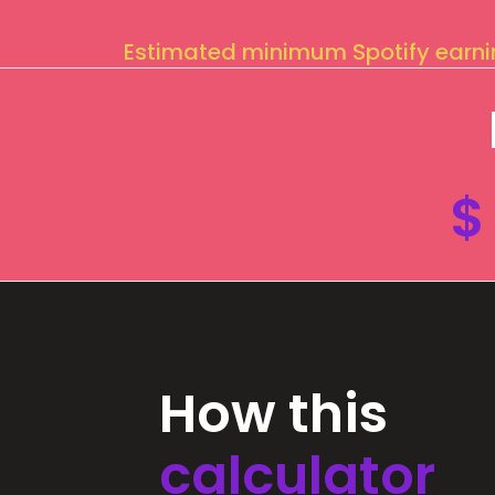
Estimated minimum Spotify earn
$
How this
calculator