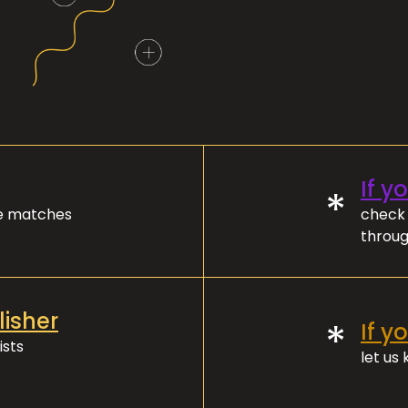
If y
*
ve matches
check 
throug
lisher
*
If y
ists
let us