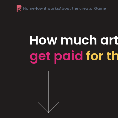
Home
How it works
About the creator
Game
How much art
get paid
for t