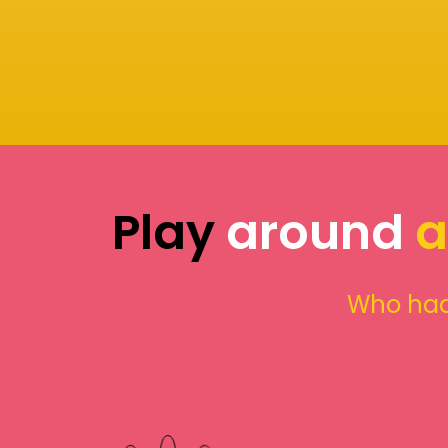
Play
around
a
Who had