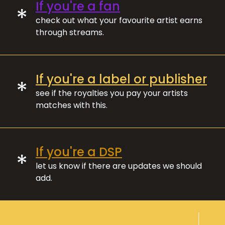
If you're a fan
*
check out what your favourite artist earns
through streams.
If you're a label or publisher
*
see if the royalties you pay your artists
matches with this.
If you're a DSP
*
let us know if there are updates we should
add.