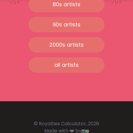
80s artists
90s artists
2000s artists
all artists
© Royalties Calculator, 2026
Made with ❤️ by
me