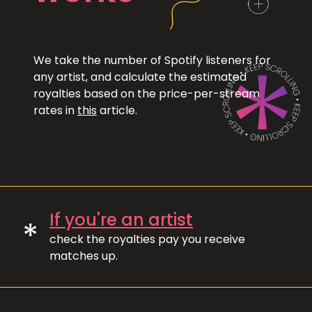
We take the number of Spotify listeners for
any artist, and calculate the estimated
royalties based on the price-per-stream
rates in
this
article.
If you're an artist
*
check the royalties pay you receive
matches up.