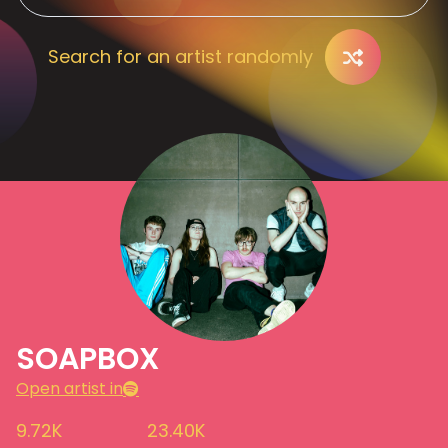
Search for an artist randomly
SOAPBOX
Open artist in
9.72K
23.40K