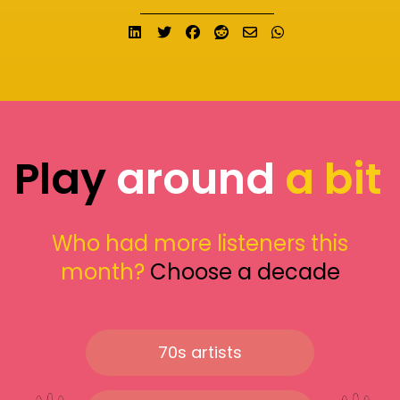
Share on LinkedIn
Tweet
Share on Facebook
Submit to Reddit
Send email
Share on What
Play
around
a bit
Who had more listeners this
month?
Choose a decade
70s artists