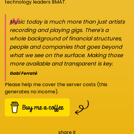
technology leaders BMAT.
“
Music today is much more than just artists
recording and playing gigs. There's a
whole background of financial structures,
people and companies that goes beyond
what we see on the surface. Making those
more available and transparent is key.
Gabi Ferraté
Please help me cover the server costs (this
generates no income).
share it