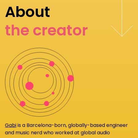
About
the creator
Gabi
is a Barcelona-born, globally-based engineer
and music nerd who worked at global audio