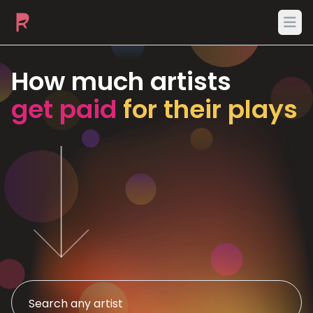
Ope
How much artists
get paid
for their plays