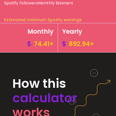
Spotify followers
Monthly listeners
Estimated minimum Spotify earnings
Monthly
Yearly
$
74.41+
$
892.94+
How this
calculator
works