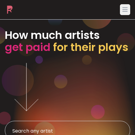
Ope
How much artists
get paid
for their plays