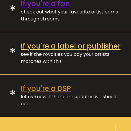
If you're a fan
*
check out what your favourite artist earns
through streams.
If you're a label or publisher
*
see if the royalties you pay your artists
matches with this.
If you're a DSP
*
let us know if there are updates we should
add.