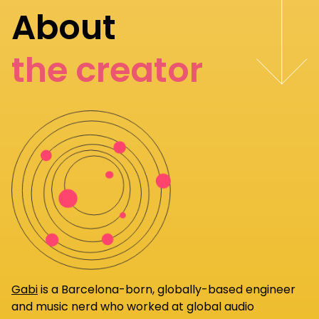
About
the creator
Gabi
is a Barcelona-born, globally-based engineer
and music nerd who worked at global audio