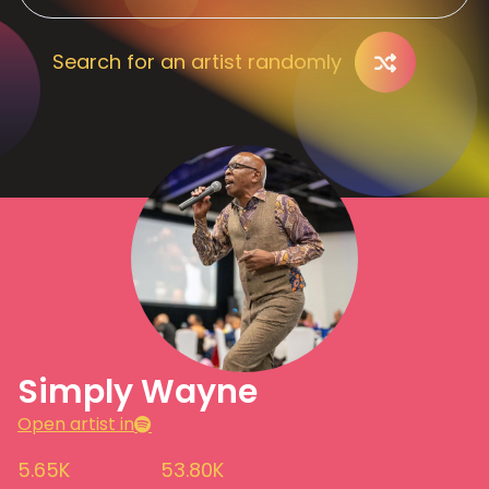
Search for an artist randomly
Simply Wayne
Open artist in
5.65K
53.80K