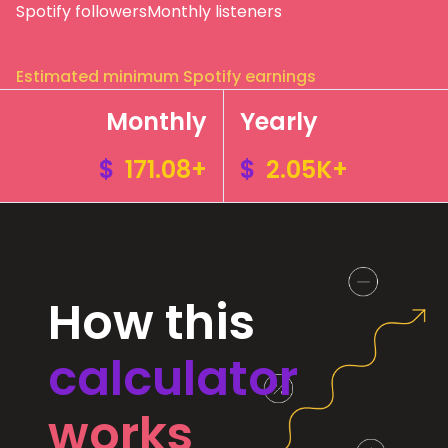
Spotify followers
Monthly listeners
Estimated minimum Spotify earnings
Monthly
Yearly
$
171.08+
$
2.05K+
How this
calculator
works