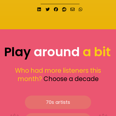
Share on LinkedIn
Tweet
Share on Facebook
Submit to Reddit
Send email
Share on What
Play
around
a bit
Who had more listeners this
month?
Choose a decade
70s artists