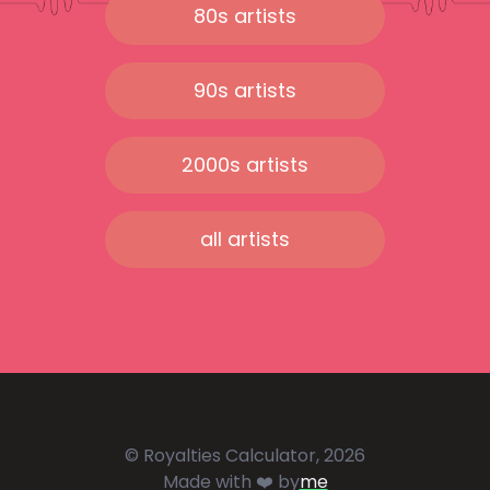
80s artists
90s artists
2000s artists
all artists
© Royalties Calculator, 2026
Made with ❤️ by
me