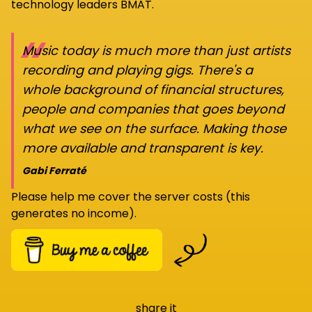
technology leaders BMAT.
“
Music today is much more than just artists
recording and playing gigs. There's a
whole background of financial structures,
people and companies that goes beyond
what we see on the surface. Making those
more available and transparent is key.
Gabi Ferraté
Please help me cover the server costs (this
generates no income).
share it