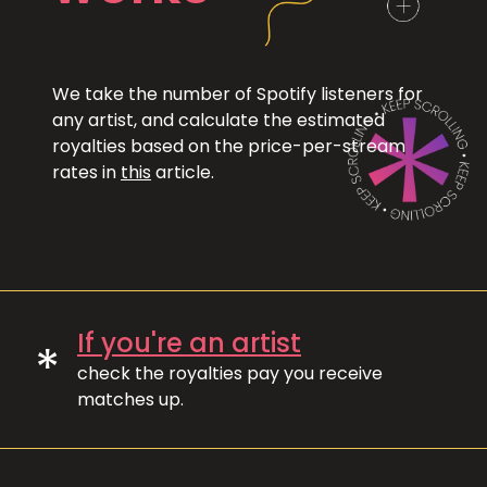
We take the number of Spotify listeners for
any artist, and calculate the estimated
royalties based on the price-per-stream
rates in
this
article.
If you're an artist
*
check the royalties pay you receive
matches up.