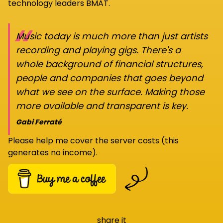
technology leaders BMAT.
“
Music today is much more than just artists
recording and playing gigs. There's a
whole background of financial structures,
people and companies that goes beyond
what we see on the surface. Making those
more available and transparent is key.
Gabi Ferraté
Please help me cover the server costs (this
generates no income).
share it