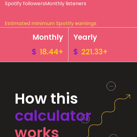
Spotify followers
Monthly listeners
Estimated minimum Spotify earnings
Monthly
Yearly
$
18.44+
$
221.33+
How this
calculator
works