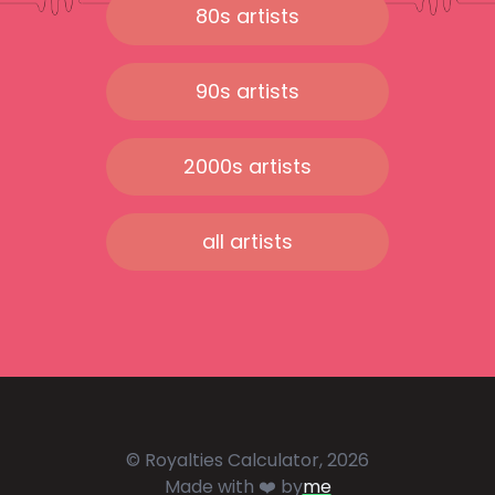
80s artists
90s artists
2000s artists
all artists
© Royalties Calculator, 2026
Made with ❤️ by
me