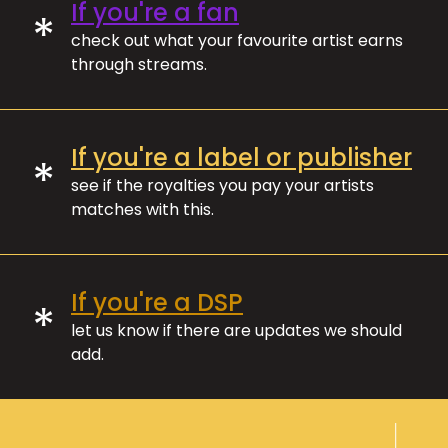
If you're a fan
*
check out what your favourite artist earns
through streams.
If you're a label or publisher
*
see if the royalties you pay your artists
matches with this.
If you're a DSP
*
let us know if there are updates we should
add.