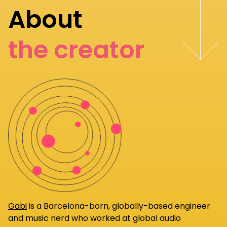
About
the creator
Gabi
is a Barcelona-born, globally-based engineer
and music nerd who worked at global audio