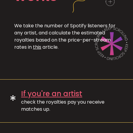
We take the number of Spotify listeners for
any artist, and calculate the estimated
royalties based on the price-per-stream
rates in
this
article.
If you're an artist
*
check the royalties pay you receive
matches up.