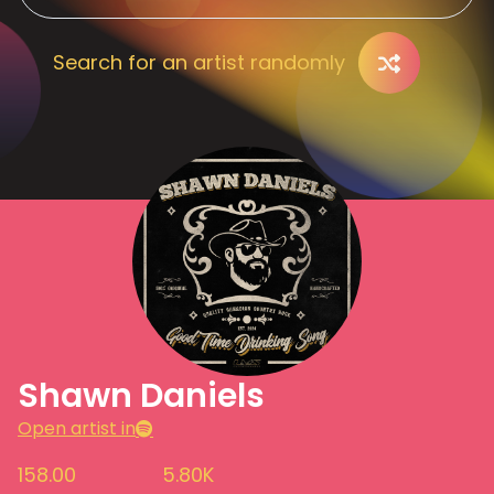
Search for an artist randomly
Shawn Daniels
Open artist in
158.00
5.80K