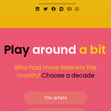
Share on LinkedIn
Tweet
Share on Facebook
Submit to Reddit
Send email
Share on What
Play
around
a bit
Who had more listeners this
month?
Choose a decade
70s artists