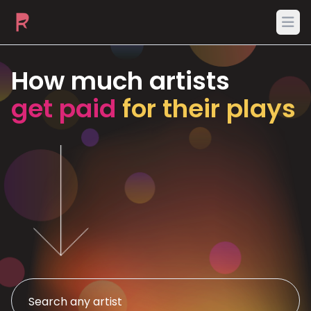
Ope
How much artists
get paid
for their plays