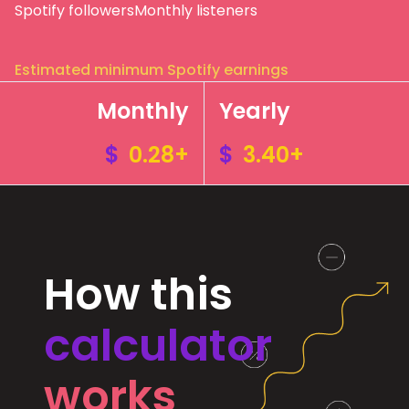
Spotify followers
Monthly listeners
Estimated minimum Spotify earnings
Monthly
Yearly
$
0.28+
$
3.40+
How this
calculator
works