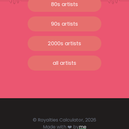
80s artists
90s artists
2000s artists
all artists
© Royalties Calculator, 2026
Made with ❤️ by
me