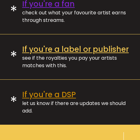
If you're a fan
*
check out what your favourite artist earns
through streams.
If you're a label or publisher
*
see if the royalties you pay your artists
matches with this.
If you're a DSP
*
let us know if there are updates we should
add.