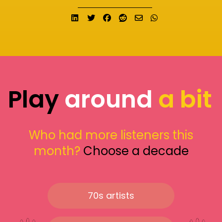
Share on LinkedIn
Tweet
Share on Facebook
Submit to Reddit
Send email
Share on What
Play
around
a bit
Who had more listeners this
month?
Choose a decade
70s artists