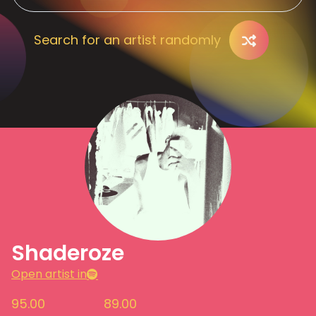
Search for an artist randomly
Shaderoze
Open artist in
95.00
89.00