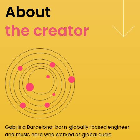
About
the creator
Gabi
is a Barcelona-born, globally-based engineer
and music nerd who worked at global audio