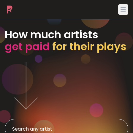
Ope
How much artists
get paid
for their plays