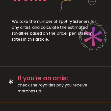
We take the number of Spotify listeners for
any artist, and calculate the estimated
royalties based on the price-per-stream
rates in
this
article.
If you're an artist
*
check the royalties pay you receive
matches up.