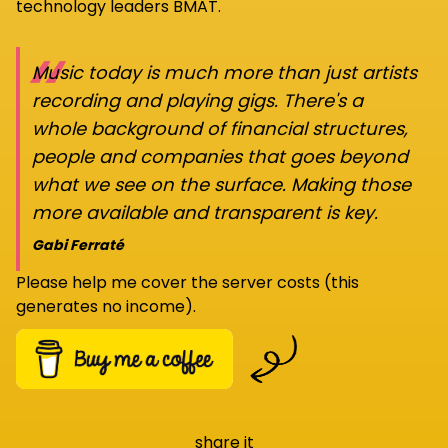
technology leaders BMAT.
“
Music today is much more than just artists
recording and playing gigs. There's a
whole background of financial structures,
people and companies that goes beyond
what we see on the surface. Making those
more available and transparent is key.
Gabi Ferraté
Please help me cover the server costs (this
generates no income).
share it