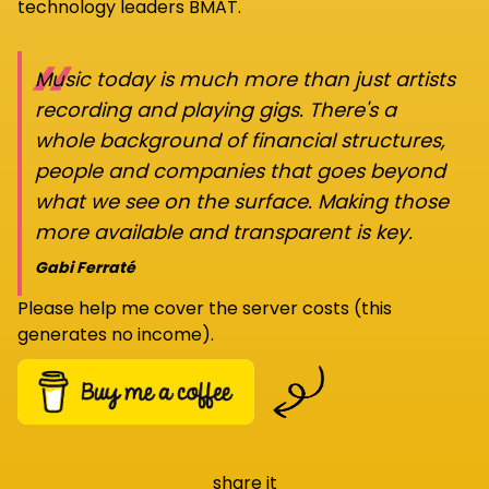
technology leaders BMAT.
“
Music today is much more than just artists
recording and playing gigs. There's a
whole background of financial structures,
people and companies that goes beyond
what we see on the surface. Making those
more available and transparent is key.
Gabi Ferraté
Please help me cover the server costs (this
generates no income).
share it