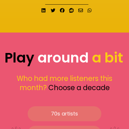
Share on LinkedIn
Tweet
Share on Facebook
Submit to Reddit
Send email
Share on What
Play
around
a bit
Who had more listeners this
month?
Choose a decade
70s artists