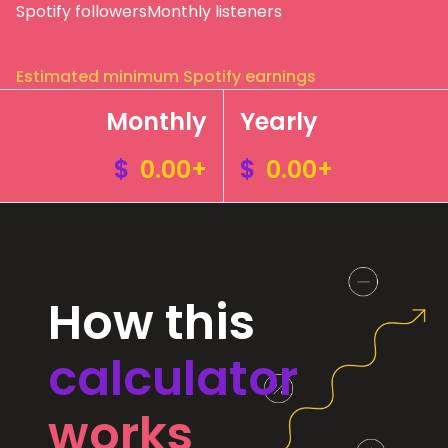
Spotify followers
Monthly listeners
Estimated minimum Spotify earnings
Monthly
Yearly
$
0.00+
$
0.00+
How this
calculator
works