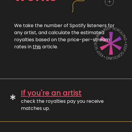
We take the number of Spotify listeners for
any artist, and calculate the estimated
royalties based on the price-per-stream
rates in
this
article.
If you're an artist
*
check the royalties pay you receive
matches up.