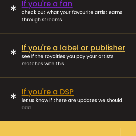
If you're a fan
*
check out what your favourite artist earns
through streams.
If you're a label or publisher
*
see if the royalties you pay your artists
matches with this.
If you're a DSP
*
let us know if there are updates we should
add.