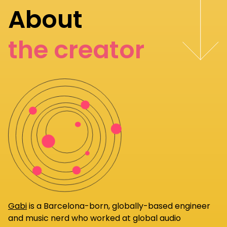
About
the creator
Gabi
is a Barcelona-born, globally-based engineer
and music nerd who worked at global audio