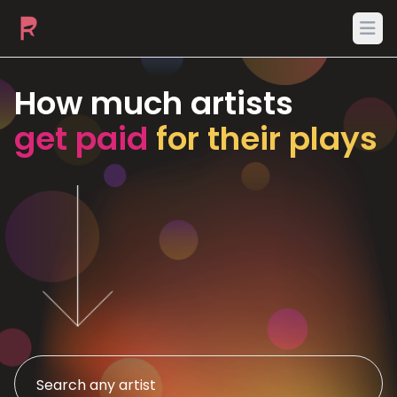
Ope
How much artists
get paid
for their plays