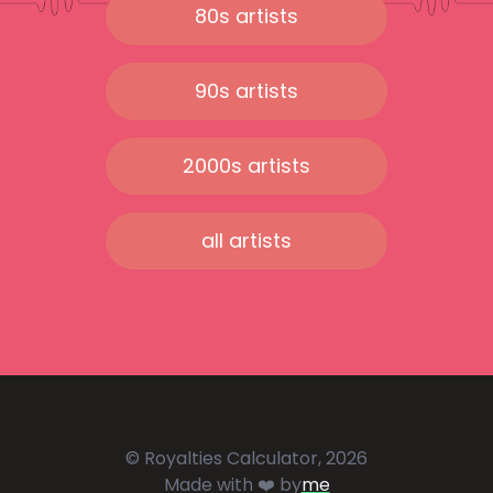
80s artists
90s artists
2000s artists
all artists
© Royalties Calculator, 2026
Made with ❤️ by
me