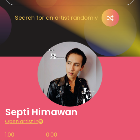
Search for an artist randomly
Septi Himawan
Open artist in
1.00
0.00