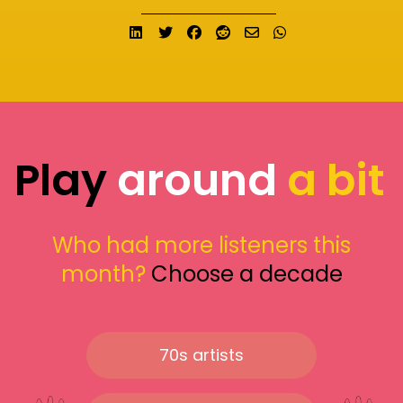
Share on LinkedIn
Tweet
Share on Facebook
Submit to Reddit
Send email
Share on What
Play
around
a bit
Who had more listeners this
month?
Choose a decade
70s artists