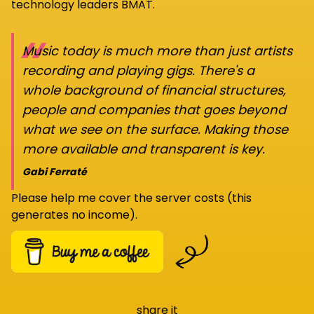
technology leaders BMAT.
“
Music today is much more than just artists
recording and playing gigs. There's a
whole background of financial structures,
people and companies that goes beyond
what we see on the surface. Making those
more available and transparent is key.
Gabi Ferraté
Please help me cover the server costs (this
generates no income).
share it