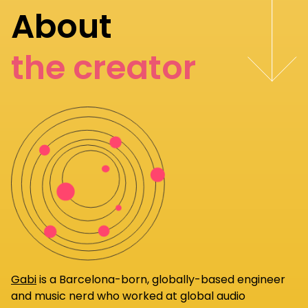
About
the creator
Gabi
is a Barcelona-born, globally-based engineer
and music nerd who worked at global audio