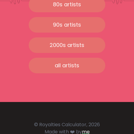
80s artists
90s artists
2000s artists
all artists
© Royalties Calculator, 2026
Made with ❤️ by
me