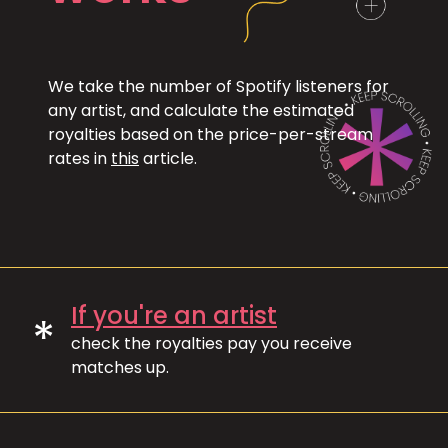
We take the number of Spotify listeners for
any artist, and calculate the estimated
royalties based on the price-per-stream
rates in
this
article.
If you're an artist
*
check the royalties pay you receive
matches up.