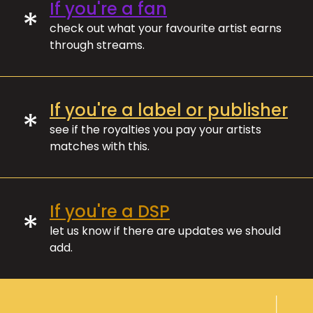
If you're a fan
*
check out what your favourite artist earns
through streams.
If you're a label or publisher
*
see if the royalties you pay your artists
matches with this.
If you're a DSP
*
let us know if there are updates we should
add.