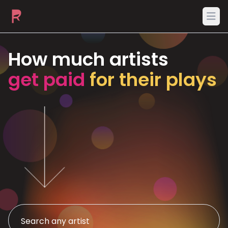
Ope
How much artists
get paid
for their plays