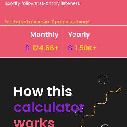
Spotify followers
Monthly listeners
Estimated minimum Spotify earnings
Monthly
Yearly
$
124.66+
$
1.50K+
How this
calculator
works