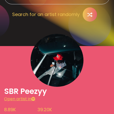
Search for an artist randomly
SBR Peezyy
Open artist in
8.89K
39.20K