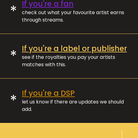
If you're a fan
*
check out what your favourite artist earns
through streams.
If you're a label or publisher
*
see if the royalties you pay your artists
matches with this.
If you're a DSP
*
let us know if there are updates we should
add.