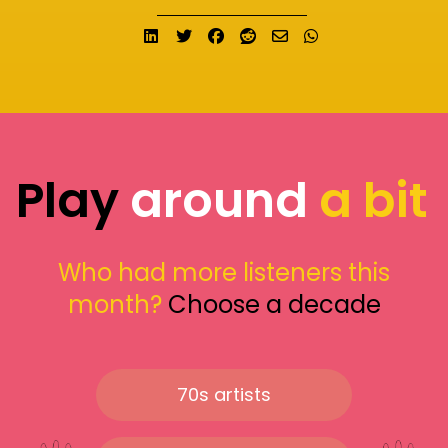
Share on LinkedIn
Tweet
Share on Facebook
Submit to Reddit
Send email
Share on What
Play
around
a bit
Who had more listeners this
month?
Choose a decade
70s artists