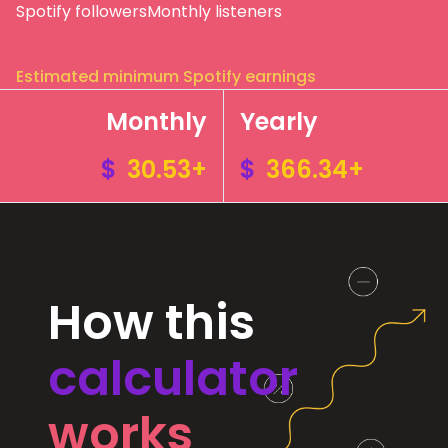
Spotify followers
Monthly listeners
Estimated minimum Spotify earnings
Monthly
Yearly
$
30.53+
$
366.34+
How this
calculator
works