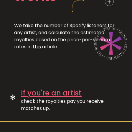
We take the number of Spotify listeners for
any artist, and calculate the estimated
royalties based on the price-per-stream
rates in
this
article.
If you're an artist
*
check the royalties pay you receive
matches up.