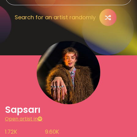
Search for an artist randomly
Sapsarı
Open artist in
1.72K
9.60K