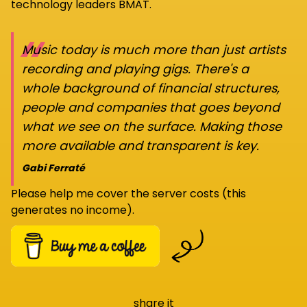
technology leaders BMAT.
“
Music today is much more than just artists
recording and playing gigs. There's a
whole background of financial structures,
people and companies that goes beyond
what we see on the surface. Making those
more available and transparent is key.
Gabi Ferraté
Please help me cover the server costs (this
generates no income).
share it