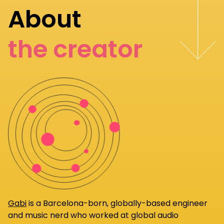
About
the creator
Gabi
is a Barcelona-born, globally-based engineer
and music nerd who worked at global audio