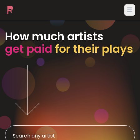
Ope
How much artists
get paid
for their plays