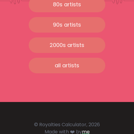
80s artists
90s artists
2000s artists
all artists
© Royalties Calculator, 2026
Made with ❤️ by
me