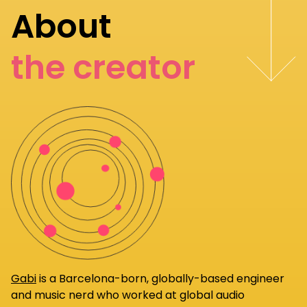
About
the creator
Gabi
is a Barcelona-born, globally-based engineer
and music nerd who worked at global audio