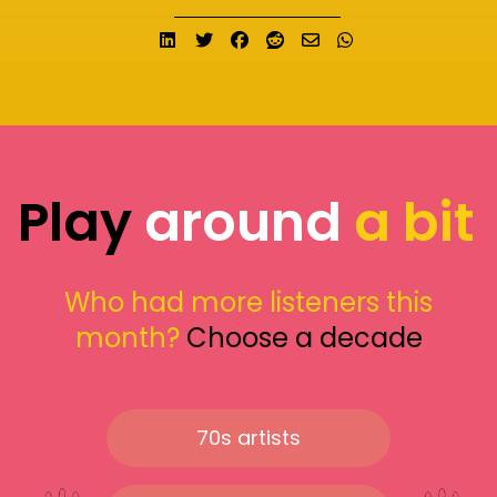
Share on LinkedIn
Tweet
Share on Facebook
Submit to Reddit
Send email
Share on What
Play
around
a bit
Who had more listeners this
month?
Choose a decade
70s artists