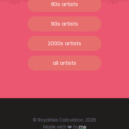
80s artists
90s artists
2000s artists
all artists
© Royalties Calculator, 2026
Made with ❤️ by
me