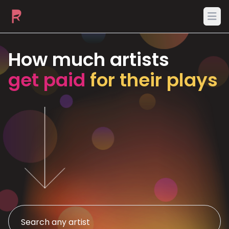
Ope
How much artists
get paid
for their plays