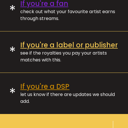
If you're a fan
*
check out what your favourite artist earns
through streams.
If you're a label or publisher
*
see if the royalties you pay your artists
matches with this.
If you're a DSP
*
let us know if there are updates we should
add.