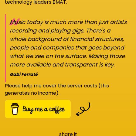
technology leaders BMAT.
“
Music today is much more than just artists
recording and playing gigs. There's a
whole background of financial structures,
people and companies that goes beyond
what we see on the surface. Making those
more available and transparent is key.
Gabi Ferraté
Please help me cover the server costs (this
generates no income).
share it