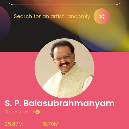
Search for an artist randomly
S. P. Balasubrahmanyam
Open artist in
25.87M
18.70M