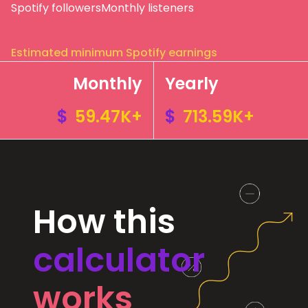
Spotify followers
Monthly listeners
Estimated minimum Spotify earnings
Monthly
Yearly
$
59.47K+
$
713.59K+
How this
calculator
works