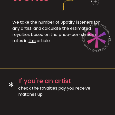
We take the number of Spotify listeners for
any artist, and calculate the estimated
royalties based on the price-per-stream
rates in
this
article.
If you're an artist
*
check the royalties pay you receive
matches up.