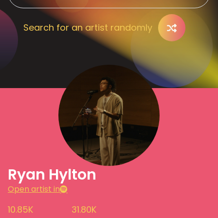
Search for an artist randomly
Ryan Hylton
Open artist in
10.85K
31.80K