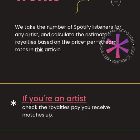
We take the number of Spotify listeners for
any artist, and calculate the estimated
royalties based on the price-per-stream
rates in
this
article.
If you're an artist
*
check the royalties pay you receive
matches up.