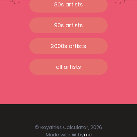
80s artists
90s artists
2000s artists
all artists
© Royalties Calculator, 2026
Made with ❤️ by
me