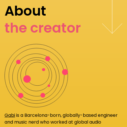
About
the creator
Gabi
is a Barcelona-born, globally-based engineer
and music nerd who worked at global audio