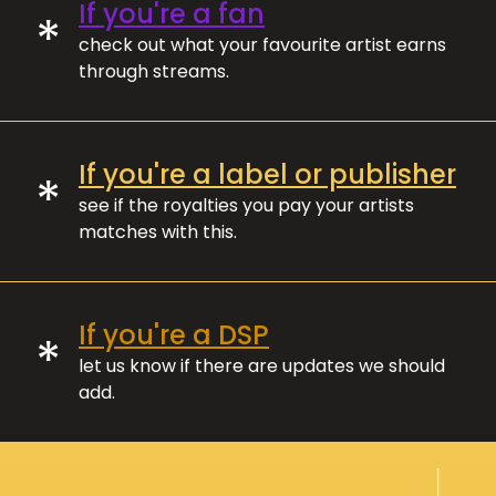
If you're a fan
*
check out what your favourite artist earns
through streams.
If you're a label or publisher
*
see if the royalties you pay your artists
matches with this.
If you're a DSP
*
let us know if there are updates we should
add.