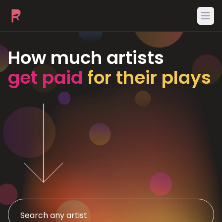
Ope
How much artists
get paid
for their plays