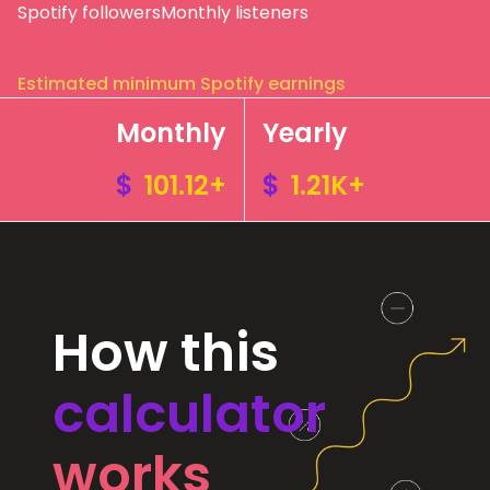
Spotify followers
Monthly listeners
Estimated minimum Spotify earnings
Monthly
Yearly
$
101.12+
$
1.21K+
How this
calculator
works