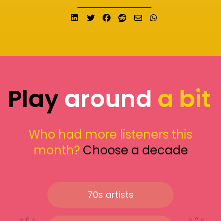
Share on LinkedIn
Tweet
Share on Facebook
Submit to Reddit
Send email
Share on What
Play
around
a bit
Who had more listeners this
month?
Choose a decade
70s artists