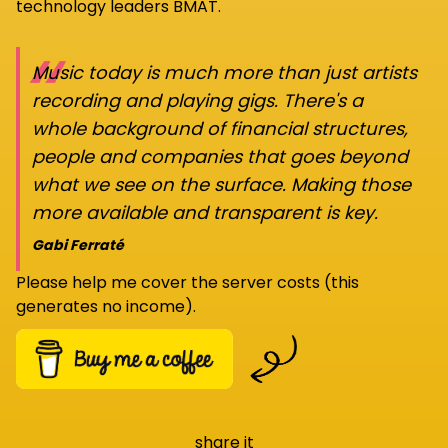
technology leaders BMAT.
“
Music today is much more than just artists
recording and playing gigs. There's a
whole background of financial structures,
people and companies that goes beyond
what we see on the surface. Making those
more available and transparent is key.
Gabi Ferraté
Please help me cover the server costs (this
generates no income).
share it