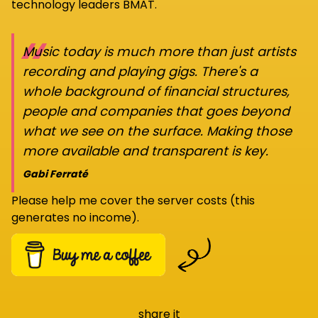
technology leaders BMAT.
“
Music today is much more than just artists
recording and playing gigs. There's a
whole background of financial structures,
people and companies that goes beyond
what we see on the surface. Making those
more available and transparent is key.
Gabi Ferraté
Please help me cover the server costs (this
generates no income).
share it