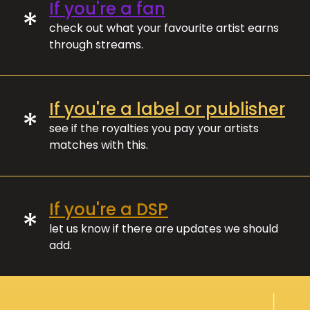
If you're a fan
*
check out what your favourite artist earns
through streams.
If you're a label or publisher
*
see if the royalties you pay your artists
matches with this.
If you're a DSP
*
let us know if there are updates we should
add.