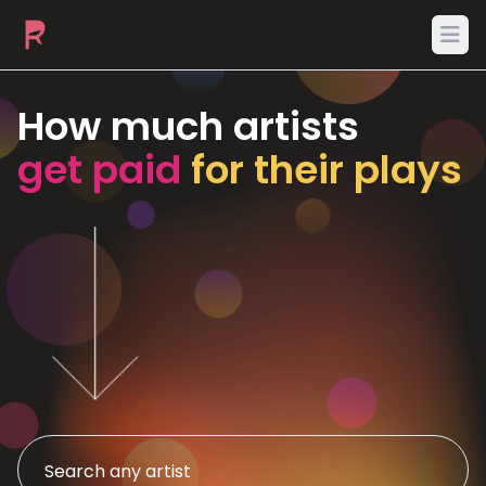
Ope
How much artists
get paid
for their plays