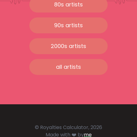
80s artists
90s artists
2000s artists
all artists
© Royalties Calculator, 2026
Made with ❤️ by
me