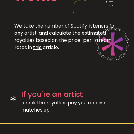
We take the number of Spotify listeners for
any artist, and calculate the estimated
royalties based on the price-per-stream
rates in
this
article.
If you're an artist
*
check the royalties pay you receive
matches up.