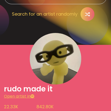
Search for an artist randomly
rudo made it
Open artist in
22.33K
842.80K