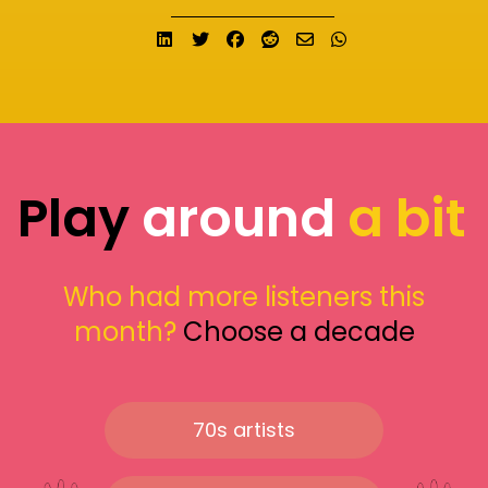
Share on LinkedIn
Tweet
Share on Facebook
Submit to Reddit
Send email
Share on What
Play
around
a bit
Who had more listeners this
month?
Choose a decade
70s artists