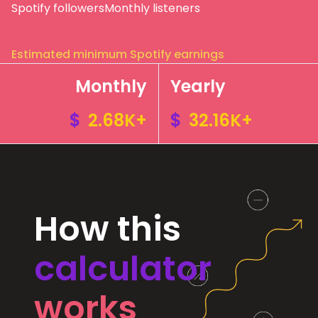
Spotify followers
Monthly listeners
Estimated minimum Spotify earnings
Monthly
Yearly
$
2.68K+
$
32.16K+
How this
calculator
works