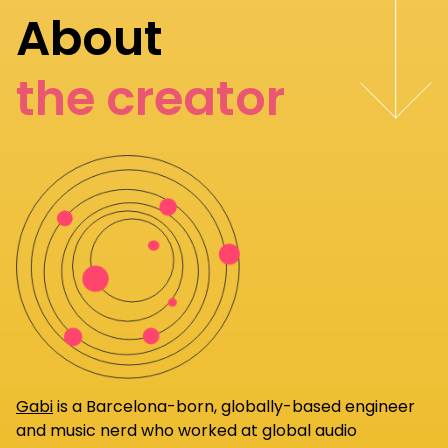
About
the creator
Gabi
is a Barcelona-born, globally-based engineer
and music nerd who worked at global audio