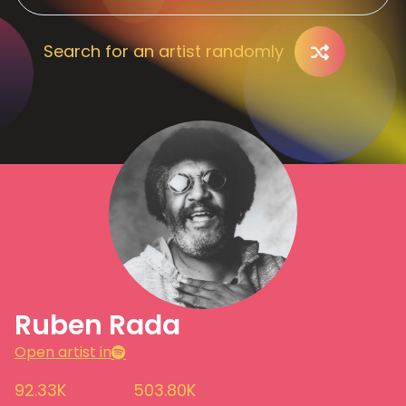
Search for an artist randomly
Ruben Rada
Open artist in
92.33K
503.80K