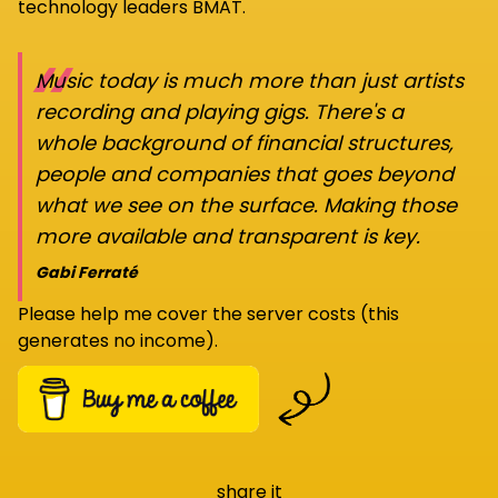
technology leaders BMAT.
“
Music today is much more than just artists
recording and playing gigs. There's a
whole background of financial structures,
people and companies that goes beyond
what we see on the surface. Making those
more available and transparent is key.
Gabi Ferraté
Please help me cover the server costs (this
generates no income).
share it