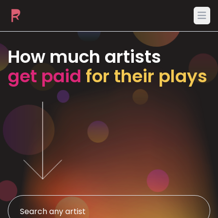
Ope
How much artists
get paid
for their plays