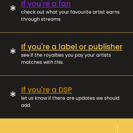
If you're a fan
*
check out what your favourite artist earns
through streams.
If you're a label or publisher
*
see if the royalties you pay your artists
matches with this.
If you're a DSP
*
let us know if there are updates we should
add.