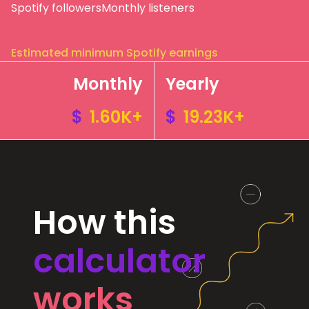
Spotify followers
Monthly listeners
Estimated minimum Spotify earnings
Monthly
Yearly
$
1.60K+
$
19.23K+
How this
calculator
works