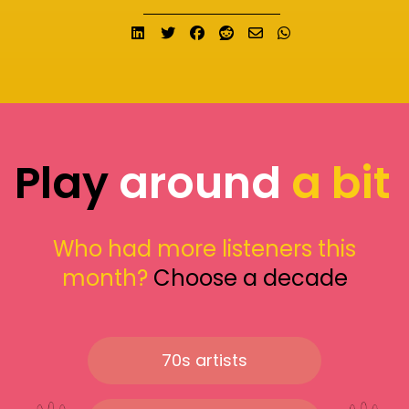
Share on LinkedIn
Tweet
Share on Facebook
Submit to Reddit
Send email
Share on What
Play
around
a bit
Who had more listeners this
month?
Choose a decade
70s artists