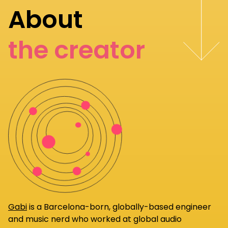
About
the creator
Gabi
is a Barcelona-born, globally-based engineer
and music nerd who worked at global audio