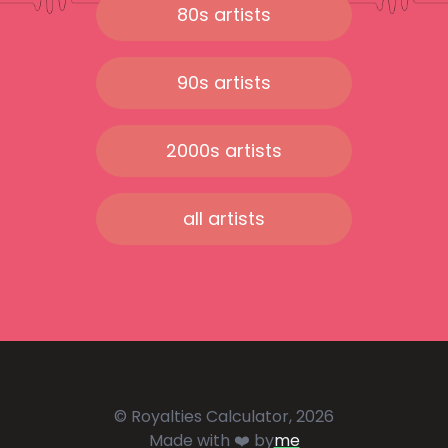
80s artists
90s artists
2000s artists
all artists
© Royalties Calculator, 2026
Made with ❤️ by
me