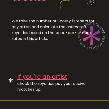
We take the number of Spotify listeners for
any artist, and calculate the estimated
royalties based on the price-per-stream
rates in
this
article.
If you're an artist
*
check the royalties pay you receive
matches up.